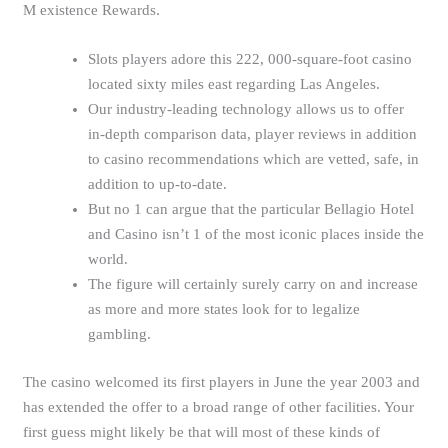
M existence Rewards.
Slots players adore this 222, 000-square-foot casino
located sixty miles east regarding Las Angeles.
Our industry-leading technology allows us to offer
in-depth comparison data, player reviews in addition
to casino recommendations which are vetted, safe, in
addition to up-to-date.
But no 1 can argue that the particular Bellagio Hotel
and Casino isn’t 1 of the most iconic places inside the
world.
The figure will certainly surely carry on and increase
as more and more states look for to legalize
gambling.
The casino welcomed its first players in June the year 2003 and
has extended the offer to a broad range of other facilities. Your
first guess might likely be that will most of these kinds of