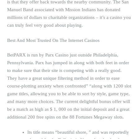
is that they offer back towards the nearby community. The San
Manuel Band associated with Mission Indians has donated
millions of dollars to charitable organizations – it’s a casino you
can truly feel very good about playing.
Best And Most Trusted On The Internet Casinos
BetPARX is run by Parx Casino just outside Philadelphia,
Pennsylvania. Parx has jumped in along with both feet in order
to make sure that their site is competing with a really good.
They have a great unique filtering method in order to ease
course-plotting anxiety when confronted” “along with 1200 slot
game titles, allowing you to be able to sort by style, game type,
and many more choices. The current delightful bonus offer will
be a match as high as $ 1, 000 on the initial deposit and a great
additional 200 free spins on the 88 Fortunes Megaway slots.
Its title means “beautiful shore, ” and was reportedly