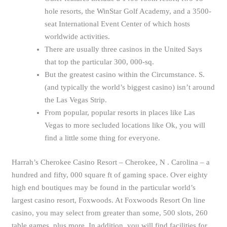
hole resorts, the WinStar Golf Academy, and a 3500-
seat International Event Center of which hosts
worldwide activities.
There are usually three casinos in the United Says
that top the particular 300, 000-sq.
But the greatest casino within the Circumstance. S.
(and typically the world’s biggest casino) isn’t around
the Las Vegas Strip.
From popular, popular resorts in places like Las
Vegas to more secluded locations like Ok, you will
find a little some thing for everyone.
Harrah’s Cherokee Casino Resort – Cherokee, N . Carolina – a
hundred and fifty, 000 square ft of gaming space. Over eighty
high end boutiques may be found in the particular world’s
largest casino resort, Foxwoods. At Foxwoods Resort On line
casino, you may select from greater than some, 500 slots, 260
table games, plus more. In addition, you will find facilities for