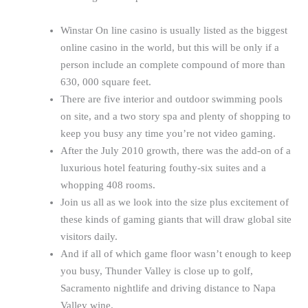
Winstar On line casino is usually listed as the biggest
online casino in the world, but this will be only if a
person include an complete compound of more than
630, 000 square feet.
There are five interior and outdoor swimming pools
on site, and a two story spa and plenty of shopping to
keep you busy any time you’re not video gaming.
After the July 2010 growth, there was the add-on of a
luxurious hotel featuring fouthy-six suites and a
whopping 408 rooms.
Join us all as we look into the size plus excitement of
these kinds of gaming giants that will draw global site
visitors daily.
And if all of which game floor wasn’t enough to keep
you busy, Thunder Valley is close up to golf,
Sacramento nightlife and driving distance to Napa
Valley wine.