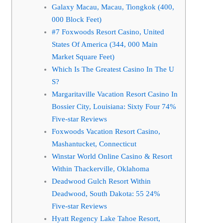
Galaxy Macau, Macau, Tiongkok (400,
000 Block Feet)
#7 Foxwoods Resort Casino, United
States Of America (344, 000 Main
Market Square Feet)
Which Is The Greatest Casino In The U
S?
Margaritaville Vacation Resort Casino In
Bossier City, Louisiana: Sixty Four 74%
Five-star Reviews
Foxwoods Vacation Resort Casino,
Mashantucket, Connecticut
Winstar World Online Casino & Resort
Within Thackerville, Oklahoma
Deadwood Gulch Resort Within
Deadwood, South Dakota: 55 24%
Five-star Reviews
Hyatt Regency Lake Tahoe Resort,