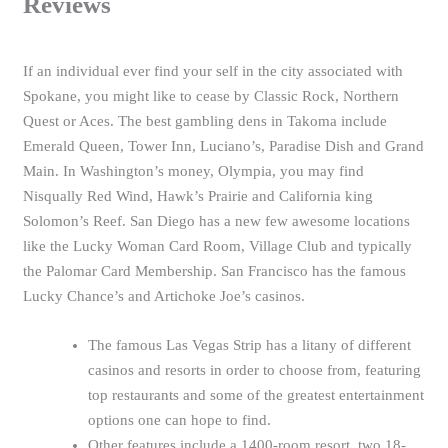
Reviews
If an individual ever find your self in the city associated with
Spokane, you might like to cease by Classic Rock, Northern
Quest or Aces. The best gambling dens in Takoma include
Emerald Queen, Tower Inn, Luciano’s, Paradise Dish and Grand
Main. In Washington’s money, Olympia, you may find
Nisqually Red Wind, Hawk’s Prairie and California king
Solomon’s Reef. San Diego has a new few awesome locations
like the Lucky Woman Card Room, Village Club and typically
the Palomar Card Membership. San Francisco has the famous
Lucky Chance’s and Artichoke Joe’s casinos.
The famous Las Vegas Strip has a litany of different
casinos and resorts in order to choose from, featuring
top restaurants and some of the greatest entertainment
options one can hope to find.
Other features include a 1400-room resort, two 18-