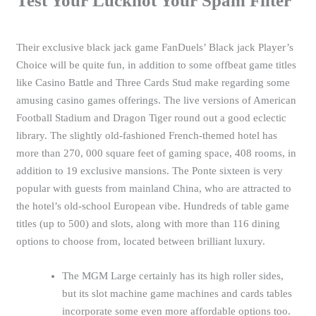
Test Your Lucknot Your Spam Filter
Their exclusive black jack game FanDuels’ Black jack Player’s
Choice will be quite fun, in addition to some offbeat game titles
like Casino Battle and Three Cards Stud make regarding some
amusing casino games offerings. The live versions of American
Football Stadium and Dragon Tiger round out a good eclectic
library. The slightly old-fashioned French-themed hotel has
more than 270, 000 square feet of gaming space, 408 rooms, in
addition to 19 exclusive mansions. The Ponte sixteen is very
popular with guests from mainland China, who are attracted to
the hotel’s old-school European vibe. Hundreds of table game
titles (up to 500) and slots, along with more than 116 dining
options to choose from, located between brilliant luxury.
The MGM Large certainly has its high roller sides,
but its slot machine game machines and cards tables
incorporate some even more affordable options too.