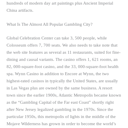
hundreds of modern day art paintings plus Ancient Imperial
China artifacts.
What Is The Almost All Popular Gambling City?
Global Celebration Center can take 3, 500 people, while
Colosseum offers 7, 700 seats. We also needs to take note that
the web site features as several as 11 restaurants, suited for fine-
dining and causal variants. The casino offers 1, 621 rooms, an
82, 000-square-foot casino, and the 33, 000-square-foot health
spa. Wynn Casino in addition to Encore at Wynn, the two
highest-rated casinos in typically the United States, are usually
in Las Vegas plus are owned by the same business. A resort
town since the earlier 1900s, Atlantic Metropolis became known
as the “Gambling Capital of the Far east Coast” shortly right
after New Jersey legalized gambling in the 1970s. Since the
particular 1950s, this metropolis of lights in the middle of the
Mojave Wilderness has grown in order to become the world’s