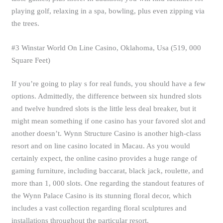
playing golf, relaxing in a spa, bowling, plus even zipping via
the trees.
#3 Winstar World On Line Casino, Oklahoma, Usa (519, 000
Square Feet)
If you’re going to play s for real funds, you should have a few
options. Admittedly, the difference between six hundred slots
and twelve hundred slots is the little less deal breaker, but it
might mean something if one casino has your favored slot and
another doesn’t. Wynn Structure Casino is another high-class
resort and on line casino located in Macau. As you would
certainly expect, the online casino provides a huge range of
gaming furniture, including baccarat, black jack, roulette, and
more than 1, 000 slots. One regarding the standout features of
the Wynn Palace Casino is its stunning floral decor, which
includes a vast collection regarding floral sculptures and
installations throughout the particular resort.