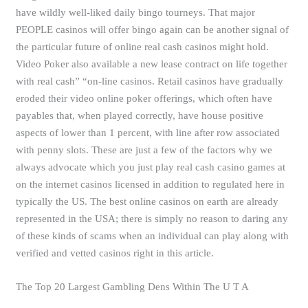
have wildly well-liked daily bingo tourneys. That major
PEOPLE casinos will offer bingo again can be another signal of
the particular future of online real cash casinos might hold.
Video Poker also available a new lease contract on life together
with real cash” “on-line casinos. Retail casinos have gradually
eroded their video online poker offerings, which often have
payables that, when played correctly, have house positive
aspects of lower than 1 percent, with line after row associated
with penny slots. These are just a few of the factors why we
always advocate which you just play real cash casino games at
on the internet casinos licensed in addition to regulated here in
typically the US. The best online casinos on earth are already
represented in the USA; there is simply no reason to daring any
of these kinds of scams when an individual can play along with
verified and vetted casinos right in this article.
The Top 20 Largest Gambling Dens Within The U T A