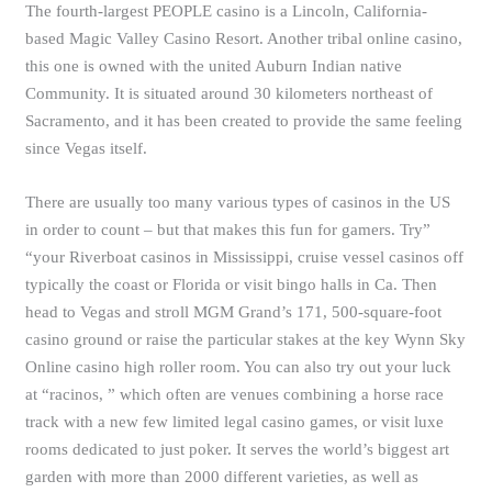
The fourth-largest PEOPLE casino is a Lincoln, California-
based Magic Valley Casino Resort. Another tribal online casino,
this one is owned with the united Auburn Indian native
Community. It is situated around 30 kilometers northeast of
Sacramento, and it has been created to provide the same feeling
since Vegas itself.
There are usually too many various types of casinos in the US
in order to count – but that makes this fun for gamers. Try”
“your Riverboat casinos in Mississippi, cruise vessel casinos off
typically the coast or Florida or visit bingo halls in Ca. Then
head to Vegas and stroll MGM Grand’s 171, 500-square-foot
casino ground or raise the particular stakes at the key Wynn Sky
Online casino high roller room. You can also try out your luck
at “racinos, ” which often are venues combining a horse race
track with a new few limited legal casino games, or visit luxe
rooms dedicated to just poker. It serves the world’s biggest art
garden with more than 2000 different varieties, as well as