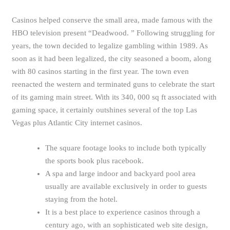
Casinos helped conserve the small area, made famous with the
HBO television present “Deadwood. ” Following struggling for
years, the town decided to legalize gambling within 1989. As
soon as it had been legalized, the city seasoned a boom, along
with 80 casinos starting in the first year. The town even
reenacted the western and terminated guns to celebrate the start
of its gaming main street. With its 340, 000 sq ft associated with
gaming space, it certainly outshines several of the top Las
Vegas plus Atlantic City internet casinos.
The square footage looks to include both typically
the sports book plus racebook.
A spa and large indoor and backyard pool area
usually are available exclusively in order to guests
staying from the hotel.
It is a best place to experience casinos through a
century ago, with an sophisticated web site design,