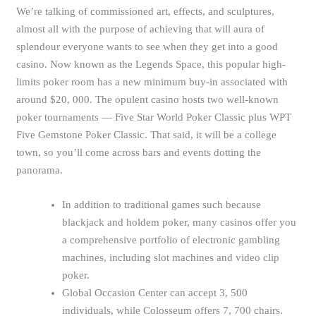
We’re talking of commissioned art, effects, and sculptures,
almost all with the purpose of achieving that will aura of
splendour everyone wants to see when they get into a good
casino. Now known as the Legends Space, this popular high-
limits poker room has a new minimum buy-in associated with
around $20, 000. The opulent casino hosts two well-known
poker tournaments — Five Star World Poker Classic plus WPT
Five Gemstone Poker Classic. That said, it will be a college
town, so you’ll come across bars and events dotting the
panorama.
In addition to traditional games such because
blackjack and holdem poker, many casinos offer you
a comprehensive portfolio of electronic gambling
machines, including slot machines and video clip
poker.
Global Occasion Center can accept 3, 500
individuals, while Colosseum offers 7, 700 chairs.