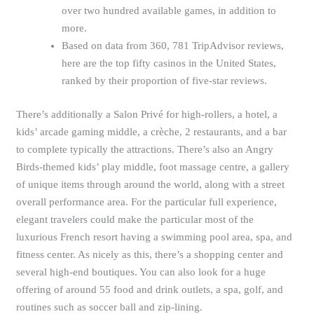
over two hundred available games, in addition to
more.
Based on data from 360, 781 TripAdvisor reviews,
here are the top fifty casinos in the United States,
ranked by their proportion of five-star reviews.
There’s additionally a Salon Privé for high-rollers, a hotel, a
kids’ arcade gaming middle, a crèche, 2 restaurants, and a bar
to complete typically the attractions. There’s also an Angry
Birds-themed kids’ play middle, foot massage centre, a gallery
of unique items through around the world, along with a street
overall performance area. For the particular full experience,
elegant travelers could make the particular most of the
luxurious French resort having a swimming pool area, spa, and
fitness center. As nicely as this, there’s a shopping center and
several high-end boutiques. You can also look for a huge
offering of around 55 food and drink outlets, a spa, golf, and
routines such as soccer ball and zip-lining.