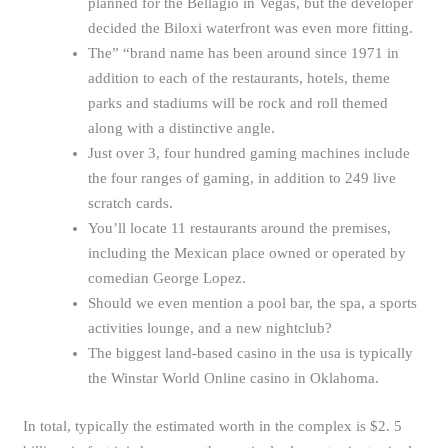
planned for the Bellagio in Vegas, but the developer
decided the Biloxi waterfront was even more fitting.
The” “brand name has been around since 1971 in
addition to each of the restaurants, hotels, theme
parks and stadiums will be rock and roll themed
along with a distinctive angle.
Just over 3, four hundred gaming machines include
the four ranges of gaming, in addition to 249 live
scratch cards.
You’ll locate 11 restaurants around the premises,
including the Mexican place owned or operated by
comedian George Lopez.
Should we even mention a pool bar, the spa, a sports
activities lounge, and a new nightclub?
The biggest land-based casino in the usa is typically
the Winstar World Online casino in Oklahoma.
In total, typically the estimated worth in the complex is $2. 5