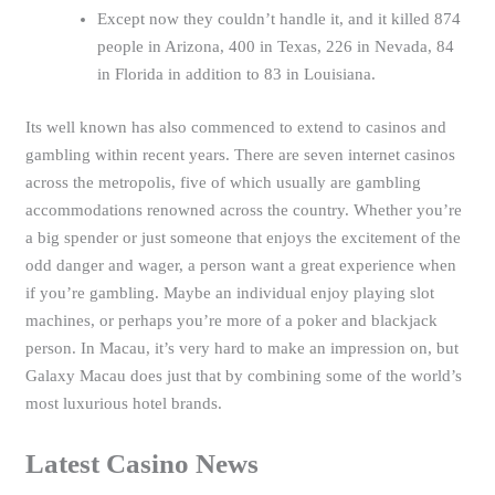
Except now they couldn’t handle it, and it killed 874
people in Arizona, 400 in Texas, 226 in Nevada, 84
in Florida in addition to 83 in Louisiana.
Its well known has also commenced to extend to casinos and
gambling within recent years. There are seven internet casinos
across the metropolis, five of which usually are gambling
accommodations renowned across the country. Whether you’re
a big spender or just someone that enjoys the excitement of the
odd danger and wager, a person want a great experience when
if you’re gambling. Maybe an individual enjoy playing slot
machines, or perhaps you’re more of a poker and blackjack
person. In Macau, it’s very hard to make an impression on, but
Galaxy Macau does just that by combining some of the world’s
most luxurious hotel brands.
Latest Casino News