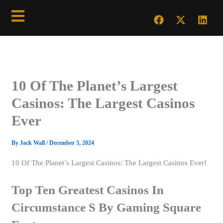
Skip
F
X
L
to
a
-
i
content
c
t
n
e
w
k
b
i
e
o
t
d
o
t
i
10 Of The Planet’s Largest
k
e
n
r
Casinos: The Largest Casinos
Ever
By
Jack Wall
/
December 3, 2024
10 Of The Planet’s Largest Casinos: The Largest Casinos Ever!
Top Ten Greatest Casinos In
Circumstance S By Gaming Square