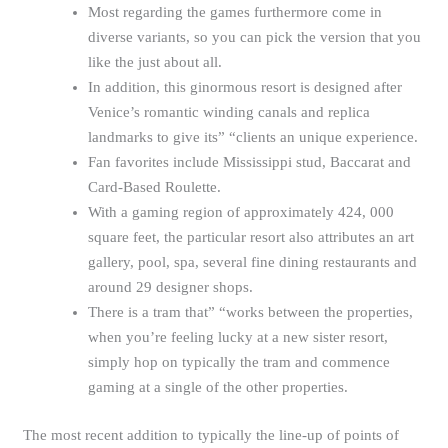
Most regarding the games furthermore come in
diverse variants, so you can pick the version that you
like the just about all.
In addition, this ginormous resort is designed after
Venice’s romantic winding canals and replica
landmarks to give its” “clients an unique experience.
Fan favorites include Mississippi stud, Baccarat and
Card-Based Roulette.
With a gaming region of approximately 424, 000
square feet, the particular resort also attributes an art
gallery, pool, spa, several fine dining restaurants and
around 29 designer shops.
There is a tram that” “works between the properties,
when you’re feeling lucky at a new sister resort,
simply hop on typically the tram and commence
gaming at a single of the other properties.
The most recent addition to typically the line-up of points of