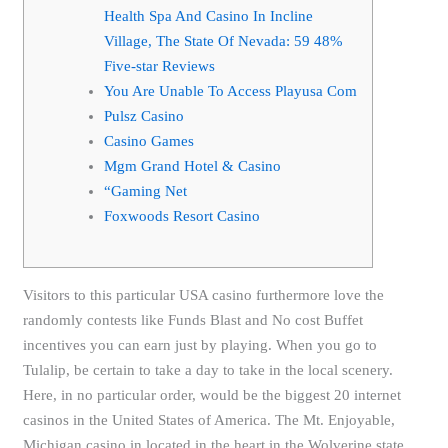
Health Spa And Casino In Incline
Village, The State Of Nevada: 59 48%
Five-star Reviews
You Are Unable To Access Playusa Com
Pulsz Casino
Casino Games
Mgm Grand Hotel & Casino
“Gaming Net
Foxwoods Resort Casino
Visitors to this particular USA casino furthermore love the
randomly contests like Funds Blast and No cost Buffet
incentives you can earn just by playing. When you go to
Tulalip, be certain to take a day to take in the local scenery.
Here, in no particular order, would be the biggest 20 internet
casinos in the United States of America. The Mt. Enjoyable,
Michigan casino in located in the heart in the Wolverine state,