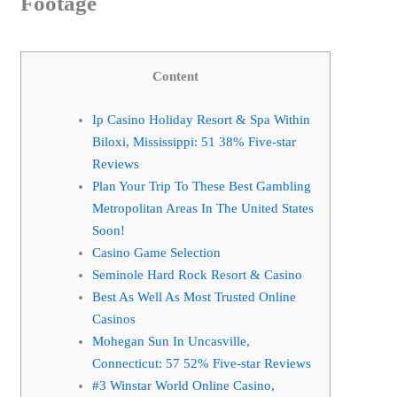
Footage
Content
Ip Casino Holiday Resort & Spa Within
Biloxi, Mississippi: 51 38% Five-star
Reviews
Plan Your Trip To These Best Gambling
Metropolitan Areas In The United States
Soon!
Casino Game Selection
Seminole Hard Rock Resort & Casino
Best As Well As Most Trusted Online
Casinos
Mohegan Sun In Uncasville,
Connecticut: 57 52% Five-star Reviews
#3 Winstar World Online Casino,