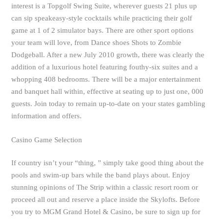
interest is a Topgolf Swing Suite, wherever guests 21 plus up
can sip speakeasy-style cocktails while practicing their golf
game at 1 of 2 simulator bays. There are other sport options
your team will love, from Dance shoes Shots to Zombie
Dodgeball. After a new July 2010 growth, there was clearly the
addition of a luxurious hotel featuring fouthy-six suites and a
whopping 408 bedrooms. There will be a major entertainment
and banquet hall within, effective at seating up to just one, 000
guests. Join today to remain up-to-date on your states gambling
information and offers.
Casino Game Selection
If country isn’t your “thing, ” simply take good thing about the
pools and swim-up bars while the band plays about. Enjoy
stunning opinions of The Strip within a classic resort room or
proceed all out and reserve a place inside the Skylofts. Before
you try to MGM Grand Hotel & Casino, be sure to sign up for