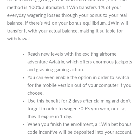
method is 100% automated. 1Win transfers 1% of your
everyday wagering losses through your bonus to your real
balance. If there’s ₦1 on your bonus equilibrium, 1Win will
transfer it with your actual balance, making it suitable for
withdrawal.
Reach new levels with the exciting airborne
adventure Aviatrix, which offers enormous jackpots
and grasping gaming action.
You can even enable the option in order to switch
for the mobile version out of your computer if you
choose.
Use this benefit for 2 days after claiming and don’t
forget in order to wager 70 FS you won, or else,
they’ll expire in 1 day.
When you finish the enrollment, a 1Win bet bonus
code incentive will be deposited into your account.