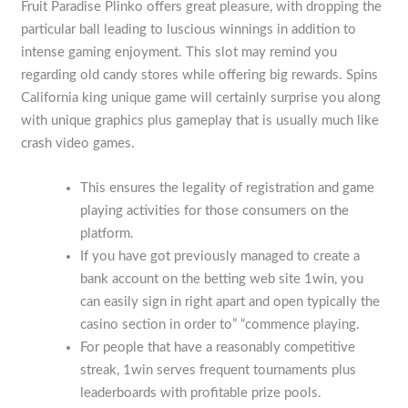
Fruit Paradise Plinko offers great pleasure, with dropping the
particular ball leading to luscious winnings in addition to
intense gaming enjoyment. This slot may remind you
regarding old candy stores while offering big rewards. Spins
California king unique game will certainly surprise you along
with unique graphics plus gameplay that is usually much like
crash video games.
This ensures the legality of registration and game
playing activities for those consumers on the
platform.
If you have got previously managed to create a
bank account on the betting web site 1win, you
can easily sign in right apart and open typically the
casino section in order to” “commence playing.
For people that have a reasonably competitive
streak, 1win serves frequent tournaments plus
leaderboards with profitable prize pools.