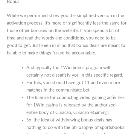
Bonus
While we performed show you the simplified version in the
activation process, it’s more or significantly less the same for
those other bonuses on the website. If you spend a bit of
time and read the words and conditions, you need to be
good to get. Just keep in mind that bonus deals are meant to
be able to make things fun so be accountable.
And typically the 1Win bonus program will
certainly not dissatisfy you in this specific regard.
For this, you should have got 11 and even more
matches in the communicate bet.
The license for conducting video gaming activities
for 1Win casino is released by the authorized
entire body of Curacao, Curacao eGaming.
So, the idea of withdrawing bonus deals has
nothing to do with the philosophy of sportsbooks.