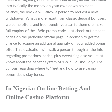
into typically the money on your own down payment
balance, the bookie will allow a person to request a new
withdrawal. What’s more, apart from classic deposit bonuses,
welcome offers, and free rounds, you can furthermore make
full employ of the 1Win promo code. Just check out present
codes on the particular official page, in addition to get the
chance to acquire an additional quantity on your added bonus
offer. This evaluation will walk a person through all the info
regarding promotions, codes, plus everything else you must
know about the benefit system of 1Win. So, should you be
curious regarding where to” “get and how to use casino
bonus deals stay tuned.
In Nigeria: On-line Betting And
Online Casino Platform