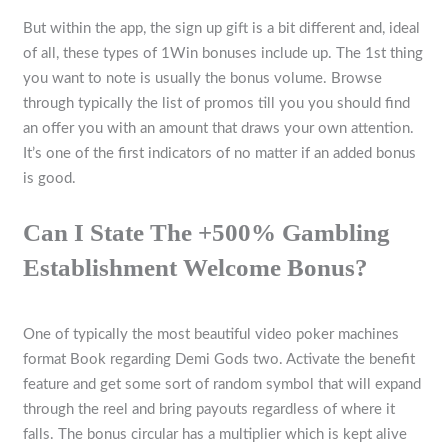
But within the app, the sign up gift is a bit different and, ideal
of all, these types of 1Win bonuses include up. The 1st thing
you want to note is usually the bonus volume. Browse
through typically the list of promos till you you should find
an offer you with an amount that draws your own attention.
It’s one of the first indicators of no matter if an added bonus
is good.
Can I State The +500% Gambling
Establishment Welcome Bonus?
One of typically the most beautiful video poker machines
format Book regarding Demi Gods two. Activate the benefit
feature and get some sort of random symbol that will expand
through the reel and bring payouts regardless of where it
falls. The bonus circular has a multiplier which is kept alive