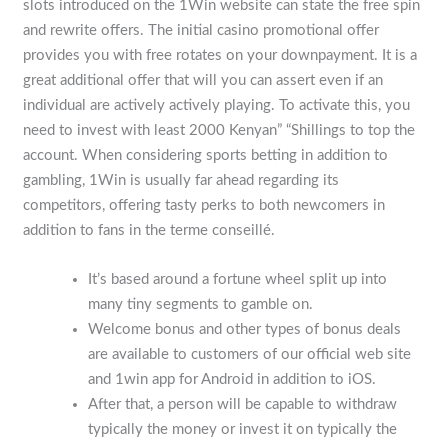
slots introduced on the 1Win website can state the free spin
and rewrite offers. The initial casino promotional offer
provides you with free rotates on your downpayment. It is a
great additional offer that will you can assert even if an
individual are actively actively playing. To activate this, you
need to invest with least 2000 Kenyan” “Shillings to top the
account. When considering sports betting in addition to
gambling, 1Win is usually far ahead regarding its
competitors, offering tasty perks to both newcomers in
addition to fans in the terme conseillé.
It’s based around a fortune wheel split up into
many tiny segments to gamble on.
Welcome bonus and other types of bonus deals
are available to customers of our official web site
and 1win app for Android in addition to iOS.
After that, a person will be capable to withdraw
typically the money or invest it on typically the