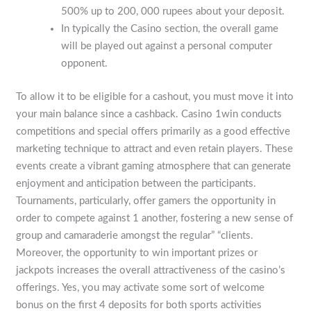
500% up to 200, 000 rupees about your deposit.
In typically the Casino section, the overall game
will be played out against a personal computer
opponent.
To allow it to be eligible for a cashout, you must move it into
your main balance since a cashback. Casino 1win conducts
competitions and special offers primarily as a good effective
marketing technique to attract and even retain players. These
events create a vibrant gaming atmosphere that can generate
enjoyment and anticipation between the participants.
Tournaments, particularly, offer gamers the opportunity in
order to compete against 1 another, fostering a new sense of
group and camaraderie amongst the regular” “clients.
Moreover, the opportunity to win important prizes or
jackpots increases the overall attractiveness of the casino’s
offerings. Yes, you may activate some sort of welcome
bonus on the first 4 deposits for both sports activities