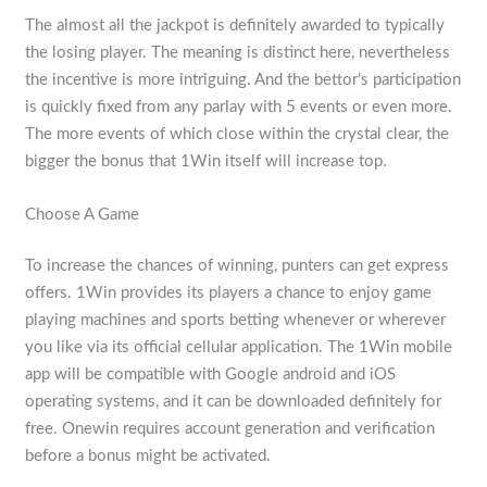
The almost all the jackpot is definitely awarded to typically
the losing player. The meaning is distinct here, nevertheless
the incentive is more intriguing. And the bettor’s participation
is quickly fixed from any parlay with 5 events or even more.
The more events of which close within the crystal clear, the
bigger the bonus that 1Win itself will increase top.
Choose A Game
To increase the chances of winning, punters can get express
offers. 1Win provides its players a chance to enjoy game
playing machines and sports betting whenever or wherever
you like via its official cellular application. The 1Win mobile
app will be compatible with Google android and iOS
operating systems, and it can be downloaded definitely for
free. Onewin requires account generation and verification
before a bonus might be activated.