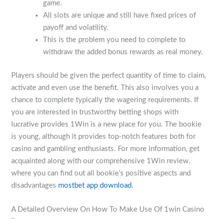
game.
All slots are unique and still have fixed prices of
payoff and volatility.
This is the problem you need to complete to
withdraw the added bonus rewards as real money.
Players should be given the perfect quantity of time to claim,
activate and even use the benefit. This also involves you a
chance to complete typically the wagering requirements. If
you are interested in trustworthy betting shops with
lucrative provides 1Win is a new place for you. The bookie
is young, although it provides top-notch features both for
casino and gambling enthusiasts. For more information, get
acquainted along with our comprehensive 1Win review,
where you can find out all bookie’s positive aspects and
disadvantages
mostbet app download
.
A Detailed Overview On How To Make Use Of 1win Casino