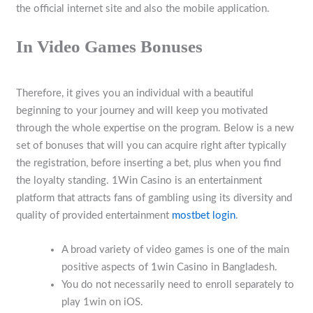
the official internet site and also the mobile application.
In Video Games Bonuses
Therefore, it gives you an individual with a beautiful
beginning to your journey and will keep you motivated
through the whole expertise on the program. Below is a new
set of bonuses that will you can acquire right after typically
the registration, before inserting a bet, plus when you find
the loyalty standing. 1Win Casino is an entertainment
platform that attracts fans of gambling using its diversity and
quality of provided entertainment
mostbet login
.
A broad variety of video games is one of the main
positive aspects of 1win Casino in Bangladesh.
You do not necessarily need to enroll separately to
play 1win on iOS.