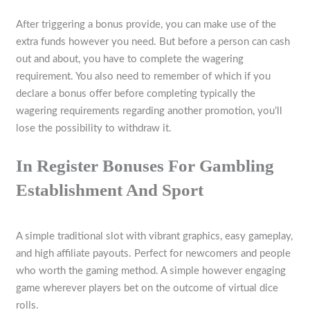
After triggering a bonus provide, you can make use of the
extra funds however you need. But before a person can cash
out and about, you have to complete the wagering
requirement. You also need to remember of which if you
declare a bonus offer before completing typically the
wagering requirements regarding another promotion, you’ll
lose the possibility to withdraw it.
In Register Bonuses For Gambling
Establishment And Sport
A simple traditional slot with vibrant graphics, easy gameplay,
and high affiliate payouts. Perfect for newcomers and people
who worth the gaming method. A simple however engaging
game wherever players bet on the outcome of virtual dice
rolls.