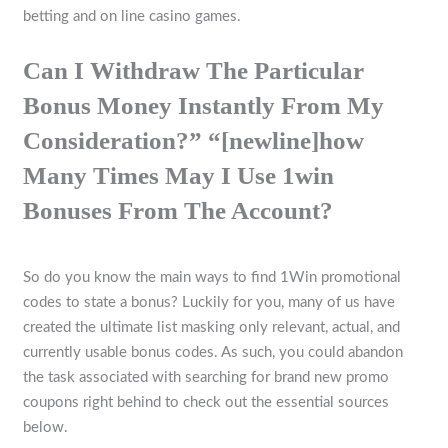
betting and on line casino games.
Can I Withdraw The Particular
Bonus Money Instantly From My
Consideration?” “[newline]how
Many Times May I Use 1win
Bonuses From The Account?
So do you know the main ways to find 1Win promotional
codes to state a bonus? Luckily for you, many of us have
created the ultimate list masking only relevant, actual, and
currently usable bonus codes. As such, you could abandon
the task associated with searching for brand new promo
coupons right behind to check out the essential sources
below.