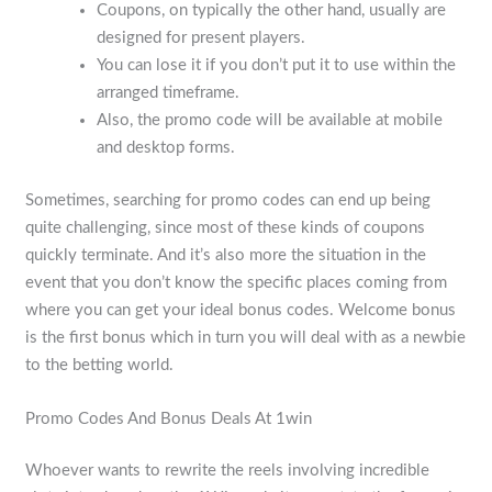
Coupons, on typically the other hand, usually are
designed for present players.
You can lose it if you don’t put it to use within the
arranged timeframe.
Also, the promo code will be available at mobile
and desktop forms.
Sometimes, searching for promo codes can end up being
quite challenging, since most of these kinds of coupons
quickly terminate. And it’s also more the situation in the
event that you don’t know the specific places coming from
where you can get your ideal bonus codes. Welcome bonus
is the first bonus which in turn you will deal with as a newbie
to the betting world.
Promo Codes And Bonus Deals At 1win
Whoever wants to rewrite the reels involving incredible