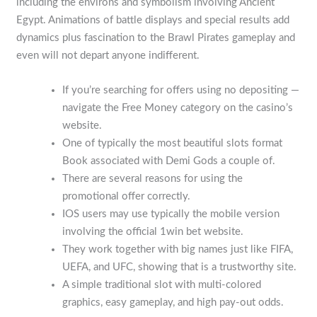
including the environs and symbolism involving Ancient
Egypt. Animations of battle displays and special results add
dynamics plus fascination to the Brawl Pirates gameplay and
even will not depart anyone indifferent.
If you’re searching for offers using no depositing —
navigate the Free Money category on the casino’s
website.
One of typically the most beautiful slots format
Book associated with Demi Gods a couple of.
There are several reasons for using the
promotional offer correctly.
IOS users may use typically the mobile version
involving the official 1win bet website.
They work together with big names just like FIFA,
UEFA, and UFC, showing that is a trustworthy site.
A simple traditional slot with multi-colored
graphics, easy gameplay, and high pay-out odds.