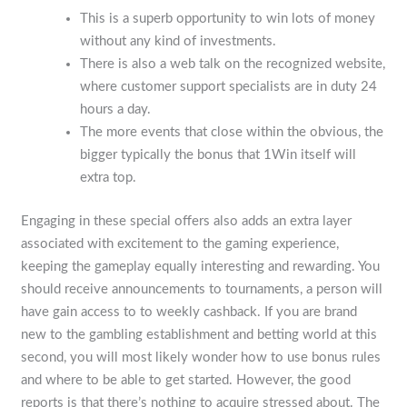
This is a superb opportunity to win lots of money
without any kind of investments.
There is also a web talk on the recognized website,
where customer support specialists are in duty 24
hours a day.
The more events that close within the obvious, the
bigger typically the bonus that 1Win itself will
extra top.
Engaging in these special offers also adds an extra layer
associated with excitement to the gaming experience,
keeping the gameplay equally interesting and rewarding. You
should receive announcements to tournaments, a person will
have gain access to to weekly cashback. If you are brand
new to the gambling establishment and betting world at this
second, you will most likely wonder how to use bonus rules
and where to be able to get started. However, the good
reports is that there’s nothing to acquire stressed about. The