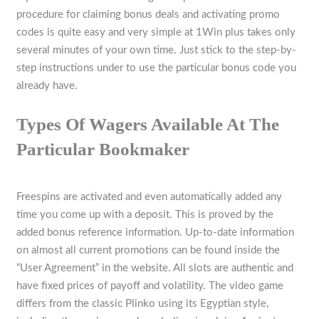
procedure for claiming bonus deals and activating promo
codes is quite easy and very simple at 1Win plus takes only
several minutes of your own time. Just stick to the step-by-
step instructions under to use the particular bonus code you
already have.
Types Of Wagers Available At The
Particular Bookmaker
Freespins are activated and even automatically added any
time you come up with a deposit. This is proved by the
added bonus reference information. Up-to-date information
on almost all current promotions can be found inside the
“User Agreement” in the website. All slots are authentic and
have fixed prices of payoff and volatility. The video game
differs from the classic Plinko using its Egyptian style,