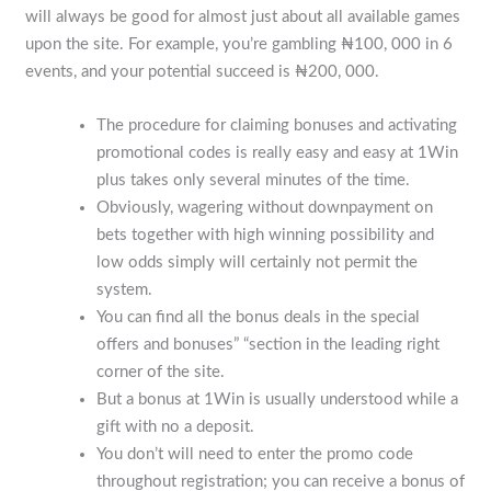
will always be good for almost just about all available games
upon the site. For example, you’re gambling ₦100, 000 in 6
events, and your potential succeed is ₦200, 000.
The procedure for claiming bonuses and activating
promotional codes is really easy and easy at 1Win
plus takes only several minutes of the time.
Obviously, wagering without downpayment on
bets together with high winning possibility and
low odds simply will certainly not permit the
system.
You can find all the bonus deals in the special
offers and bonuses” “section in the leading right
corner of the site.
But a bonus at 1Win is usually understood while a
gift with no a deposit.
You don’t will need to enter the promo code
throughout registration; you can receive a bonus of