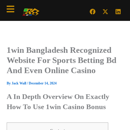
Skip
F
X
L
to
a
-
i
content
c
t
n
e
w
k
b
i
e
o
t
d
o
t
i
1win Bangladesh Recognized
k
e
n
r
Website For Sports Betting Bd
And Even Online Casino
By
Jack Wall
/
December 14, 2024
A In Depth Overview On Exactly
How To Use 1win Casino Bonus