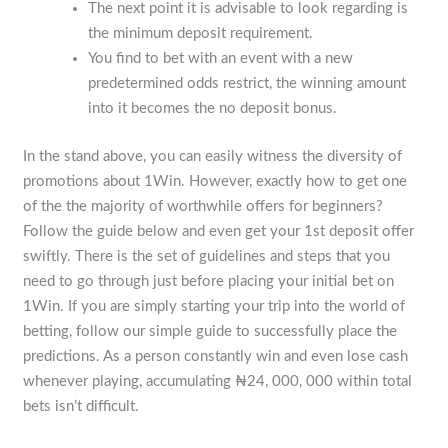
The next point it is advisable to look regarding is
the minimum deposit requirement.
You find to bet with an event with a new
predetermined odds restrict, the winning amount
into it becomes the no deposit bonus.
In the stand above, you can easily witness the diversity of
promotions about 1Win. However, exactly how to get one
of the the majority of worthwhile offers for beginners?
Follow the guide below and even get your 1st deposit offer
swiftly. There is the set of guidelines and steps that you
need to go through just before placing your initial bet on
1Win. If you are simply starting your trip into the world of
betting, follow our simple guide to successfully place the
predictions. As a person constantly win and even lose cash
whenever playing, accumulating ₦24, 000, 000 within total
bets isn’t difficult.