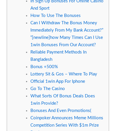
In Sign Up Bonuses For Online Casino
And Sport
How To Use The Bonuses
Can I Withdraw The Bonus Money
Immediately From My Bank Account?”
“[newline]how Many Times Can I Use
1win Bonuses From Our Account?
Reliable Payment Methods In
Bangladesh
Bonus +500%
Lottery Sit & Gos – Where To Play
Official 1win App For Iphone
Go To The Casino
What Sorts Of Bonus Deals Does
1win Provide?
Bonuses And Even Promotions(
Coinpoker Announces Meme Millions
Competition Series With $1m Prize