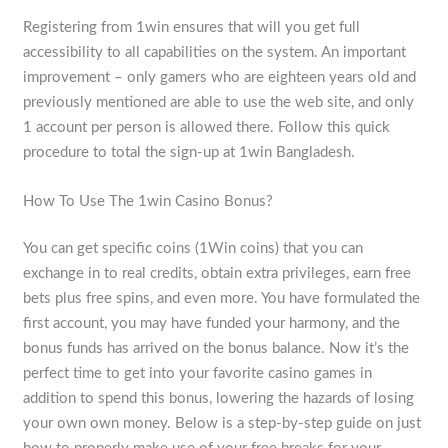
Registering from 1win ensures that will you get full
accessibility to all capabilities on the system. An important
improvement – only gamers who are eighteen years old and
previously mentioned are able to use the web site, and only
1 account per person is allowed there. Follow this quick
procedure to total the sign-up at 1win Bangladesh.
How To Use The 1win Casino Bonus?
You can get specific coins (1Win coins) that you can
exchange in to real credits, obtain extra privileges, earn free
bets plus free spins, and even more. You have formulated the
first account, you may have funded your harmony, and the
bonus funds has arrived on the bonus balance. Now it’s the
perfect time to get into your favorite casino games in
addition to spend this bonus, lowering the hazards of losing
your own own money. Below is a step-by-step guide on just