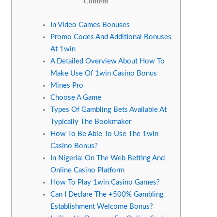
Content
In Video Games Bonuses
Promo Codes And Additional Bonuses
At 1win
A Detailed Overview About How To
Make Use Of 1win Casino Bonus
Mines Pro
Choose A Game
Types Of Gambling Bets Available At
Typically The Bookmaker
How To Be Able To Use The 1win
Casino Bonus?
In Nigeria: On The Web Betting And
Online Casino Platform
How To Play 1win Casino Games?
Can I Declare The +500% Gambling
Establishment Welcome Bonus?