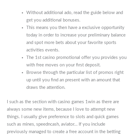
Without additional ado, read the guide below and
get you additional bonuses.
This means you then have a exclusive opportunity
today in order to increase your preliminary balance
and spot more bets about your favorite sports
activities events.
The 1st casino promotional offer you provides you
with free moves on your first deposit.
Browse through the particular list of promos right
up until you find an present with an amount that
draws the attention.
I such as the section with casino games 1win as there are
always some new items, because I love to attempt new
things. I usually give preference to slots and quick games
such as mines, speedncash, aviator… If you include
previously managed to create a free account in the betting