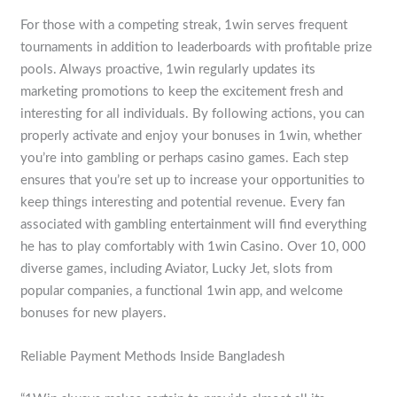
For those with a competing streak, 1win serves frequent
tournaments in addition to leaderboards with profitable prize
pools. Always proactive, 1win regularly updates its
marketing promotions to keep the excitement fresh and
interesting for all individuals. By following actions, you can
properly activate and enjoy your bonuses in 1win, whether
you’re into gambling or perhaps casino games. Each step
ensures that you’re set up to increase your opportunities to
keep things interesting and potential revenue. Every fan
associated with gambling entertainment will find everything
he has to play comfortably with 1win Casino. Over 10, 000
diverse games, including Aviator, Lucky Jet, slots from
popular companies, a functional 1win app, and welcome
bonuses for new players.
Reliable Payment Methods Inside Bangladesh