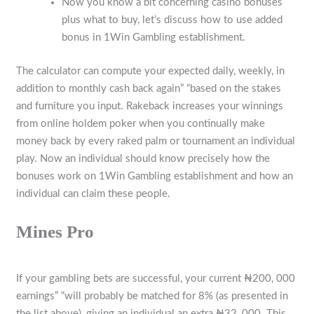
Now you know a bit concerning casino bonuses
plus what to buy, let’s discuss how to use added
bonus in 1Win Gambling establishment.
The calculator can compute your expected daily, weekly, in
addition to monthly cash back again” “based on the stakes
and furniture you input. Rakeback increases your winnings
from online holdem poker when you continually make
money back by every raked palm or tournament an individual
play. Now an individual should know precisely how the
bonuses work on 1Win Gambling establishment and how an
individual can claim these people.
Mines Pro
If your gambling bets are successful, your current ₦200, 000
earnings” “will probably be matched for 8% (as presented in
the list above), giving an individual an extra ₦32, 000. This