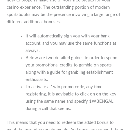
how to properly make use of your free breaks for your
casino experience. The outstanding portion of modern
sportsbooks may be the presence involving a large range of
different additional bonuses.
It will automatically sign you with your bank
account, and you may use the same functions as
always.
Below are two detailed guides in order to spend
your promotional credits to gamble on sports
along with a guide for gambling establishment
enthusiasts.
To activate a 1win promo code, any time
registering, it is advisable to click on on the key
using the same name and specify 1WBENGALI
during a call that seems.
This means that you need to redeem the added bonus to
meet the wagering requirements. And once you convert them