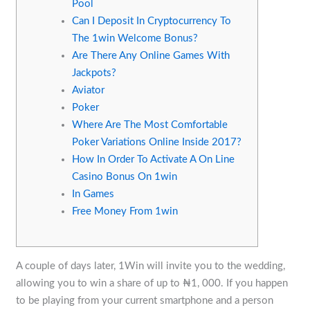
Pool
Can I Deposit In Cryptocurrency To
The 1win Welcome Bonus?
Are There Any Online Games With
Jackpots?
Aviator
Poker
Where Are The Most Comfortable
Poker Variations Online Inside 2017?
How In Order To Activate A On Line
Casino Bonus On 1win
In Games
Free Money From 1win
A couple of days later, 1Win will invite you to the wedding,
allowing you to win a share of up to ₦1, 000. If you happen
to be playing from your current smartphone and a person