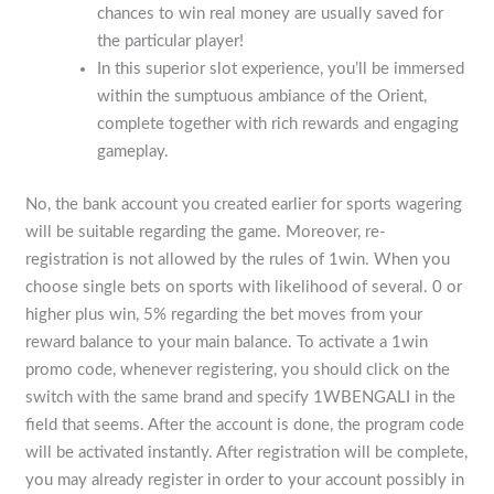
chances to win real money are usually saved for
the particular player!
In this superior slot experience, you’ll be immersed
within the sumptuous ambiance of the Orient,
complete together with rich rewards and engaging
gameplay.
No, the bank account you created earlier for sports wagering
will be suitable regarding the game. Moreover, re-
registration is not allowed by the rules of 1win. When you
choose single bets on sports with likelihood of several. 0 or
higher plus win, 5% regarding the bet moves from your
reward balance to your main balance. To activate a 1win
promo code, whenever registering, you should click on the
switch with the same brand and specify 1WBENGALI in the
field that seems. After the account is done, the program code
will be activated instantly. After registration will be complete,
you may already register in order to your account possibly in