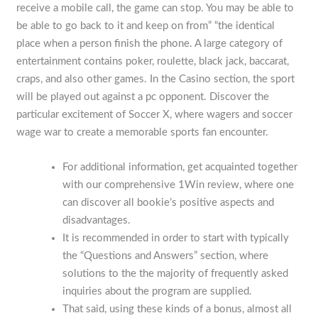
receive a mobile call, the game can stop. You may be able to
be able to go back to it and keep on from” “the identical
place when a person finish the phone. A large category of
entertainment contains poker, roulette, black jack, baccarat,
craps, and also other games. In the Casino section, the sport
will be played out against a pc opponent. Discover the
particular excitement of Soccer X, where wagers and soccer
wage war to create a memorable sports fan encounter.
For additional information, get acquainted together
with our comprehensive 1Win review, where one
can discover all bookie’s positive aspects and
disadvantages.
It is recommended in order to start with typically
the “Questions and Answers” section, where
solutions to the the majority of frequently asked
inquiries about the program are supplied.
That said, using these kinds of a bonus, almost all