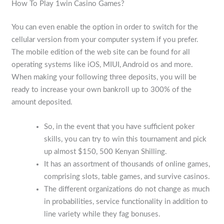
How To Play 1win Casino Games?
You can even enable the option in order to switch for the
cellular version from your computer system if you prefer.
The mobile edition of the web site can be found for all
operating systems like iOS, MIUI, Android os and more.
When making your following three deposits, you will be
ready to increase your own bankroll up to 300% of the
amount deposited.
So, in the event that you have sufficient poker
skills, you can try to win this tournament and pick
up almost $150, 500 Kenyan Shilling.
It has an assortment of thousands of online games,
comprising slots, table games, and survive casinos.
The different organizations do not change as much
in probabilities, service functionality in addition to
line variety while they fag bonuses.