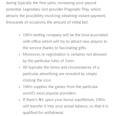
during typically the free spins, increasing your payout
potential. Legendary slot provider Pragmatic Play, which
attracts the possibility involving obtaining instant payment,
thousands of occasions the amount of initial bet.
1Win betting company will be the kind associated
with office which will try to attract new players to
the service thanks to fascinating gifts.
Moreover, re-registration is certainly not allowed
by the particular rules of 1win.
All typically the terms and circumstances of a
particular advertising are revealed by simply
clicking the icon.
1Win supplies the games from the particular
world’s most popular providers.
If there’s ₦1 upon your bonus equilibrium, 1Win
will transfer it into your actual balance, so that it is
qualified for withdrawal.