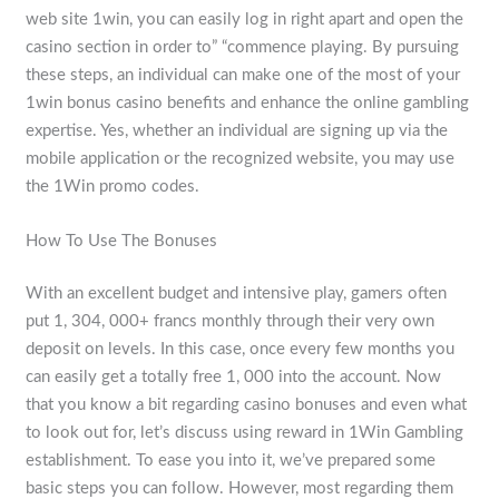
web site 1win, you can easily log in right apart and open the
casino section in order to” “commence playing. By pursuing
these steps, an individual can make one of the most of your
1win bonus casino benefits and enhance the online gambling
expertise. Yes, whether an individual are signing up via the
mobile application or the recognized website, you may use
the 1Win promo codes.
How To Use The Bonuses
With an excellent budget and intensive play, gamers often
put 1, 304, 000+ francs monthly through their very own
deposit on levels. In this case, once every few months you
can easily get a totally free 1, 000 into the account. Now
that you know a bit regarding casino bonuses and even what
to look out for, let’s discuss using reward in 1Win Gambling
establishment. To ease you into it, we’ve prepared some
basic steps you can follow. However, most regarding them