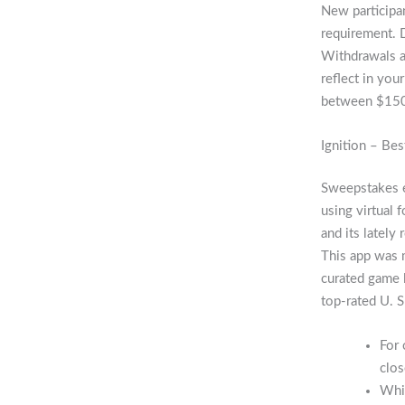
New particip
requirement. D
Withdrawals ar
reflect in you
between $150 a
Ignition – Be
Sweepstakes e
using virtual 
and its lately
This app was 
curated game 
top-rated U. S
For 
clos
Whil