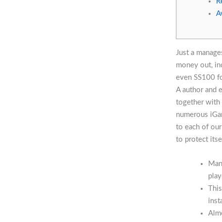
R
A
Just a manage
money out, inc
even SS100 fo
A author and e
together with 
numerous iGam
to each of our
to protect itse
Many
play
This
inst
Almo