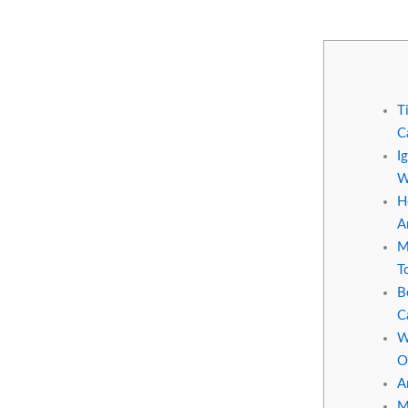
T
C
I
W
H
A
M
T
B
C
W
O
A
M