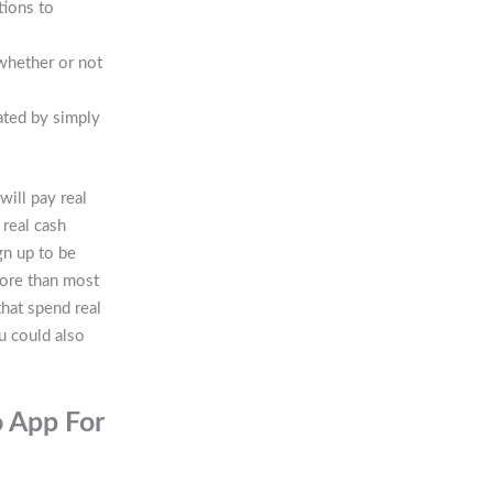
tions to
 whether or not
ated by simply
will pay real
 real cash
ign up to be
more than most
hat spend real
ou could also
o App For