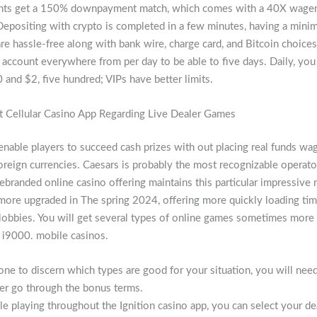
ants get a 150% downpayment match, which comes with a 40X wager
epositing with crypto is completed in a few minutes, having a minim
e hassle-free along with bank wire, charge card, and Bitcoin choice
r account everywhere from per day to be able to five days. Daily, you
nd $2, five hundred; VIPs have better limits.
st Cellular Casino App Regarding Live Dealer Games
nable players to succeed cash prizes with out placing real funds wa
foreign currencies. Caesars is probably the most recognizable operator
 rebranded online casino offering maintains this particular impressive 
more upgraded in The spring 2024, offering more quickly loading tim
lobbies. You will get several types of online games sometimes mor
 i9000. mobile casinos.
one to discern which types are good for your situation, you will need
er go through the bonus terms.
e playing throughout the Ignition casino app, you can select your dea