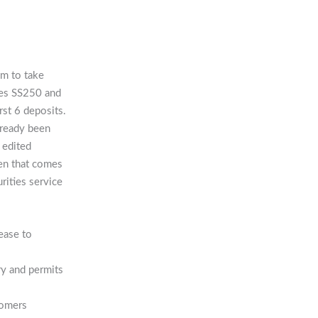
um to take
des SS250 and
st 6 deposits.
lready been
 edited
hen that comes
rities service
ease to
ry and permits
tomers