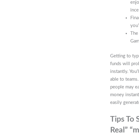
enjo
ince
Fina
you’
The 
Game
Getting to typ
funds will pro
instantly. You’
able to teams
people may ea
money instantl
easily generat
Tips To 
Real” “