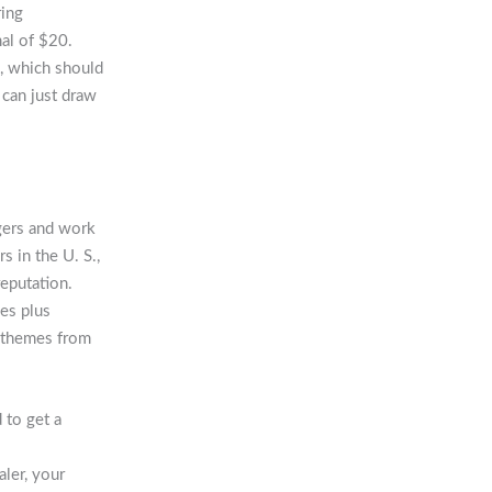
ing
al of $20.
s, which should
 can just draw
gers and work
s in the U. S.,
reputation.
es plus
e themes from
 to get a
ler, your