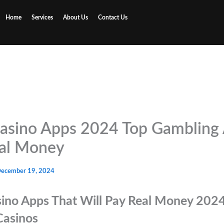
Home
Services
About Us
Contact Us
Casino Apps 2024 Top Gambling
eal Money
ecember 19, 2024
sino Apps That Will Pay Real Money 202
Casinos