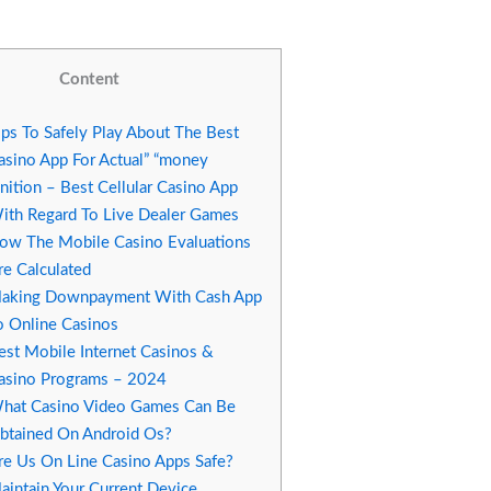
Content
ips To Safely Play About The Best
asino App For Actual” “money
gnition – Best Cellular Casino App
ith Regard To Live Dealer Games
ow The Mobile Casino Evaluations
re Calculated
aking Downpayment With Cash App
o Online Casinos
est Mobile Internet Casinos &
asino Programs – 2024
hat Casino Video Games Can Be
btained On Android Os?
re Us On Line Casino Apps Safe?
aintain Your Current Device