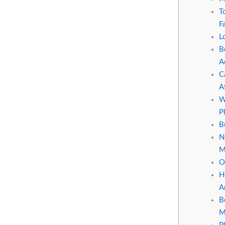
T
F
L
B
A
C
A
W
P
B
N
M
O
H
A
B
M