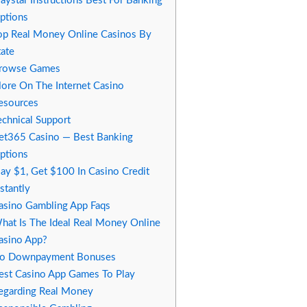
laystar Instructions Best For Banking
ptions
op Real Money Online Casinos By
tate
rowse Games
ore On The Internet Casino
esources
echnical Support
et365 Casino — Best Banking
ptions
lay $1, Get $100 In Casino Credit
stantly
asino Gambling App Faqs
hat Is The Ideal Real Money Online
asino App?
o Downpayment Bonuses
est Casino App Games To Play
egarding Real Money