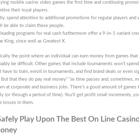
ying mobile casino video games the first time and continuing promo
ntive their loyal players.
lly, spend attention to additional promotions for regular players and
ll be able to claim these people.
leading programs for real cash furthermore offer a 9-in-1 variant cre
 King, since well as Greatest X.
ically the point where an individual can earn money from games that 
bably be difficult. Other games that include tournaments won’t spend
ll have to train, enroll in tournaments, and find brand deals or even s
. But that they do pay real money” “as time passes and, sometimes, 
rn at corporate and business jobs. There’s a good amount of games t
y (or through a period of time). You’ll get profit small increments, y
e losses in them.
Safely Play Upon The Best On Line Casin
money