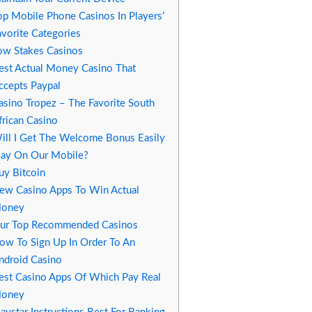
op Mobile Phone Casinos In Players’
avorite Categories
ow Stakes Casinos
est Actual Money Casino That
ccepts Paypal
asino Tropez – The Favorite South
frican Casino
ill I Get The Welcome Bonus Easily
lay On Our Mobile?
uy Bitcoin
ew Casino Apps To Win Actual
oney
ur Top Recommended Casinos
ow To Sign Up In Order To An
ndroid Casino
est Casino Apps Of Which Pay Real
oney