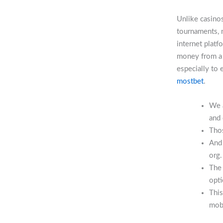
Unlike casinos
tournaments, n
internet plat
money from a s
especially to 
mostbet
.
We a
and 
Thos
And 
org.
The 
opti
This
mobi