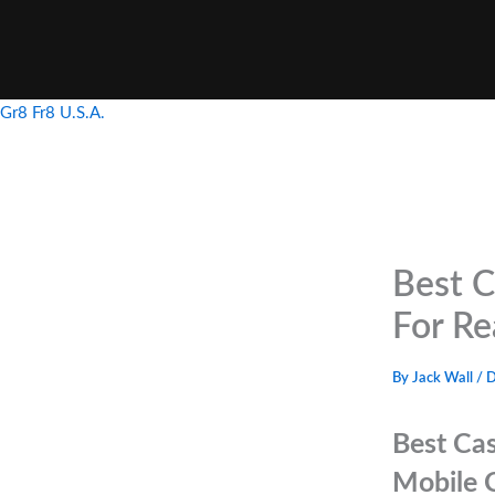
Skip
to
content
Gr8 Fr8 U.S.A.
Best 
For R
By
Jack Wall
/
D
Best Ca
Mobile 