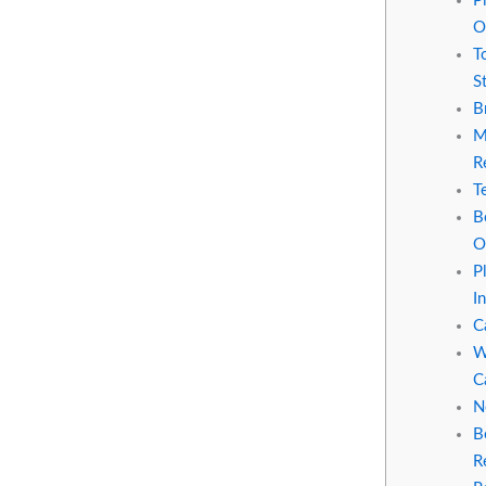
P
O
T
S
B
M
R
T
B
O
P
In
C
W
C
N
B
R