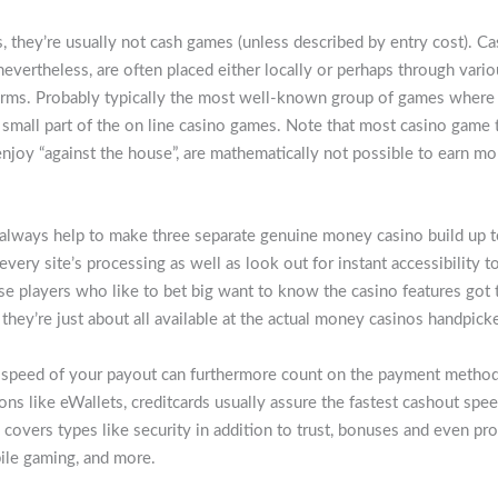
, they’re usually not cash games (unless described by entry cost). Ca
evertheless, are often placed either locally or perhaps through vario
forms. Probably typically the most well-known group of games where
mall part of the on line casino games. Note that most casino game ti
enjoy “against the house”, are mathematically not possible to earn m
lways help to make three separate genuine money casino build up t
every site’s processing as well as look out for instant accessibility 
e players who like to bet big want to know the casino features got t
they’re just about all available at the actual money casinos handpick
speed of your payout can furthermore count on the payment method 
ons like eWallets, creditcards usually assure the fastest cashout spee
 covers types like security in addition to trust, bonuses and even pr
le gaming, and more.