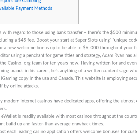
esponsible Gambling
vailable Payment Methods
s with regard to those using bank transfer – there’s the $500 minim
luding a $45 fee. Boost your start at Super Slots using” “unique co
r a new welcome bonus up to be able to $6, 000 throughout your fir
ditor using a penchant for game titles and strategy, Adam Ryan has a
the Casino. org team for ten years now. Having written for and even
ing brands in his career, he’s anything of a written content sage w
 iGaming copy in the usa and Canada. This website is employing secu
lf by online attacks.
 modern internet casinos have dedicated apps, offering the utmost 
ers.
 eWallet is readily available with most casinos throughout the count
ant build up and faster-than-average drawback times.
st each leading casino application offers welcome bonuses for cus