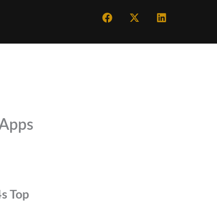
F
X
L
a
-
i
c
t
n
e
w
k
b
i
e
o
t
d
o
t
i
k
e
n
r
 Apps
4s Top