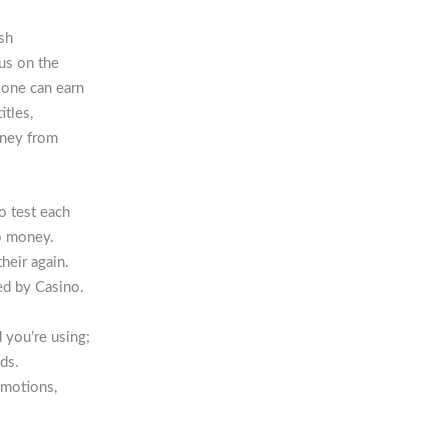
sh
us on the
 one can earn
tles,
oney from
o test each
to money.
heir again.
ed by Casino.
you’re using;
ds.
omotions,