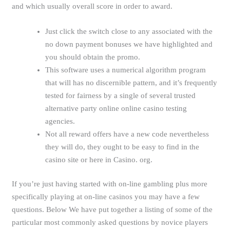
and which usually overall score in order to award.
Just click the switch close to any associated with the
no down payment bonuses we have highlighted and
you should obtain the promo.
This software uses a numerical algorithm program
that will has no discernible pattern, and it’s frequently
tested for fairness by a single of several trusted
alternative party online online casino testing
agencies.
Not all reward offers have a new code nevertheless
they will do, they ought to be easy to find in the
casino site or here in Casino. org.
If you’re just having started with on-line gambling plus more
specifically playing at on-line casinos you may have a few
questions. Below We have put together a listing of some of the
particular most commonly asked questions by novice players