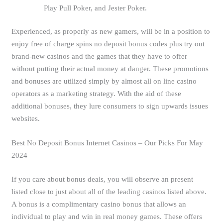
Play Pull Poker, and Jester Poker.
Experienced, as properly as new gamers, will be in a position to
enjoy free of charge spins no deposit bonus codes plus try out
brand-new casinos and the games that they have to offer
without putting their actual money at danger. These promotions
and bonuses are utilized simply by almost all on line casino
operators as a marketing strategy. With the aid of these
additional bonuses, they lure consumers to sign upwards issues
websites.
Best No Deposit Bonus Internet Casinos – Our Picks For May
2024
If you care about bonus deals, you will observe an present
listed close to just about all of the leading casinos listed above.
A bonus is a complimentary casino bonus that allows an
individual to play and win in real money games. These offers