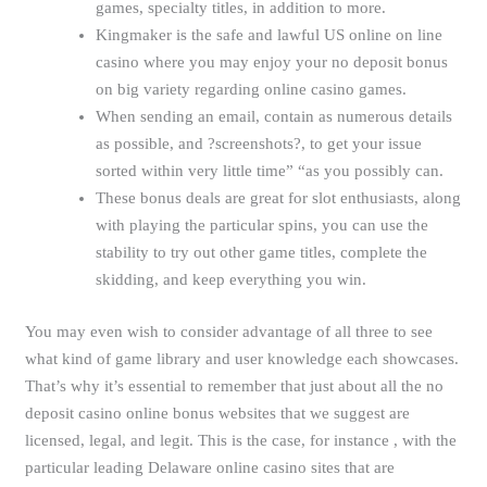
games, specialty titles, in addition to more.
Kingmaker is the safe and lawful US online on line
casino where you may enjoy your no deposit bonus
on big variety regarding online casino games.
When sending an email, contain as numerous details
as possible, and ?screenshots?, to get your issue
sorted within very little time” “as you possibly can.
These bonus deals are great for slot enthusiasts, along
with playing the particular spins, you can use the
stability to try out other game titles, complete the
skidding, and keep everything you win.
You may even wish to consider advantage of all three to see
what kind of game library and user knowledge each showcases.
That’s why it’s essential to remember that just about all the no
deposit casino online bonus websites that we suggest are
licensed, legal, and legit. This is the case, for instance , with the
particular leading Delaware online casino sites that are