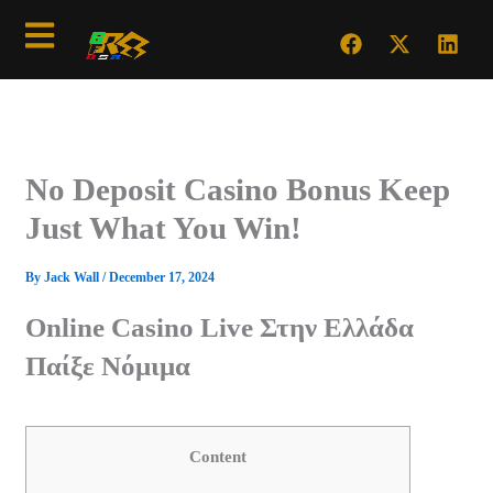
Skip
F
X
L
to
a
-
i
content
c
t
n
e
w
k
b
i
e
o
t
d
o
t
i
No Deposit Casino Bonus Keep
k
e
n
r
Just What You Win!
By
Jack Wall
/
December 17, 2024
Online Casino Live Στην Ελλάδα ️
Παίξε Νόμιμα
Content