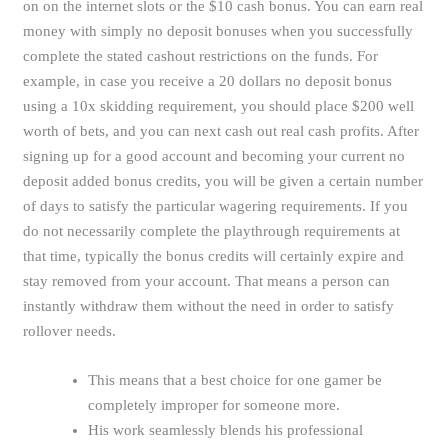
on on the internet slots or the $10 cash bonus. You can earn real
money with simply no deposit bonuses when you successfully
complete the stated cashout restrictions on the funds. For
example, in case you receive a 20 dollars no deposit bonus
using a 10x skidding requirement, you should place $200 well
worth of bets, and you can next cash out real cash profits. After
signing up for a good account and becoming your current no
deposit added bonus credits, you will be given a certain number
of days to satisfy the particular wagering requirements. If you
do not necessarily complete the playthrough requirements at
that time, typically the bonus credits will certainly expire and
stay removed from your account. That means a person can
instantly withdraw them without the need in order to satisfy
rollover needs.
This means that a best choice for one gamer be
completely improper for someone more.
His work seamlessly blends his professional