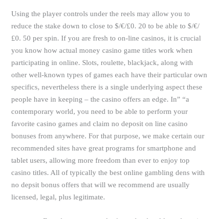
Using the player controls under the reels may allow you to
reduce the stake down to close to $/€/£0. 20 to be able to $/€/
£0. 50 per spin. If you are fresh to on-line casinos, it is crucial
you know how actual money casino game titles work when
participating in online. Slots, roulette, blackjack, along with
other well-known types of games each have their particular own
specifics, nevertheless there is a single underlying aspect these
people have in keeping – the casino offers an edge. In” “a
contemporary world, you need to be able to perform your
favorite casino games and claim no deposit on line casino
bonuses from anywhere. For that purpose, we make certain our
recommended sites have great programs for smartphone and
tablet users, allowing more freedom than ever to enjoy top
casino titles. All of typically the best online gambling dens with
no depsit bonus offers that will we recommend are usually
licensed, legal, plus legitimate.