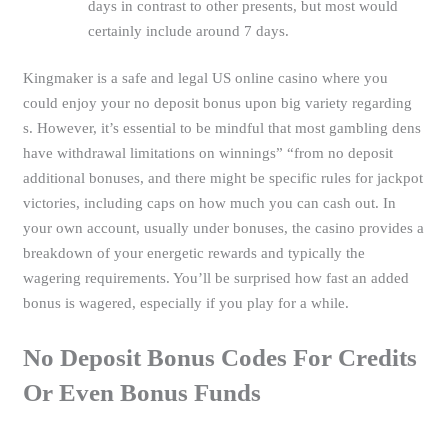
days in contrast to other presents, but most would
certainly include around 7 days.
Kingmaker is a safe and legal US online casino where you
could enjoy your no deposit bonus upon big variety regarding
s. However, it’s essential to be mindful that most gambling dens
have withdrawal limitations on winnings” “from no deposit
additional bonuses, and there might be specific rules for jackpot
victories, including caps on how much you can cash out. In
your own account, usually under bonuses, the casino provides a
breakdown of your energetic rewards and typically the
wagering requirements. You’ll be surprised how fast an added
bonus is wagered, especially if you play for a while.
No Deposit Bonus Codes For Credits
Or Even Bonus Funds