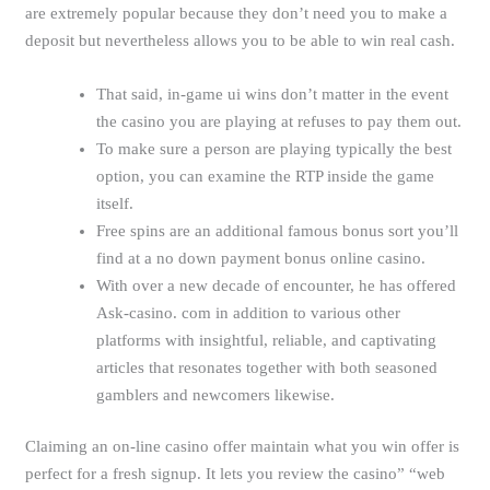
are extremely popular because they don’t need you to make a
deposit but nevertheless allows you to be able to win real cash.
That said, in-game ui wins don’t matter in the event
the casino you are playing at refuses to pay them out.
To make sure a person are playing typically the best
option, you can examine the RTP inside the game
itself.
Free spins are an additional famous bonus sort you’ll
find at a no down payment bonus online casino.
With over a new decade of encounter, he has offered
Ask-casino. com in addition to various other
platforms with insightful, reliable, and captivating
articles that resonates together with both seasoned
gamblers and newcomers likewise.
Claiming an on-line casino offer maintain what you win offer is
perfect for a fresh signup. It lets you review the casino” “web