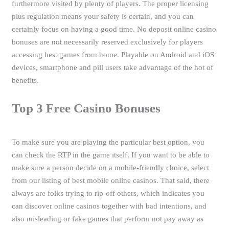
furthermore visited by plenty of players. The proper licensing
plus regulation means your safety is certain, and you can
certainly focus on having a good time. No deposit online casino
bonuses are not necessarily reserved exclusively for players
accessing best games from home. Playable on Android and iOS
devices, smartphone and pill users take advantage of the hot of
benefits.
Top 3 Free Casino Bonuses
To make sure you are playing the particular best option, you
can check the RTP in the game itself. If you want to be able to
make sure a person decide on a mobile-friendly choice, select
from our listing of best mobile online casinos. That said, there
always are folks trying to rip-off others, which indicates you
can discover online casinos together with bad intentions, and
also misleading or fake games that perform not pay away as