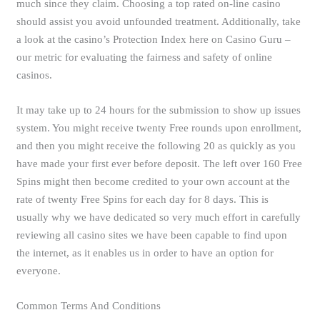
much since they claim. Choosing a top rated on-line casino
should assist you avoid unfounded treatment. Additionally, take
a look at the casino’s Protection Index here on Casino Guru –
our metric for evaluating the fairness and safety of online
casinos.
It may take up to 24 hours for the submission to show up issues
system. You might receive twenty Free rounds upon enrollment,
and then you might receive the following 20 as quickly as you
have made your first ever before deposit. The left over 160 Free
Spins might then become credited to your own account at the
rate of twenty Free Spins for each day for 8 days. This is
usually why we have dedicated so very much effort in carefully
reviewing all casino sites we have been capable to find upon
the internet, as it enables us in order to have an option for
everyone.
Common Terms And Conditions