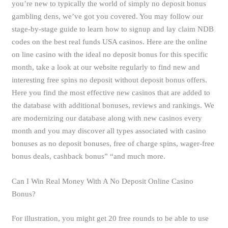
you’re new to typically the world of simply no deposit bonus
gambling dens, we’ve got you covered. You may follow our
stage-by-stage guide to learn how to signup and lay claim NDB
codes on the best real funds USA casinos. Here are the online
on line casino with the ideal no deposit bonus for this specific
month, take a look at our website regularly to find new and
interesting free spins no deposit without deposit bonus offers.
Here you find the most effective new casinos that are added to
the database with additional bonuses, reviews and rankings. We
are modernizing our database along with new casinos every
month and you may discover all types associated with casino
bonuses as no deposit bonuses, free of charge spins, wager-free
bonus deals, cashback bonus” “and much more.
Can I Win Real Money With A No Deposit Online Casino
Bonus?
For illustration, you might get 20 free rounds to be able to use