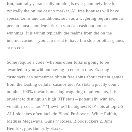
But, naturally , practically nothing is ever genuinely free in
typically the online casino market. All free bonuses will have
special terms and conditions, such as a wagering requirement a
person must complete prior to you can cash out bonus
winnings. It is within typically the realms from the on the
internet casino – you can use it to have fun slots or other games
at no cost.
Some require a code, whereas other folks is going to be
awarded to you without having to enter in one. Existing
customers can sometimes obtain free spins about certain games
from the leading cellular casinos too. As slots typically count
number 100% towards meeting wagering requirements, it is
prudent to distinguish high RTP slots – potentially with low
volatility costs, too.” “[newline]The highest RTP slots at top US
ALL slot sites often include Blood Pushovers, White Rabbit,
Medusa Megaways, Guns n’ Roses, Bloodsuckers 2, Jimi
Hendrix, plus Butterfly Staxx.