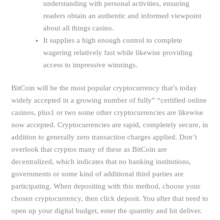
understanding with personal activities, ensuring
readers obtain an authentic and informed viewpoint
about all things casino.
It supplies a high enough control to complete
wagering relatively fast while likewise providing
access to impressive winnings.
BitCoin will be the most popular cryptocurrency that’s today
widely accepted in a growing number of fully” “certified online
casinos, plus1 or two some other cryptocurrencies are likewise
now accepted. Cryptocurrencies are rapid, completely secure, in
addition to generally zero transaction charges applied. Don’t
overlook that cryptos many of these as BitCoin are
decentralized, which indicates that no banking institutions,
governments or some kind of additional third parties are
participating. When depositing with this method, choose your
chosen cryptocurrency, then click deposit. You after that need to
open up your digital budget, enter the quantity and hit deliver.