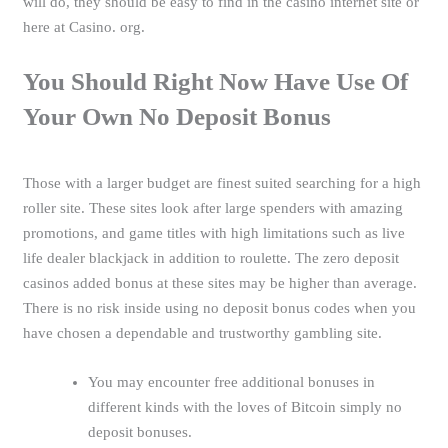
will do, they should be easy to find in the casino internet site or
here at Casino. org.
You Should Right Now Have Use Of
Your Own No Deposit Bonus
Those with a larger budget are finest suited searching for a high
roller site. These sites look after large spenders with amazing
promotions, and game titles with high limitations such as live
life dealer blackjack in addition to roulette. The zero deposit
casinos added bonus at these sites may be higher than average.
There is no risk inside using no deposit bonus codes when you
have chosen a dependable and trustworthy gambling site.
You may encounter free additional bonuses in
different kinds with the loves of Bitcoin simply no
deposit bonuses.