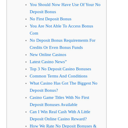
You Should Now Have Use Of Your No
Deposit Bonus
No First Deposit Bonus
You Are Not Able To Access Bonus
Com
No Deposit Bonus Requirements For
Credits Or Even Bonus Funds
New Online Casinos
Latest Casino News”
Top 3 No Deposit Casino Bonuses
Common Terms And Conditions
What Casino Has Got The Biggest No
Deposit Bonus?
Casino Game Titles With No First
Deposit Bonuses Available
Can I Win Real Cash With A Little
Deposit Online Casino Reward?
How We Rate No Deposit Bonuses &