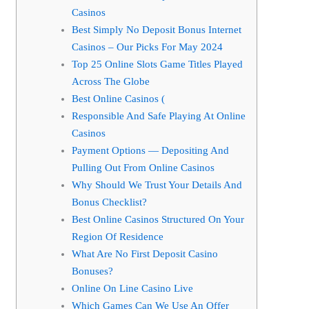
Casinos
Best Simply No Deposit Bonus Internet
Casinos – Our Picks For May 2024
Top 25 Online Slots Game Titles Played
Across The Globe
Best Online Casinos (
Responsible And Safe Playing At Online
Casinos
Payment Options — Depositing And
Pulling Out From Online Casinos
Why Should We Trust Your Details And
Bonus Checklist?
Best Online Casinos Structured On Your
Region Of Residence
What Are No First Deposit Casino
Bonuses?
Online On Line Casino Live
Which Games Can We Use An Offer