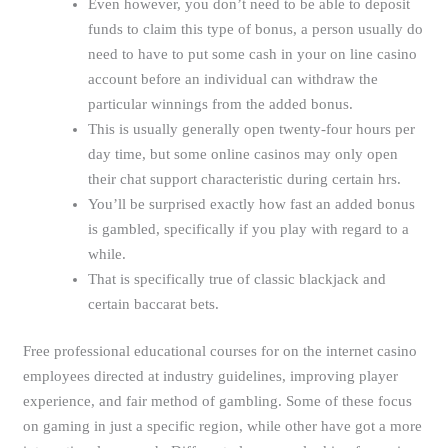
Even however, you don’t need to be able to deposit
funds to claim this type of bonus, a person usually do
need to have to put some cash in your on line casino
account before an individual can withdraw the
particular winnings from the added bonus.
This is usually generally open twenty-four hours per
day time, but some online casinos may only open
their chat support characteristic during certain hrs.
You’ll be surprised exactly how fast an added bonus
is gambled, specifically if you play with regard to a
while.
That is specifically true of classic blackjack and
certain baccarat bets.
Free professional educational courses for on the internet casino
employees directed at industry guidelines, improving player
experience, and fair method of gambling. Some of these focus
on gaming in just a specific region, while other have got a more