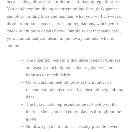
because they allow you in order to start playing regarding free.
You could explore the most current online slots, desk games,
and other thrilling titles and maintain what you win! However,
these promotions possess terms and regulations, which we’ll
check out in more details below. Simply select that same card,
your amount that you desire to pull away and then what is
amount.
The other key benefit is that these types of bonuses
are usually much higher” “than regular welcome
bonuses or match debris.
Our evaluation method looks at the number of
relevant complaints released against online gambling
dens.
The below table represents some of the top on the
internet slots games liked by players throughout the
globe.
No down payment bonuses usually provide fewer