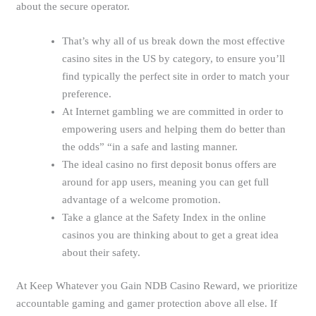
about the secure operator.
That’s why all of us break down the most effective
casino sites in the US by category, to ensure you’ll
find typically the perfect site in order to match your
preference.
At Internet gambling we are committed in order to
empowering users and helping them do better than
the odds” “in a safe and lasting manner.
The ideal casino no first deposit bonus offers are
around for app users, meaning you can get full
advantage of a welcome promotion.
Take a glance at the Safety Index in the online
casinos you are thinking about to get a great idea
about their safety.
At Keep Whatever you Gain NDB Casino Reward, we prioritize
accountable gaming and gamer protection above all else. If