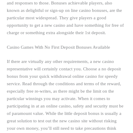
and responses to those. Bonuses achievable players, also
known as delightful or sign-up on line casino bonuses, are the
particular most widespread. They give players a good
opportunity to get a new casino and have something for free of
charge or something extra alongside their 1st deposit.
Casino Games With No First Deposit Bonuses Available
If there are virtually any other requirements, a new casino
representative will certainly contact you. Choose a no deposit
bonus from your quick withdrawal online casino for speedy
service. Read through the conditions and terms of the reward,
especially free re-writes, as there might be the limit on the
particular winnings you may activate. When it comes to
participating in at an online casino, safety and security must be
of paramount value. While the little deposit bonus is usually a
great solution to test out the new casino site without risking
your own money, you’ll still need to take precautions think