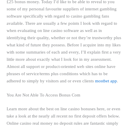
£25 bonus money. Today I’d like to be able to reveal to you
some of my personal favourite suppliers of internet gambling
software specifically with regard to casino gambling fans
available. There are usually a few points I look with regard to
when evaluating on line casino software as well as in
identifying their quality, whether or not they’re trustworthy plus
what kind of future they possess. Before I acquire into my likes
with some summaries of each and every, I’ll explain first a very
little more about exactly what I look for in my assessment.
Almost all support or product-oriented web sites online have
phrases of service/terms plus conditions which has to be
adhered to simply by visitors and or even clients
mostbet app
.
You Are Not Able To Access Bonus Com
Learn more about the best on line casino bonuses here, or even
take a look at the nearly all recent no first deposit offers below.
Online casino real money no deposit rules are fantastic simply