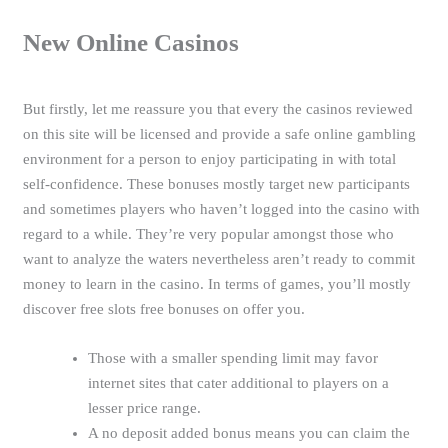
New Online Casinos
But firstly, let me reassure you that every the casinos reviewed
on this site will be licensed and provide a safe online gambling
environment for a person to enjoy participating in with total
self-confidence. These bonuses mostly target new participants
and sometimes players who haven’t logged into the casino with
regard to a while. They’re very popular amongst those who
want to analyze the waters nevertheless aren’t ready to commit
money to learn in the casino. In terms of games, you’ll mostly
discover free slots free bonuses on offer you.
Those with a smaller spending limit may favor
internet sites that cater additional to players on a
lesser price range.
A no deposit added bonus means you can claim the