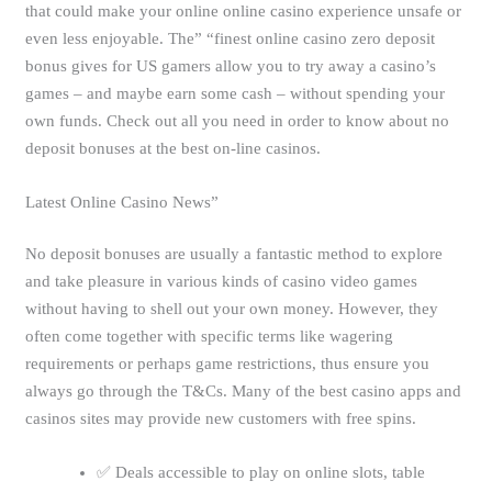
that could make your online online casino experience unsafe or
even less enjoyable. The” “finest online casino zero deposit
bonus gives for US gamers allow you to try away a casino’s
games – and maybe earn some cash – without spending your
own funds. Check out all you need in order to know about no
deposit bonuses at the best on-line casinos.
Latest Online Casino News”
No deposit bonuses are usually a fantastic method to explore
and take pleasure in various kinds of casino video games
without having to shell out your own money. However, they
often come together with specific terms like wagering
requirements or perhaps game restrictions, thus ensure you
always go through the T&Cs. Many of the best casino apps and
casinos sites may provide new customers with free spins.
✅ Deals accessible to play on online slots, table