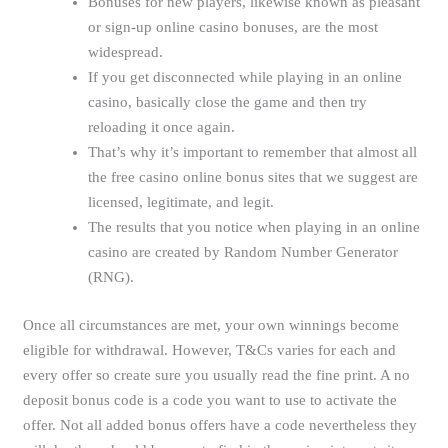
Bonuses for new players, likewise known as pleasant
or sign-up online casino bonuses, are the most
widespread.
If you get disconnected while playing in an online
casino, basically close the game and then try
reloading it once again.
That’s why it’s important to remember that almost all
the free casino online bonus sites that we suggest are
licensed, legitimate, and legit.
The results that you notice when playing in an online
casino are created by Random Number Generator
(RNG).
Once all circumstances are met, your own winnings become
eligible for withdrawal. However, T&Cs varies for each and
every offer so create sure you usually read the fine print. A no
deposit bonus code is a code you want to use to activate the
offer. Not all added bonus offers have a code nevertheless they