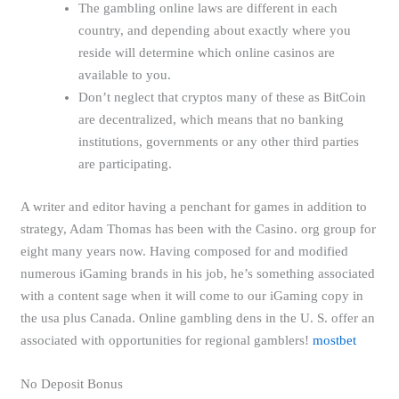
The gambling online laws are different in each
country, and depending about exactly where you
reside will determine which online casinos are
available to you.
Don’t neglect that cryptos many of these as BitCoin
are decentralized, which means that no banking
institutions, governments or any other third parties
are participating.
A writer and editor having a penchant for games in addition to
strategy, Adam Thomas has been with the Casino. org group for
eight many years now. Having composed for and modified
numerous iGaming brands in his job, he’s something associated
with a content sage when it will come to our iGaming copy in
the usa plus Canada. Online gambling dens in the U. S. offer an
associated with opportunities for regional gamblers!
mostbet
No Deposit Bonus