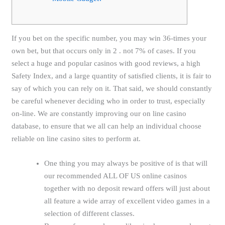
If you bet on the specific number, you may win 36-times your
own bet, but that occurs only in 2 . not 7% of cases. If you
select a huge and popular casinos with good reviews, a high
Safety Index, and a large quantity of satisfied clients, it is fair to
say of which you can rely on it. That said, we should constantly
be careful whenever deciding who in order to trust, especially
on-line. We are constantly improving our on line casino
database, to ensure that we all can help an individual choose
reliable on line casino sites to perform at.
One thing you may always be positive of is that will
our recommended ALL OF US online casinos
together with no deposit reward offers will just about
all feature a wide array of excellent video games in a
selection of different classes.