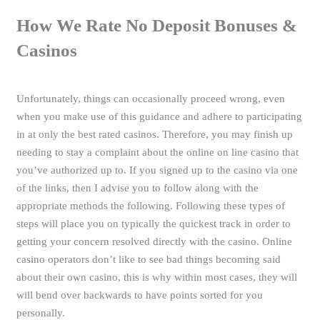
How We Rate No Deposit Bonuses &
Casinos
Unfortunately, things can occasionally proceed wrong, even
when you make use of this guidance and adhere to participating
in at only the best rated casinos. Therefore, you may finish up
needing to stay a complaint about the online on line casino that
you’ve authorized up to. If you signed up to the casino via one
of the links, then I advise you to follow along with the
appropriate methods the following. Following these types of
steps will place you on typically the quickest track in order to
getting your concern resolved directly with the casino. Online
casino operators don’t like to see bad things becoming said
about their own casino, this is why within most cases, they will
will bend over backwards to have points sorted for you
personally.