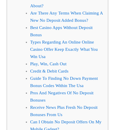
About?
Are There Any Terms When Claiming A
New No Deposit Added Bonus?
Best Casino Apps Without Deposit
Bonus
Types Regarding An Online Online
Casino Offer Keep Exactly What You
Win Usa
Play, Win, Cash Out
Credit & Debit Cards
Guide To Finding No Down Payment
Bonus Codes Within The Usa
Pros And Negatives Of No Deposit
Bonuses
Receive News Plus Fresh No Deposit
Bonuses From Us
Can I Obtain No Deposit Offers On My
Mobile Gadget?