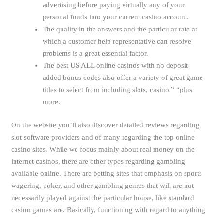
advertising before paying virtually any of your
personal funds into your current casino account.
The quality in the answers and the particular rate at
which a customer help representative can resolve
problems is a great essential factor.
The best US ALL online casinos with no deposit
added bonus codes also offer a variety of great game
titles to select from including slots, casino,” “plus
more.
On the website you’ll also discover detailed reviews regarding
slot software providers and of many regarding the top online
casino sites. While we focus mainly about real money on the
internet casinos, there are other types regarding gambling
available online. There are betting sites that emphasis on sports
wagering, poker, and other gambling genres that will are not
necessarily played against the particular house, like standard
casino games are. Basically, functioning with regard to anything