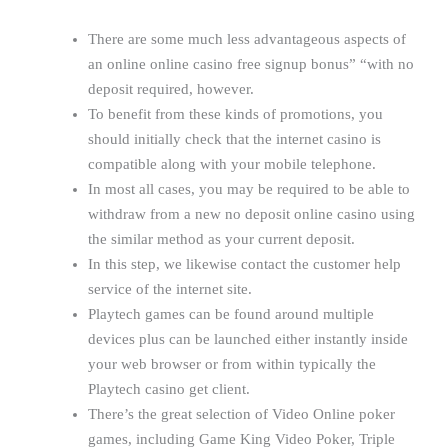
There are some much less advantageous aspects of
an online online casino free signup bonus” “with no
deposit required, however.
To benefit from these kinds of promotions, you
should initially check that the internet casino is
compatible along with your mobile telephone.
In most all cases, you may be required to be able to
withdraw from a new no deposit online casino using
the similar method as your current deposit.
In this step, we likewise contact the customer help
service of the internet site.
Playtech games can be found around multiple
devices plus can be launched either instantly inside
your web browser or from within typically the
Playtech casino get client.
There’s the great selection of Video Online poker
games, including Game King Video Poker, Triple