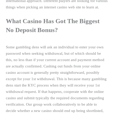
international approach. Different players are looking for various
things when picking an internet casino web site to learn at.
What Casino Has Got The Biggest
No Deposit Bonus?
Some gambling dens will ask an individual to enter your own
password when seeking withdrawal, but of which should be
this, no less than if your current account and payment method
are actually confirmed. Cashing out funds from your online
casino account is generally pretty straightforward, possibly
except for your 1st withdrawal. This is because many gambling
dens start the KYC process when they will receive your 1st
withdrawal request. If that happens, cooperate with the online
casino and submit typically the required documents regarding
verification. Our group work collaboratively to be able to
decide whether a new casino should end up being shortlisted,