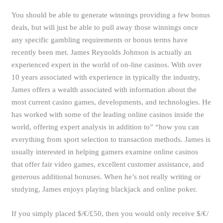
You should be able to generate winnings providing a few bonus
deals, but will just be able to pull away those winnings once
any specific gambling requirements or bonus terms have
recently been met. James Reynolds Johnson is actually an
experienced expert in the world of on-line casinos. With over
10 years associated with experience in typically the industry,
James offers a wealth associated with information about the
most current casino games, developments, and technologies. He
has worked with some of the leading online casinos inside the
world, offering expert analysis in addition to” “how you can
everything from sport selection to transaction methods. James is
usually interested in helping gamers examine online casinos
that offer fair video games, excellent customer assistance, and
generous additional bonuses. When he’s not really writing or
studying, James enjoys playing blackjack and online poker.
If you simply placed $/€/£50, then you would only receive $/€/