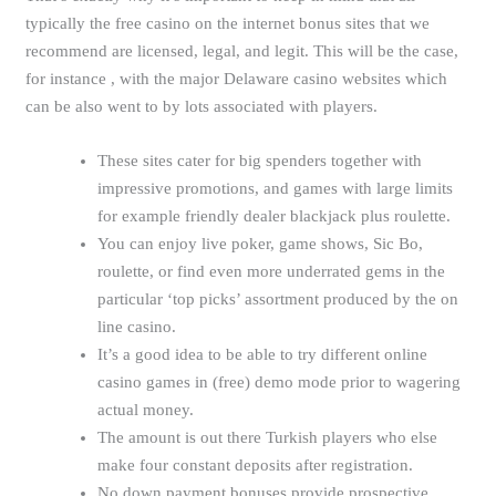
typically the free casino on the internet bonus sites that we
recommend are licensed, legal, and legit. This will be the case,
for instance , with the major Delaware casino websites which
can be also went to by lots associated with players.
These sites cater for big spenders together with
impressive promotions, and games with large limits
for example friendly dealer blackjack plus roulette.
You can enjoy live poker, game shows, Sic Bo,
roulette, or find even more underrated gems in the
particular ‘top picks’ assortment produced by the on
line casino.
It’s a good idea to be able to try different online
casino games in (free) demo mode prior to wagering
actual money.
The amount is out there Turkish players who else
make four constant deposits after registration.
No down payment bonuses provide prospective