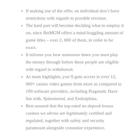
If making use of the offer, an individual don’t have
restrictions with regards to possible revenue.
The hard part will become deciding what to employ it
on, since BetMGM offers a mind-boggling amount of
game titles – over 2, 000 of them, in order to be
exact.
It informs you how numerous times you must play
the money through before these people are eligible
with regard to withdrawal.
As main highlights, you’ll gain access to over 12,
000+ casino video games from more as compared to
100 software providers, including Pragmatic Have
fun with, Spinomenal, and Endorphina.
Rest assured that the top-rated no deposit bonus
casinos we advise are legitimately certified and
regulated, together with safety and security
paramount alongside consumer experience.