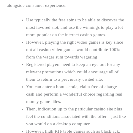
alongside consumer experience.
Use typically the free spins to be able to discover the
most favored slot, and use the winnings to play a lot
more popular on the internet casino games.
However, playing the right video games is key since
not all casino video games would contribute 100%
from the wager sum towards wagering.
Registered players need to keep an eye out for any
relevant promotions which could encourage all of
them to return to a previously visited site.
You can enter a bonus code, claim free of charge
cash and perform a wonderful choice regarding real
money game titles.
Then, indication up to the particular casino site plus
feel the conditions associated with the offer – just like
you would on a desktop computer.
However, high RTP table games such as blackjack,