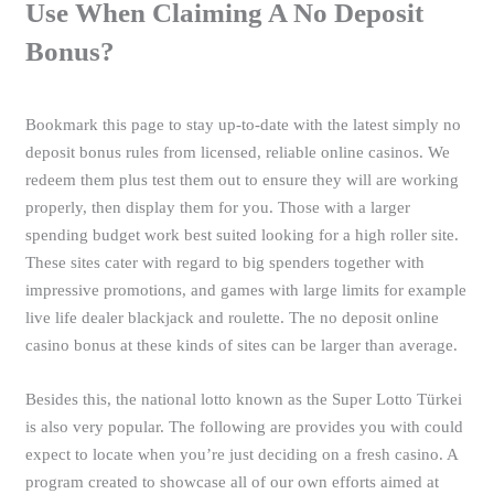
Use When Claiming A No Deposit
Bonus?
Bookmark this page to stay up-to-date with the latest simply no
deposit bonus rules from licensed, reliable online casinos. We
redeem them plus test them out to ensure they will are working
properly, then display them for you. Those with a larger
spending budget work best suited looking for a high roller site.
These sites cater with regard to big spenders together with
impressive promotions, and games with large limits for example
live life dealer blackjack and roulette. The no deposit online
casino bonus at these kinds of sites can be larger than average.
Besides this, the national lotto known as the Super Lotto Türkei
is also very popular. The following are provides you with could
expect to locate when you’re just deciding on a fresh casino. A
program created to showcase all of our own efforts aimed at