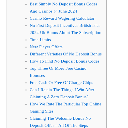
Best Simply No Deposit Bonus Codes
And Casinos ✅ June 2024
Casino Reward Wagering Calculator
No First Deposit Incentives British Isles
2024 Uk Bonus About The Subscription
Time Limits
New Player Offers
Different Varieties Of No Deposit Bonus
How To Find No Deposit Bonus Codes
Top Three Or More Free Casino
Bonuses
Free Cash Or Free Of Charge Chips
Can I Retain The Things I Win After
Claiming A Zero Deposit Bonus?
How We Rate The Particular Top Online
Gaming Sites
Claiming The Welcome Bonus No
Deposit Offer – All Of The Steps