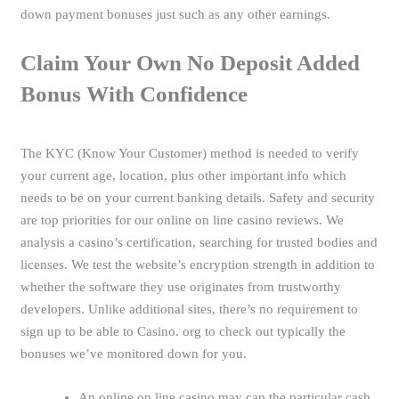
down payment bonuses just such as any other earnings.
Claim Your Own No Deposit Added
Bonus With Confidence
The KYC (Know Your Customer) method is needed to verify
your current age, location, plus other important info which
needs to be on your current banking details. Safety and security
are top priorities for our online on line casino reviews. We
analysis a casino’s certification, searching for trusted bodies and
licenses. We test the website’s encryption strength in addition to
whether the software they use originates from trustworthy
developers. Unlike additional sites, there’s no requirement to
sign up to be able to Casino. org to check out typically the
bonuses we’ve monitored down for you.
An online on line casino may cap the particular cash