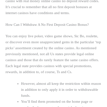
casino with real money online casino no deposit reward codes.
It’s crucial to remember that all no first deposit bonuses at
internet casinos have conditions and terms.
How Can I Withdraw A No First Deposit Casino Bonus?
You can enjoy live poker, video game shows, Sic Bo, roulette,
or discover even more unappreciated gems in the particular ‘top
picks’ assortment created by the online casino. As mentioned
previously mentioned, not all Us states provide legal online
casinos and those that do rarely feature the same casino offers.
Each legal state provides casinos with special promotions,
rewards, in addition to, of course, Ts and Cs.
However, almost all keep the restriction within reason
in addition to only apply it in order to withdrawable
funds.
You’ll find them promoted on the home page or