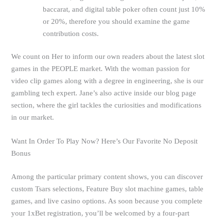
baccarat, and digital table poker often count just 10%
or 20%, therefore you should examine the game
contribution costs.
We count on Her to inform our own readers about the latest slot
games in the PEOPLE market. With the woman passion for
video clip games along with a degree in engineering, she is our
gambling tech expert. Jane’s also active inside our blog page
section, where the girl tackles the curiosities and modifications
in our market.
Want In Order To Play Now? Here’s Our Favorite No Deposit
Bonus
Among the particular primary content shows, you can discover
custom Tsars selections, Feature Buy slot machine games, table
games, and live casino options. As soon because you complete
your 1xBet registration, you’ll be welcomed by a four-part