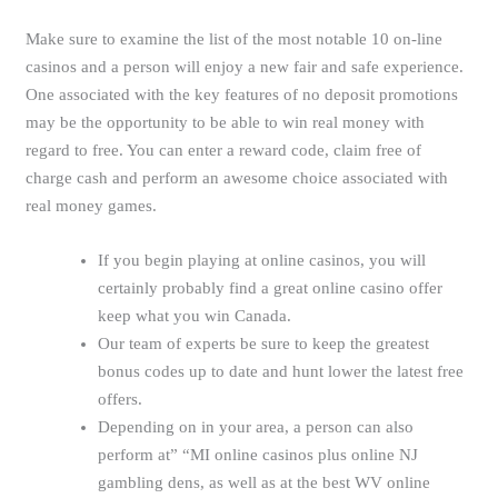
Make sure to examine the list of the most notable 10 on-line
casinos and a person will enjoy a new fair and safe experience.
One associated with the key features of no deposit promotions
may be the opportunity to be able to win real money with
regard to free. You can enter a reward code, claim free of
charge cash and perform an awesome choice associated with
real money games.
If you begin playing at online casinos, you will
certainly probably find a great online casino offer
keep what you win Canada.
Our team of experts be sure to keep the greatest
bonus codes up to date and hunt lower the latest free
offers.
Depending on in your area, a person can also
perform at” “MI online casinos plus online NJ
gambling dens, as well as at the best WV online