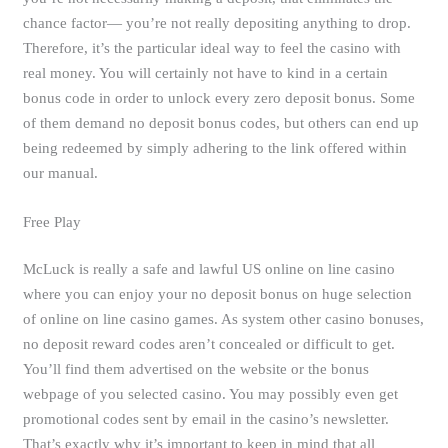
chance factor— you’re not really depositing anything to drop.
Therefore, it’s the particular ideal way to feel the casino with
real money. You will certainly not have to kind in a certain
bonus code in order to unlock every zero deposit bonus. Some
of them demand no deposit bonus codes, but others can end up
being redeemed by simply adhering to the link offered within
our manual.
Free Play
McLuck is really a safe and lawful US online on line casino
where you can enjoy your no deposit bonus on huge selection
of online on line casino games. As system other casino bonuses,
no deposit reward codes aren’t concealed or difficult to get.
You’ll find them advertised on the website or the bonus
webpage of you selected casino. You may possibly even get
promotional codes sent by email in the casino’s newsletter.
That’s exactly why it’s important to keep in mind that all