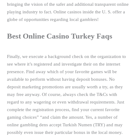
bringing the vision of the safer and additional transparent online
playing industry to fact. Online casinos inside the U. S. offer a
globe of opportunities regarding local gamblers!
Best Online Casino Turkey Faqs
Finally, we execute a background check on the organization to
see where it’s registered and investigate their on the internet
presence. Find away which of your favorite games will be
available to perform without having deposit bonuses. No
deposit marketing promotions are usually worth a try, as they
may free anyway. Of course, always check the T&Cs with
regard to any wagering or even withdrawal requirements. Just
complete the registration process, find your current favorite
gaming choices” “and claim the amount. Yes, a number of
online gambling dens accept Turkish Numen (TRY) and may
possibly even issue their particular bonus in the local money.