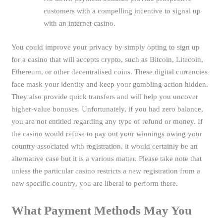
customers with a compelling incentive to signal up
with an internet casino.
You could improve your privacy by simply opting to sign up
for a casino that will accepts crypto, such as Bitcoin, Litecoin,
Ethereum, or other decentralised coins. These digital currencies
face mask your identity and keep your gambling action hidden.
They also provide quick transfers and will help you uncover
higher-value bonuses. Unfortunately, if you had zero balance,
you are not entitled regarding any type of refund or money. If
the casino would refuse to pay out your winnings owing your
country associated with registration, it would certainly be an
alternative case but it is a various matter. Please take note that
unless the particular casino restricts a new registration from a
new specific country, you are liberal to perform there.
What Payment Methods May You