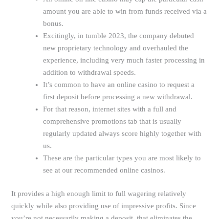
amount you are able to win from funds received via a
bonus.
Excitingly, in tumble 2023, the company debuted
new proprietary technology and overhauled the
experience, including very much faster processing in
addition to withdrawal speeds.
It’s common to have an online casino to request a
first deposit before processing a new withdrawal.
For that reason, internet sites with a full and
comprehensive promotions tab that is usually
regularly updated always score highly together with
us.
These are the particular types you are most likely to
see at our recommended online casinos.
It provides a high enough limit to full wagering relatively
quickly while also providing use of impressive profits. Since
you’re not necessarily making a deposit, that eliminates the