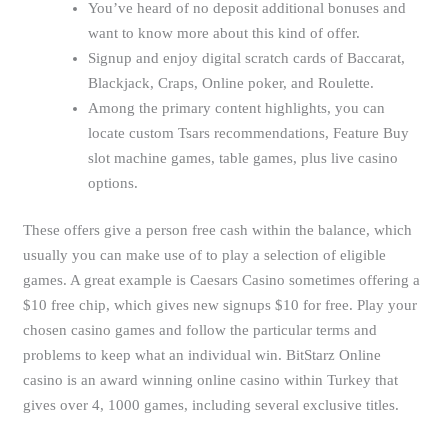
You’ve heard of no deposit additional bonuses and
want to know more about this kind of offer.
Signup and enjoy digital scratch cards of Baccarat,
Blackjack, Craps, Online poker, and Roulette.
Among the primary content highlights, you can
locate custom Tsars recommendations, Feature Buy
slot machine games, table games, plus live casino
options.
These offers give a person free cash within the balance, which
usually you can make use of to play a selection of eligible
games. A great example is Caesars Casino sometimes offering a
$10 free chip, which gives new signups $10 for free. Play your
chosen casino games and follow the particular terms and
problems to keep what an individual win. BitStarz Online
casino is an award winning online casino within Turkey that
gives over 4, 1000 games, including several exclusive titles.