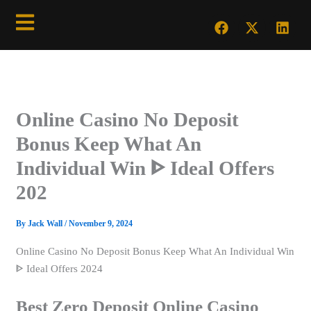
Skip
F
X
L
to
a
-
i
content
c
t
n
e
w
k
b
i
e
o
t
d
o
t
i
Online Casino No Deposit
k
e
n
r
Bonus Keep What An
Individual Win ᐈ Ideal Offers
202
By
Jack Wall
/
November 9, 2024
Online Casino No Deposit Bonus Keep What An Individual Win
ᐈ Ideal Offers 2024
Best Zero Deposit Online Casino