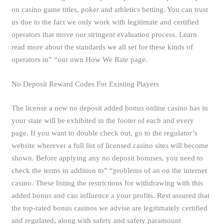
on casino game titles, poker and athletics betting. You can trust
us due to the fact we only work with legitimate and certified
operators that move our stringent evaluation process. Learn
read more about the standards we all set for these kinds of
operators in” “our own How We Rate page.
No Deposit Reward Codes For Existing Players
The license a new no deposit added bonus online casino has in
your state will be exhibited in the footer of each and every
page. If you want to double check out, go to the regulator’s
website wherever a full list of licensed casino sites will become
shown. Before applying any no deposit bonuses, you need to
check the terms in addition to” “problems of an on the internet
casino. These listing the restrictions for withdrawing with this
added bonus and can influence a your profits. Rest assured that
the top-rated bonus casinos we advise are legitimately certified
and regulated, along with safety and safety paramount