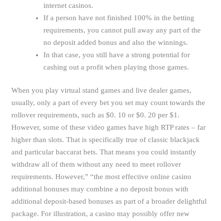
internet casinos.
If a person have not finished 100% in the betting
requirements, you cannot pull away any part of the
no deposit added bonus and also the winnings.
In that case, you still have a strong potential for
cashing out a profit when playing those games.
When you play virtual stand games and live dealer games,
usually, only a part of every bet you set may count towards the
rollover requirements, such as $0. 10 or $0. 20 per $1.
However, some of these video games have high RTP rates – far
higher than slots. That is specifically true of classic blackjack
and particular baccarat bets. That means you could instantly
withdraw all of them without any need to meet rollover
requirements. However,” “the most effective online casino
additional bonuses may combine a no deposit bonus with
additional deposit-based bonuses as part of a broader delightful
package. For illustration, a casino may possibly offer new