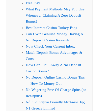
Free Play
What Payment Methods May You Use
Whenever Claiming A Zero Deposit
Bonus?
Best Internet Casino Turkey Faqs
Can I Win Genuine Money Having A
No Deposit Casino Reward?
Now Check Your Current Inbox
Match Deposit Bonus Advantages &
Cons
How Can I Pull Away A No Deposit
Casino Bonus?
No Deposit Online Casino Bonus Tips
— How To Money Out
No Wagering Free Of Charge Spins (or
Realspins)
Νόμιμα Καζίνο Friendly Με Άδεια Της
N1 Greece Limited