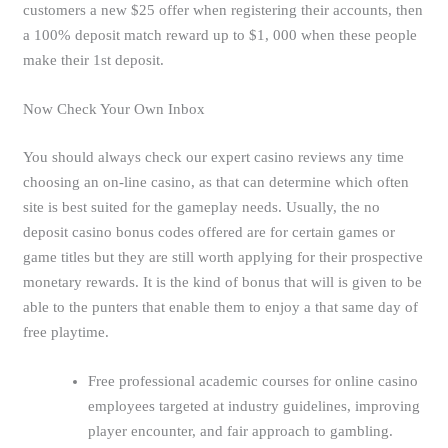
customers a new $25 offer when registering their accounts, then
a 100% deposit match reward up to $1, 000 when these people
make their 1st deposit.
Now Check Your Own Inbox
You should always check our expert casino reviews any time
choosing an on-line casino, as that can determine which often
site is best suited for the gameplay needs. Usually, the no
deposit casino bonus codes offered are for certain games or
game titles but they are still worth applying for their prospective
monetary rewards. It is the kind of bonus that will is given to be
able to the punters that enable them to enjoy a that same day of
free playtime.
Free professional academic courses for online casino
employees targeted at industry guidelines, improving
player encounter, and fair approach to gambling.