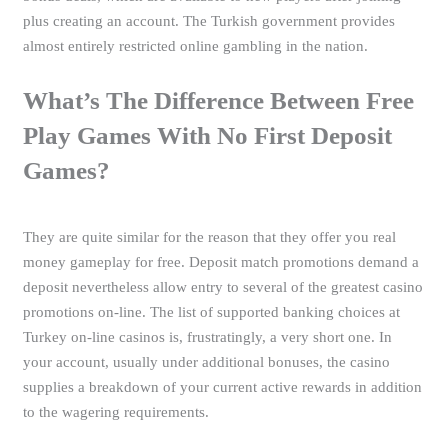
plus creating an account. The Turkish government provides
almost entirely restricted online gambling in the nation.
What’s The Difference Between Free
Play Games With No First Deposit
Games?
They are quite similar for the reason that they offer you real
money gameplay for free. Deposit match promotions demand a
deposit nevertheless allow entry to several of the greatest casino
promotions on-line. The list of supported banking choices at
Turkey on-line casinos is, frustratingly, a very short one. In
your account, usually under additional bonuses, the casino
supplies a breakdown of your current active rewards in addition
to the wagering requirements.