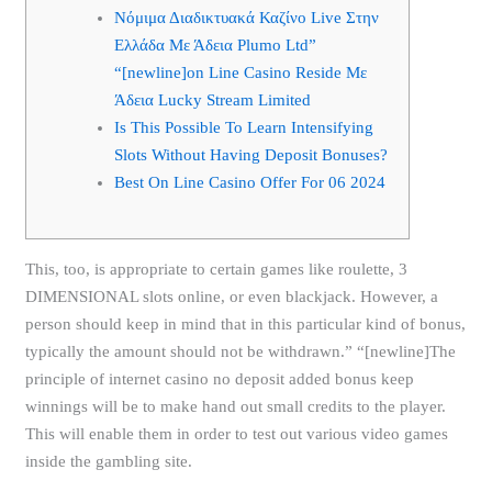
Νόμιμα Διαδικτυακά Καζίνο Live Στην
Ελλάδα Με Άδεια Plumo Ltd”
“[newline]on Line Casino Reside Με
Άδεια Lucky Stream Limited
Is This Possible To Learn Intensifying
Slots Without Having Deposit Bonuses?
Best On Line Casino Offer For 06 2024
This, too, is appropriate to certain games like roulette, 3
DIMENSIONAL slots online, or even blackjack. However, a
person should keep in mind that in this particular kind of bonus,
typically the amount should not be withdrawn.” “[newline]The
principle of internet casino no deposit added bonus keep
winnings will be to make hand out small credits to the player.
This will enable them in order to test out various video games
inside the gambling site.