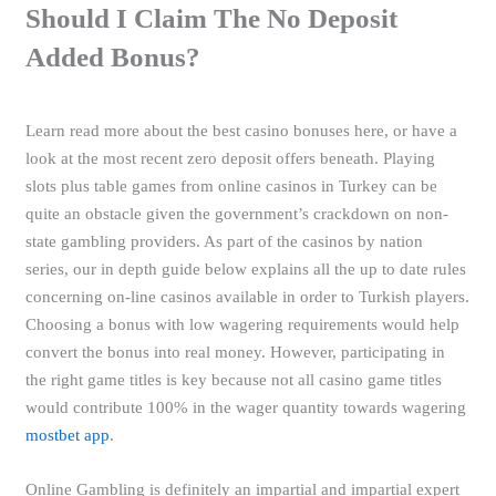
Should I Claim The No Deposit
Added Bonus?
Learn read more about the best casino bonuses here, or have a
look at the most recent zero deposit offers beneath. Playing
slots plus table games from online casinos in Turkey can be
quite an obstacle given the government’s crackdown on non-
state gambling providers. As part of the casinos by nation
series, our in depth guide below explains all the up to date rules
concerning on-line casinos available in order to Turkish players.
Choosing a bonus with low wagering requirements would help
convert the bonus into real money. However, participating in
the right game titles is key because not all casino game titles
would contribute 100% in the wager quantity towards wagering
mostbet app
.
Online Gambling is definitely an impartial and impartial expert