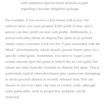
with additional deposit-based bonuses as part
regarding a broader delightful package.
For example, if you receive a $20 bonus with a new 10x
rollover need, you must position $200 worth of bets, and a
person can then profit out real cash profits. Additionally, a
person will often obtain no deposit free spins as an present
online casino customer. Look out for “Game associated with the
Week” advertisements, which award a person bonus spins on a
specific video game. Sometimes, you need to wager a new
certain amount upon the game to unlock the no cost spins, but
clients are often basically awarded no deposit free spins. This is
particularly typical when developers plus casinos are attempting
to drum upwards interest in recently released slots. You can
choose to use it on video clip slots or scratch cards, although
some game titles, such as progressive jackpots, can be
restricted.