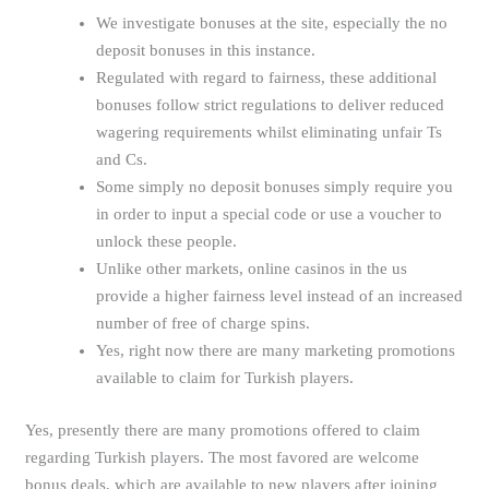
We investigate bonuses at the site, especially the no
deposit bonuses in this instance.
Regulated with regard to fairness, these additional
bonuses follow strict regulations to deliver reduced
wagering requirements whilst eliminating unfair Ts
and Cs.
Some simply no deposit bonuses simply require you
in order to input a special code or use a voucher to
unlock these people.
Unlike other markets, online casinos in the us
provide a higher fairness level instead of an increased
number of free of charge spins.
Yes, right now there are many marketing promotions
available to claim for Turkish players.
Yes, presently there are many promotions offered to claim
regarding Turkish players. The most favored are welcome
bonus deals, which are available to new players after joining