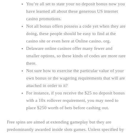
You’re all set to state your no deposit bonus now you
have learned all about these generous US internet
casino promotions.
Not all bonus offers possess a code yet when they are
doing, these people should be easy to find at the
casino site or even here at Online casino. org.
Delaware online casinos offer many fewer and
smaller options, so these kinds of codes are more rare
there.
Not sure how to exercise the particular value of your
own bonus or the wagering requirements that will are
attached in order to it?
For instance, if you receive the $25 no deposit bonus
with a 10x rollover requirement, you may need to
place $250 worth of bets before cashing out.
Free spins are aimed at extending gameplay but they are
predominantly awarded inside slots games. Unless specified by