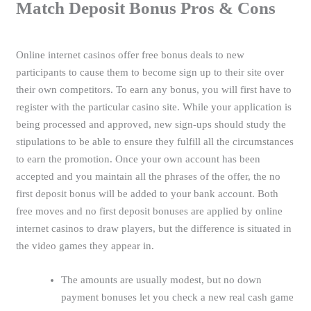
Match Deposit Bonus Pros & Cons
Online internet casinos offer free bonus deals to new
participants to cause them to become sign up to their site over
their own competitors. To earn any bonus, you will first have to
register with the particular casino site. While your application is
being processed and approved, new sign-ups should study the
stipulations to be able to ensure they fulfill all the circumstances
to earn the promotion. Once your own account has been
accepted and you maintain all the phrases of the offer, the no
first deposit bonus will be added to your bank account. Both
free moves and no first deposit bonuses are applied by online
internet casinos to draw players, but the difference is situated in
the video games they appear in.
The amounts are usually modest, but no down
payment bonuses let you check a new real cash game