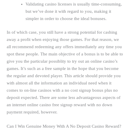
Validating casino licenses is usually time-consuming,
but we’ve done it with regard to you, making it
simpler in order to choose the ideal bonuses.
In of which case, you still have a strong potential for cashing
away a profit when enjoying those games. For that reason, we
all recommend redeeming any offers immediately any time you
spot these people. The main objective of a bonus is to be able to
give you the particular possiblity to try out an online casino’s
games. It’s such as a free sample in the hope that you become
the regular and devoted player. This article should provide you
with almost all the information an individual need when it
comes to on-line casinos with a no cost signup bonus plus no
deposit expected. There are some less advantageous aspects of
an internet online casino free signup reward with no down
payment required, however.
Can I Win Genuine Money With A No Deposit Casino Reward?