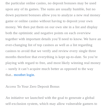
the particular online casino, no deposit bonuses may be used
upon any of its games. The sums are usually humble, but no
down payment bonuses allow you to analyze a new real money
game or online casino without having to deposit your own
money. We then put them on our own site in a list and display
both the optimistic and negative points on each overview
together with important details you’ll need to know. We have an
ever-changing list of top casinos as well as a list regarding
casinos to avoid that we verify and review every single three
months therefore that everything is kept up-to-date. So you’re
playing with regard to free, and most likely winning real money
– surely it can’t acquire much better as opposed to the way
that..
mostbet login
.
Access To Your Zero Deposit Bonus
An initiative we launched with the goal to generate a global
self-exclusion system, which may allow vulnerable gamers to