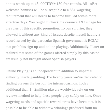
bonus worth up to 45, 000TRY+ 150 free rounds. All 1xBet
welcome bonuses will be susceptible to a 35x wagering
requirement that will needs to become fulfilled within more
effective days. You ought to check the casino’s T&Cs page for
the rules of this specific promotion. To our surprise, they
allowed it without any kind of issues, despite myself having a
record issued by the particular Spanish government’s RGIAJ
that prohibits sign up and online playing. Additionally, I later on
realized that some of the games offered simply by this casino
are usually not brought about Spanish players.
Online Playing is an independent in addition to impartial
authority inside gambling. For twenty years we’ve dedicated to
finding players the best on the internet casinos. Today
additional than 1 . 2million players worldwide rely on our
reviews method to help these people play safely on-line. Once
wagering needs and specific reward terms have been met, it is
possible to be able to withdraw winnings produced from no