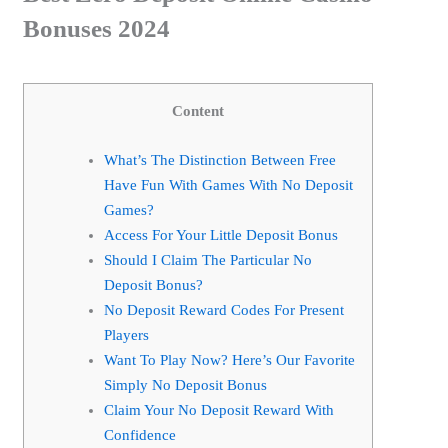
Bonuses 2024
Content
What’s The Distinction Between Free
Have Fun With Games With No Deposit
Games?
Access For Your Little Deposit Bonus
Should I Claim The Particular No
Deposit Bonus?
No Deposit Reward Codes For Present
Players
Want To Play Now? Here’s Our Favorite
Simply No Deposit Bonus
Claim Your No Deposit Reward With
Confidence