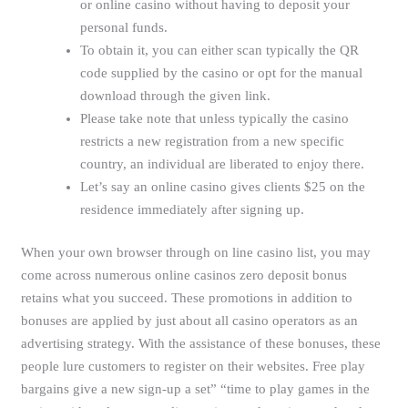
or online casino without having to deposit your
personal funds.
To obtain it, you can either scan typically the QR
code supplied by the casino or opt for the manual
download through the given link.
Please take note that unless typically the casino
restricts a new registration from a new specific
country, an individual are liberated to enjoy there.
Let’s say an online casino gives clients $25 on the
residence immediately after signing up.
When your own browser through on line casino list, you may
come across numerous online casinos zero deposit bonus
retains what you succeed. These promotions in addition to
bonuses are applied by just about all casino operators as an
advertising strategy. With the assistance of these bonuses, these
people lure customers to register on their websites. Free play
bargains give a new sign-up a set” “time to play games in the