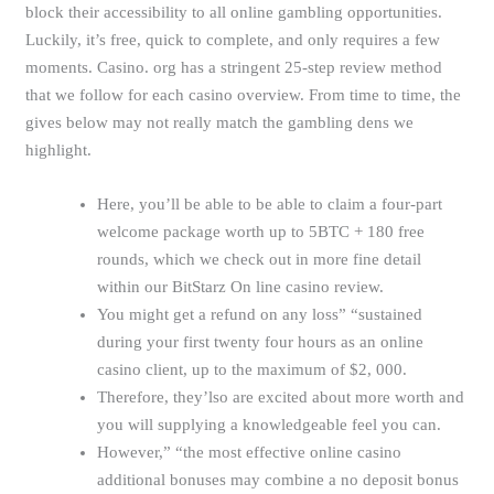
block their accessibility to all online gambling opportunities.
Luckily, it’s free, quick to complete, and only requires a few
moments. Casino. org has a stringent 25-step review method
that we follow for each casino overview. From time to time, the
gives below may not really match the gambling dens we
highlight.
Here, you’ll be able to be able to claim a four-part
welcome package worth up to 5BTC + 180 free
rounds, which we check out in more fine detail
within our BitStarz On line casino review.
You might get a refund on any loss” “sustained
during your first twenty four hours as an online
casino client, up to the maximum of $2, 000.
Therefore, they’lso are excited about more worth and
you will supplying a knowledgeable feel you can.
However,” “the most effective online casino
additional bonuses may combine a no deposit bonus