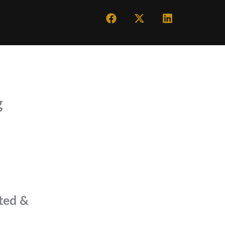
F
X
L
a
-
i
c
t
n
e
w
k
b
i
e
o
t
d
o
t
i
k
e
n
r
g
sted &