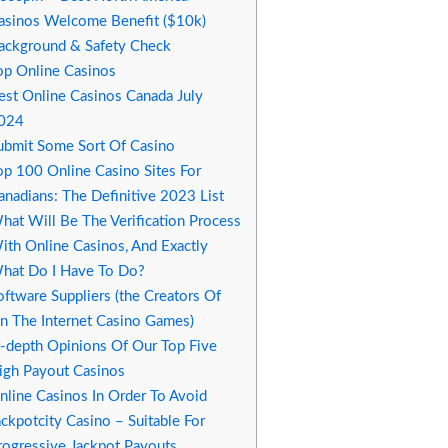
asinos Welcome Benefit ($10k)
ackground & Safety Check
op Online Casinos
est Online Casinos Canada July
024
ubmit Some Sort Of Casino
op 100 Online Casino Sites For
anadians: The Definitive 2023 List
hat Will Be The Verification Process
ith Online Casinos, And Exactly
hat Do I Have To Do?
oftware Suppliers (the Creators Of
n The Internet Casino Games)
n-depth Opinions Of Our Top Five
igh Payout Casinos
nline Casinos In Order To Avoid
ackpotcity Casino – Suitable For
rogressive Jackpot Payouts