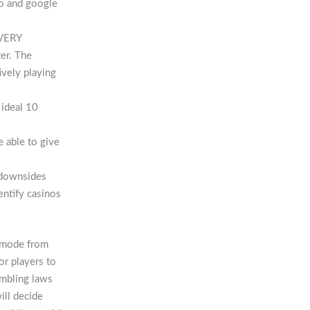
oo and google
 VERY
er. The
ively playing
 ideal 10
e able to give
 downsides
dentify casinos
y mode from
or players to
ambling laws
ill decide