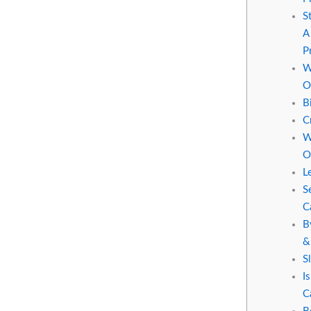
S
A
P
W
O
B
C
W
O
L
S
C
B
&
S
I
C