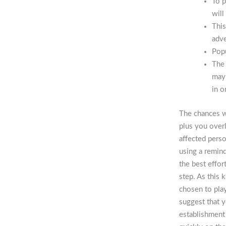
To p
will
This
adve
Popu
The 
may 
in o
The chances wi
plus you overl
affected perso
using a remind
the best effo
step. As this 
chosen to play
suggest that y
establishment 