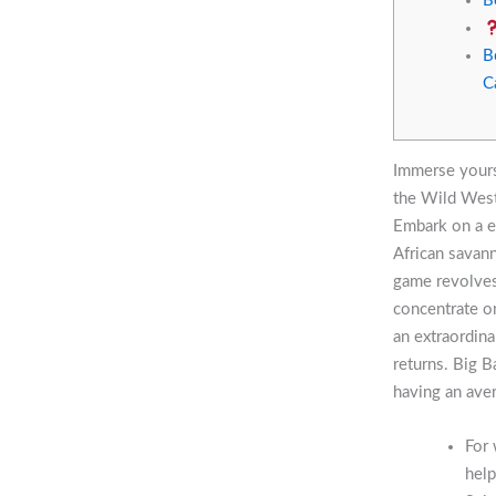
B
B
C
Immerse yourse
the Wild West 
Embark on a ex
African savann
game revolves
concentrate on
an extraordina
returns. Big B
having an aver
For 
help