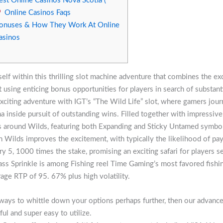
est Online Casinos Nova Scotia (
Online Casinos Faqs
onuses & How They Work At Online
asinos
lf within this thrilling slot machine adventure that combines the e
using enticing bonus opportunities for players in search of substant
citing adventure with IGT’s “The Wild Life” slot, where gamers jour
a inside pursuit of outstanding wins. Filled together with impressive 
 around Wilds, featuring both Expanding and Sticky Untamed symbol
 Wilds improves the excitement, with typically the likelihood of pa
ry 5, 1000 times the stake, promising an exciting safari for players s
ass Sprinkle is among Fishing reel Time Gaming’s most favored fishin
age RTP of 95. 67% plus high volatility.
ways to whittle down your options perhaps further, then our advanced
ful and super easy to utilize.