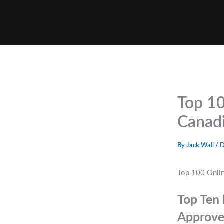
Skip
to
content
Top 10
Canadi
By
Jack Wall
/
D
Top 100 Onlin
Top Ten 
Approv