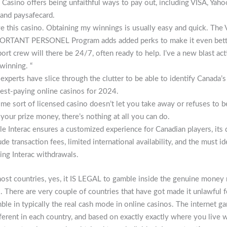
 Casino offers being unfaithful ways to pay out, including VISA, Yah
and paysafecard.
e this casino. Obtaining my winnings is usually easy and quick. The
ORTANT PERSONEL Program adds added perks to make it even bett
ort crew will there be 24/7, often ready to help. I’ve a new blast act
winning. “
experts have slice through the clutter to be able to identify Canada’s
est-paying online casinos for 2024.
ome sort of licensed casino doesn’t let you take away or refuses to b
your prize money, there’s nothing at all you can do.
e Interac ensures a customized experience for Canadian players, its
ude transaction fees, limited international availability, and the must i
ing Interac withdrawals.
ost countries, yes, it IS LEGAL to gamble inside the genuine mone
. There are very couple of countries that have got made it unlawful f
ble in typically the real cash mode in online casinos. The internet g
fferent in each country, and based on exactly exactly where you live w