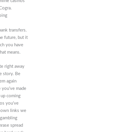
nline casinos
eCogra.
oing
bank transfers.
 future, but it
ich you have
that means.
te right away
e story. Be
hem again
de you’ve made
e up coming
nos you’ve
r own links we
 gambling
phrase spread