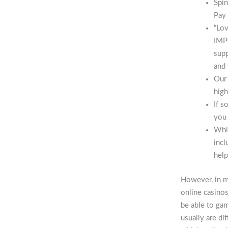
Spin
Pay 
“Lov
IMP
supp
and 
Our 
high
If s
you 
Whil
incl
help
However, in m
online casinos
be able to gam
usually are di