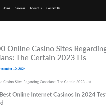
Home
Services
About Us
Contact Us
0 Online Casino Sites Regardin
ans: The Certain 2023 Lis
ecember 10, 2024
e Casino Sites Regarding Canadians: The Certain 2023 List
Best Online Internet Casinos In 2024 Te
ed