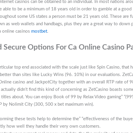
nternet casinos can be obtained to an individual. In most nations aro
 able to be a minimum of 18 years old in order to gamble at a good 
hroughout some US states a person must be 21 years old. These are f
wn as web wallets and handbags, plus they are a great way to down
 online casinos
mostbet
.
d Secure Options For Ca Online Casino 
articular top end associated with the scale just like Spin Casino, that
 better than sites like Lucky Wins (96. 10%) in our evaluations. ZetCa
Online casino and JackpotCity together with an overall RTP rate of 9
I actually didn’t find this kind of concerning as ZetCasino boasts som
itles about. You can enjoy Book of 99 by Relax Video gaming” “(9
 by Nolimit City (300, 500 x bet maximum win).
orming these tests help to determine the” “effectiveness of the buye
tly how well they handle their very own customers.