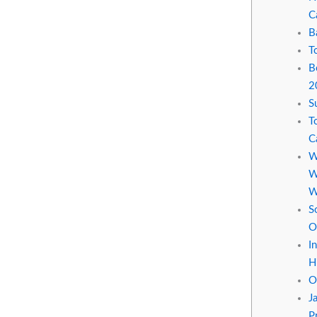
C
B
T
B
2
S
T
C
W
W
W
S
O
I
H
O
J
P