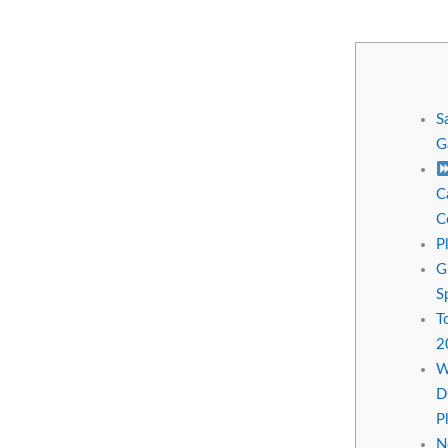
S
G
C
C
P
G
S
T
2
W
D
P
N