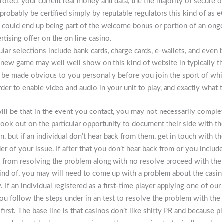
rotect your current real money and data, the the majority of secure o
 probably be certified simply by reputable regulators this kind of as 
 could end up being part of the welcome bonus or portion of an ong
rtising offer on the on line casino.
lar selections include bank cards, charge cards, e-wallets, and even 
new game may well well show on this kind of website in typically the
be made obvious to you personally before you join the sport of wh
rder to enable video and audio in your unit to play, and exactly what 
ll be that in the event you contact, you may not necessarily comple
ook out on the particular opportunity to document their side with th
n, but if an individual don’t hear back from them, get in touch with t
er of your issue. If after that you don’t hear back from or you inclu
rt from resolving the problem along with no resolve proceed with th
kind of, you may will need to come up with a problem about the casi
. If an individual registered as a first-time player applying one of ou
ou follow the steps under in an test to resolve the problem with the
first. The base line is that casinos don’t like shitty PR and because 