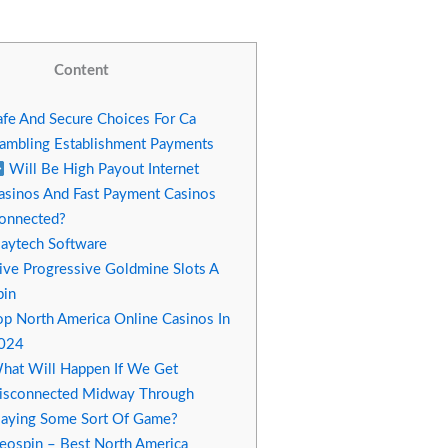
Content
afe And Secure Choices For Ca
ambling Establishment Payments
Will Be High Payout Internet
asinos And Fast Payment Casinos
onnected?
laytech Software
ive Progressive Goldmine Slots A
pin
op North America Online Casinos In
024
hat Will Happen If We Get
isconnected Midway Through
laying Some Sort Of Game?
eospin – Best North America