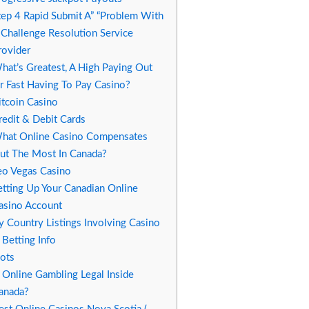
tep 4 Rapid Submit A” “Problem With
 Challenge Resolution Service
rovider
hat’s Greatest, A High Paying Out
r Fast Having To Pay Casino?
itcoin Casino
redit & Debit Cards
hat Online Casino Compensates
ut The Most In Canada?
eo Vegas Casino
etting Up Your Canadian Online
asino Account
y Country Listings Involving Casino
 Betting Info
lots
s Online Gambling Legal Inside
anada?