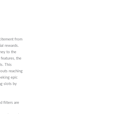
xcitement from
ial rewards.
ney to the
features, the
s. This
youts reaching
eeking epic
g slots by
 filters are