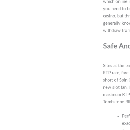
which online i
you need to be
casino, but t
generally kno
withdraw from
Safe An
Sites at the p
RTP rate, fare
short of Spin 
new slot fan, 
maximum RTP t
Tombstone RIP
Perf
exac