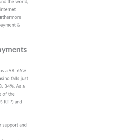
und the world,
internet
urthermore
 payment &
Payments
 has a 98. 65%
sino falls just
8. 34%. As a
e of the
9% RTP) and
r support and