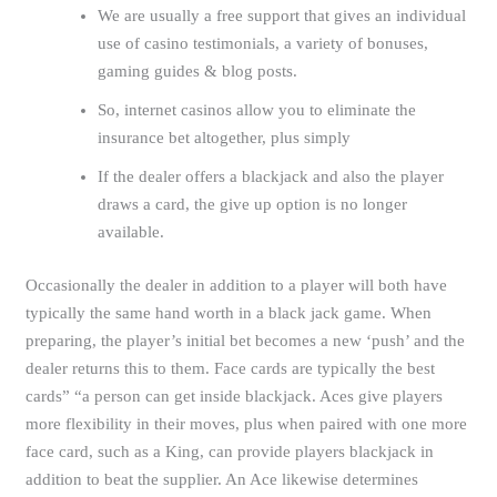
We are usually a free support that gives an individual
use of casino testimonials, a variety of bonuses,
gaming guides & blog posts.
So, internet casinos allow you to eliminate the
insurance bet altogether, plus simply
If the dealer offers a blackjack and also the player
draws a card, the give up option is no longer
available.
Occasionally the dealer in addition to a player will both have
typically the same hand worth in a black jack game. When
preparing, the player’s initial bet becomes a new ‘push’ and the
dealer returns this to them. Face cards are typically the best
cards” “a person can get inside blackjack. Aces give players
more flexibility in their moves, plus when paired with one more
face card, such as a King, can provide players blackjack in
addition to beat the supplier. An Ace likewise determines