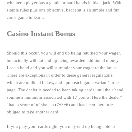
whether a player has a gentle or hard hands in blackjack. With
simple rules plus one objective, baccarat is an simple and fun
cards game to learn.
Casino Instant Bonus
Should this occur, you will end up being returned your wager,
but actually will not end up being awarded additional money.
Lose a hand and you will surrender your wager to the house.
There are exceptions in order to these general regulations,
which are outlined below, and upon each game variant’s rules
page. The dealer is needed to keep taking cards until their hand
somme a minimum associated with 17 points. Here the dealer”
“had a score of of sixteen (7+3+6) and has been therefore
obliged to take another card.
If you play your cards right, you may end up being able to