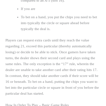
compared to an A-5 (soft 16).
If you are
To bet on a hand, you put the chips you need to bet
into typically the circle or square ahead before
typically the deal is.
Players can request extra cards until they reach the value
regarding 21, exceed this particular (thereby automatically
losing) or decide to be able to stick. Once gamers have taken
turns, the dealer shows their second card and plays using the
same rules. The only exception is the “17” rule, wherein the
dealer are unable to take another card after their rating hits 17.
In contrast, they should take another cards if their score will be
16 or beneath. To bet on a hand, putting the chips you want to
bet into the particular circle or square in front of you before the
particular deal has started.
How In Order To Play – Basic Game Rules