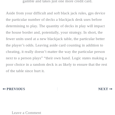
gamble and takes just one more credit card.
Aside from your difficult and soft black jack rules, gps device
the particular number of decks a blackjack desk uses before
determining to play. The quantity of decks in play will impact
the house border and, potentially, your strategy. In short, the
fewer units used at a new blackjack table, the particular better
the player’s odds. Leaving aside card counting in addition to
cheating, it really doesn’t matter the way the particular person
next to a person plays” “their own hand. Logic states making a
poor choice in a random deck is as likely to ensure that the rest
of the table since hurt it.
PREVIOUS
NEXT
Leave a Comment