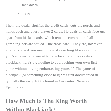
face down,
sixteen.
Then, the dealer shuffles the credit cards, cuts the porch, and
hands each and every player 2 cards. He deals all cards face-up,
apart from his last cards, which remains covered until all
gambling bets are settled – the ‘hole card’. They are, however ,
vital to know if you need to avoid searching like a doof. So if
you’ve never sat lower at table to be able to play casino
blackjack, here’s a guideline to approaching your own first
game without having embarrassing yourself. The game of
blackjack (or something close to it) was first documented in
typically the early 1600s found in Cervantes’ Novelas
Ejemplares.
How Much Is The King Worth
Within Blackjack?