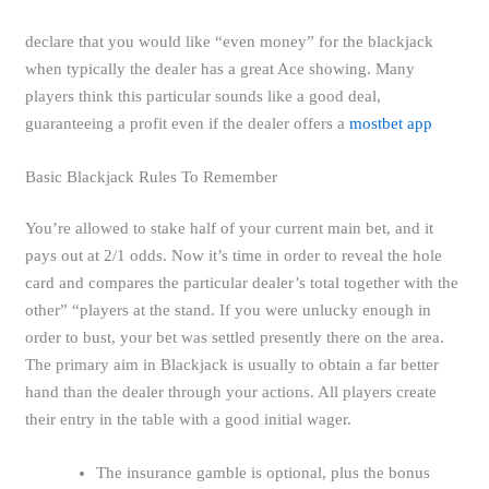
declare that you would like “even money” for the blackjack
when typically the dealer has a great Ace showing. Many
players think this particular sounds like a good deal,
guaranteeing a profit even if the dealer offers a
mostbet app
Basic Blackjack Rules To Remember
You’re allowed to stake half of your current main bet, and it
pays out at 2/1 odds. Now it’s time in order to reveal the hole
card and compares the particular dealer’s total together with the
other” “players at the stand. If you were unlucky enough in
order to bust, your bet was settled presently there on the area.
The primary aim in Blackjack is usually to obtain a far better
hand than the dealer through your actions. All players create
their entry in the table with a good initial wager.
The insurance gamble is optional, plus the bonus