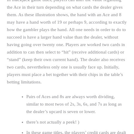
the Ace in their turn depending on what cards the dealer gives
them. As these illustration shows, the hand with an Ace and 8
may have a hand worth of 19 or perhaps 9, according to exactly
how the gambler plays the hand. All one needs in order to do to
succeed is have a larger hand value than the dealer, without
having going over twenty one. Players are worked two cards in
addition to can then select to “hit” (receive additional cards) or
“stand” (keep their own current hand). The dealer also receives
two cards, nevertheless only one is usually face up. Initially,
players must place a bet together with their chips in the table’s
betting limitations.
Pairs of Aces and 8s are always worth dividing,
similar to most twos of 2s, 3s, 6s, and 7s as long as
the dealer’s upcard is seven or lower.
there’s not actually a peek! )
In these game titles, the players’ credit cards are dealt