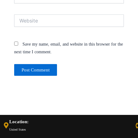
Website
Save my name, email, and website in this browser for the
next time I comment.
Location:
United States