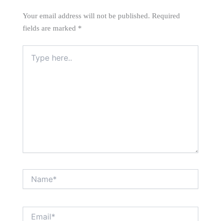
Your email address will not be published.
Required
fields are marked
*
Type
here..
Name*
Email*