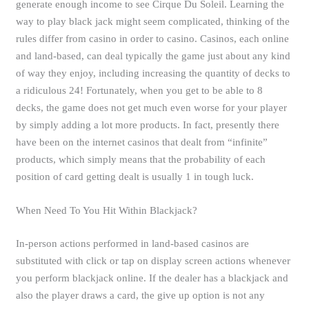
generate enough income to see Cirque Du Soleil. Learning the
way to play black jack might seem complicated, thinking of the
rules differ from casino in order to casino. Casinos, each online
and land-based, can deal typically the game just about any kind
of way they enjoy, including increasing the quantity of decks to
a ridiculous 24! Fortunately, when you get to be able to 8
decks, the game does not get much even worse for your player
by simply adding a lot more products. In fact, presently there
have been on the internet casinos that dealt from “infinite”
products, which simply means that the probability of each
position of card getting dealt is usually 1 in tough luck.
When Need To You Hit Within Blackjack?
In-person actions performed in land-based casinos are
substituted with click or tap on display screen actions whenever
you perform blackjack online. If the dealer has a blackjack and
also the player draws a card, the give up option is not any