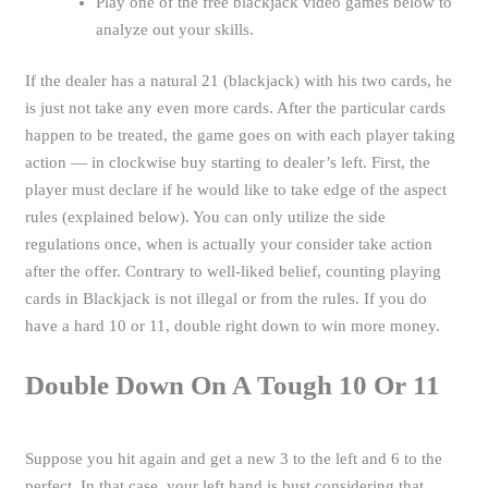
Play one of the free blackjack video games below to
analyze out your skills.
If the dealer has a natural 21 (blackjack) with his two cards, he
is just not take any even more cards. After the particular cards
happen to be treated, the game goes on with each player taking
action — in clockwise buy starting to dealer’s left. First, the
player must declare if he would like to take edge of the aspect
rules (explained below). You can only utilize the side
regulations once, when is actually your consider take action
after the offer. Contrary to well-liked belief, counting playing
cards in Blackjack is not illegal or from the rules. If you do
have a hard 10 or 11, double right down to win more money.
Double Down On A Tough 10 Or 11
Suppose you hit again and get a new 3 to the left and 6 to the
perfect. In that case, your left hand is bust considering that