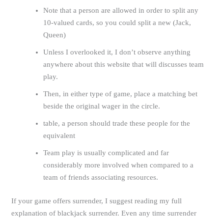
Note that a person are allowed in order to split any
10-valued cards, so you could split a new (Jack,
Queen)
Unless I overlooked it, I don’t observe anything
anywhere about this website that will discusses team
play.
Then, in either type of game, place a matching bet
beside the original wager in the circle.
table, a person should trade these people for the
equivalent
Team play is usually complicated and far
considerably more involved when compared to a
team of friends associating resources.
If your game offers surrender, I suggest reading my full
explanation of blackjack surrender. Even any time surrender