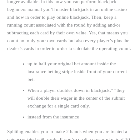
longer available. In this how you can perform blackjack
beginners manual you’ll master blackjack in an online casino
and how in order to play online blackjack. Then, keep a
running count associated with the round by adding and/or
subtracting each card by their own value. Yes, that means you
count not only your own cards but also every player’s plus the
dealer’s cards in order in order to calculate the operating count.
up to half your original bet amount inside the
insurance betting stripe inside front of your current
bet.
When a player doubles down in blackjack,” “they
will double their wager in the center of the submit
exchange for a single card only.
instead from the insurance
Splitting enables you to make 2 hands when you are treated a
pair associated with cards. If you’re dealt a powerful pair of 10-