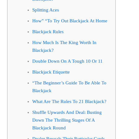
Splitting Aces
How” “To Try Out Blackjack At Home
Blackjack Rules
How Much Is The King Worth In
Blackjack?
Double Down On A Tough 10 Or 11
Blackjack Etiquette
“The Beginner’s Guide To Be Able To
Blackjack
What Are The Rules To 21 Blackjack?
Shuffle Upwards And Deal: Busting
Down The Thrilling Stages Of A
Blackjack Round
Dealer Reveals Their Particular Cards