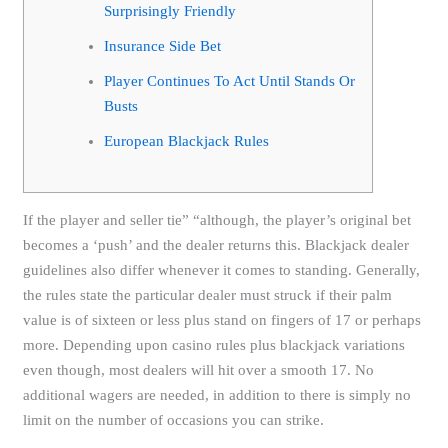
Surprisingly Friendly
Insurance Side Bet
Player Continues To Act Until Stands Or
Busts
European Blackjack Rules
If the player and seller tie” “although, the player’s original bet
becomes a ‘push’ and the dealer returns this. Blackjack dealer
guidelines also differ whenever it comes to standing. Generally,
the rules state the particular dealer must struck if their palm
value is of sixteen or less plus stand on fingers of 17 or perhaps
more. Depending upon casino rules plus blackjack variations
even though, most dealers will hit over a smooth 17. No
additional wagers are needed, in addition to there is simply no
limit on the number of occasions you can strike.