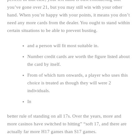
you’ve gone over 21, but you may still win with your other
hand. When you’re happy with your points, it means you don’t
need any more cards from the dealer. You ought to stand within
certain situations to be able to prevent busting.
and a person will fit most suitable in.
Number credit cards are worth the figure listed about
the card by itself.
From of which turn onwards, a player who uses this
choice is treated as though they will were 2
individuals.
In
better rule of standing on all 17s. Over the years, more and
more casinos have switched to hitting” “soft 17, and there are
actually far more H17 games than S17 games.