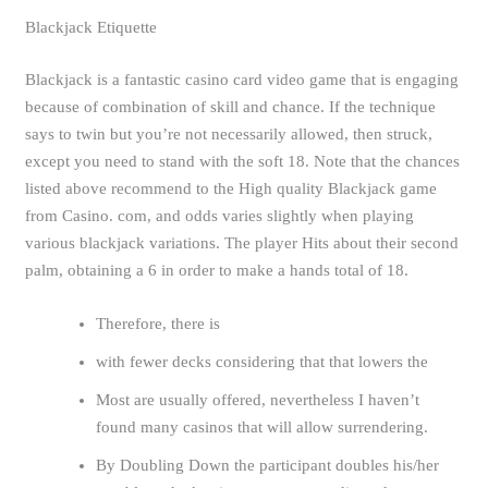
Blackjack Etiquette
Blackjack is a fantastic casino card video game that is engaging
because of combination of skill and chance. If the technique
says to twin but you’re not necessarily allowed, then struck,
except you need to stand with the soft 18. Note that the chances
listed above recommend to the High quality Blackjack game
from Casino. com, and odds varies slightly when playing
various blackjack variations. The player Hits about their second
palm, obtaining a 6 in order to make a hands total of 18.
Therefore, there is
with fewer decks considering that that lowers the
Most are usually offered, nevertheless I haven’t
found many casinos that will allow surrendering.
By Doubling Down the participant doubles his/her