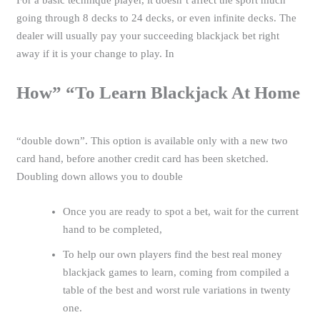
For a basic technique player, it doesn’t affect the sport much
going through 8 decks to 24 decks, or even infinite decks. The
dealer will usually pay your succeeding blackjack bet right
away if it is your change to play. In
How” “To Learn Blackjack At Home
“double down”. This option is available only with a new two
card hand, before another credit card has been sketched.
Doubling down allows you to double
Once you are ready to spot a bet, wait for the current
hand to be completed,
To help our own players find the best real money
blackjack games to learn, coming from compiled a
table of the best and worst rule variations in twenty
one.