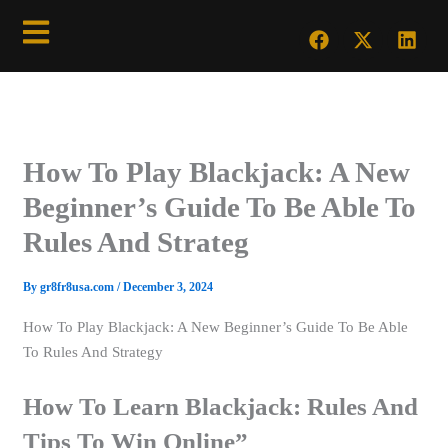
Skip
F
X
L
to
a
-
i
content
c
t
n
e
w
k
b
i
e
o
t
d
o
t
i
How To Play Blackjack: A New
k
e
n
r
Beginner’s Guide To Be Able To
Rules And Strateg
By
gr8fr8usa.com
/
December 3, 2024
How To Play Blackjack: A New Beginner’s Guide To Be Able
To Rules And Strategy
How To Learn Blackjack: Rules And
Tips To Win Online”