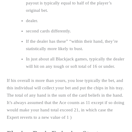
payout is typically equal to half of the player’s
original bet.
dealer.
second cards differently.
If the dealer has these” “within their hand, they’re
statistically more likely to bust.
In just about all Blackjack games, typically the dealer
will hit on any tough or soft total of 16 or under.
If his overall is more than yours, you lose typically the bet, and
this individual will collect your bet and put the chips in his tray.
The total of any hand is the sum of the card beliefs in the hand.
It’s always assumed that the Ace counts as 11 except if so doing
would make your hand total exceed 21, in which case the
Expert reverts to a new value of 1 )