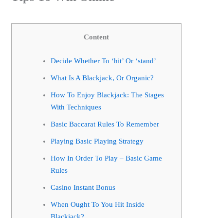
Content
Decide Whether To ‘hit’ Or ‘stand’
What Is A Blackjack, Or Organic?
How To Enjoy Blackjack: The Stages
With Techniques
Basic Baccarat Rules To Remember
Playing Basic Playing Strategy
How In Order To Play – Basic Game
Rules
Casino Instant Bonus
When Ought To You Hit Inside
Blackjack?