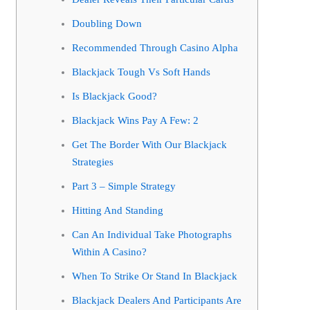
Doubling Down
Recommended Through Casino Alpha
Blackjack Tough Vs Soft Hands
Is Blackjack Good?
Blackjack Wins Pay A Few: 2
Get The Border With Our Blackjack
Strategies
Part 3 – Simple Strategy
Hitting And Standing
Can An Individual Take Photographs
Within A Casino?
When To Strike Or Stand In Blackjack
Blackjack Dealers And Participants Are