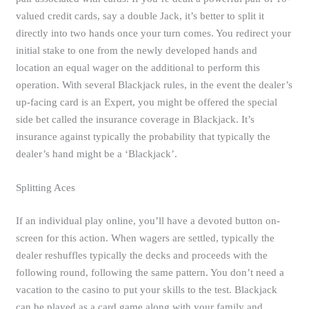
valued credit cards, say a double Jack, it’s better to split it
directly into two hands once your turn comes. You redirect your
initial stake to one from the newly developed hands and
location an equal wager on the additional to perform this
operation. With several Blackjack rules, in the event the dealer’s
up-facing card is an Expert, you might be offered the special
side bet called the insurance coverage in Blackjack. It’s
insurance against typically the probability that typically the
dealer’s hand might be a ‘Blackjack’.
Splitting Aces
If an individual play online, you’ll have a devoted button on-
screen for this action. When wagers are settled, typically the
dealer reshuffles typically the decks and proceeds with the
following round, following the same pattern. You don’t need a
vacation to the casino to put your skills to the test. Blackjack
can be played as a card game along with your family and