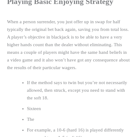
Playing Basic Enjoying Strategy
When a person surrender, you just offer up in swap for half
typically the original bet back again, saving you from total loss.
A player’s objective in blackjack is to be able to have a very
higher hands count than the dealer without eliminating. This
means a couple of players might have the same hand beliefs in
a video game and it also won’t have got any consequence about
the results of their particular wagers.
If the method says to twin but you’re not necessarily
allowed, then struck, except you need to stand with
the soft 18.
Sixteen
The
For example, a 10-6 (hard 16) is played differently