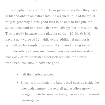
If the supplier has a worth of 16 or perhaps less then they have
to hit and obtain an extra cards. As a general rule of thumb, it
truly is generally a new good idea to be able to imagine the
subsequent card to become dealt will always become worth 10.
This is really because more playing cards – 10, M, Q & K –
have a new value of 12, while every additional number is
symbolized by simply one cards. If you are looking to perform
from the safety of your own home, you can visit our on-line
blackjack or reside dealer blackjack sections for further
resources. You should have the good
half the particular cost.
Since its introduction to land-based casinos inside the
twentieth century, the overall game offers grown in
recognition to become probably the world’s preferred
casino game.