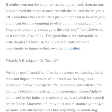
If neither you nor the supplier has the upper hand, then no one
has achieved the terms associated with the bet and the wager is
off. Sometimes the credit cards just don’t appear to be with you,
and it can become tempting to offer up on the strategy. In the
long term, pursuing a strategy is the only way” “to achieve the
best chances of winning. This guideline is less favorable in
order to players because that gives the dealer an extra
opportunity to improve their own hand
mostbet
.
What Is A Blackjack, Or Normal?
We have got financial handles the operators we existing, but it
does not impact the results of our reviews. As long as an
individual follow the expert’s” “suggestions, you will become
having a healthy and safe gaming experience. CasinoAlpha’s
command in the industry is meant to make a switch for a much
better future. Moreover, an individual can customize your own
sessions with alternative rules like resplitting, surrendering,