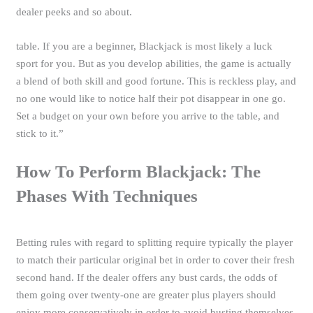
dealer peeks and so about.
table. If you are a beginner, Blackjack is most likely a luck
sport for you. But as you develop abilities, the game is actually
a blend of both skill and good fortune. This is reckless play, and
no one would like to notice half their pot disappear in one go.
Set a budget on your own before you arrive to the table, and
stick to it.”
How To Perform Blackjack: The
Phases With Techniques
Betting rules with regard to splitting require typically the player
to match their particular original bet in order to cover their fresh
second hand. If the dealer offers any bust cards, the odds of
them going over twenty-one are greater plus players should
enjoy more conservatively in order to avoid busting themselves.