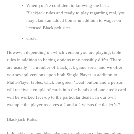
When you’re confident in knowing the basic
Blackjack rules and ready to play regarding real, you
may claim an added bonus in addition to wager on
licensed Blackjack sites.
circle.
However, depending on which version you are playing, table
rules in addition to betting options may possibly differ. There
are usually” “a number of Blackjack game sorts, and we offer
you several versions upon both Single Player in addition to
Multi-Player tables. Click the green ‘Deal’ button and a person
will receive a couple of cards into the hands and one credit card
will be worked face-up to the particular dealer. In our own
example the player receives a 2 and a 2 versus the dealer’s 7.
Blackjack Rules
In blackjack game titles, players can alter the value regarding