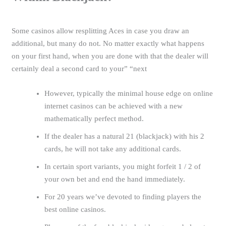
Some casinos allow resplitting Aces in case you draw an
additional, but many do not. No matter exactly what happens
on your first hand, when you are done with that the dealer will
certainly deal a second card to your” “next
However, typically the minimal house edge on online
internet casinos can be achieved with a new
mathematically perfect method.
If the dealer has a natural 21 (blackjack) with his 2
cards, he will not take any additional cards.
In certain sport variants, you might forfeit 1 / 2 of
your own bet and end the hand immediately.
For 20 years we’ve devoted to finding players the
best online casinos.