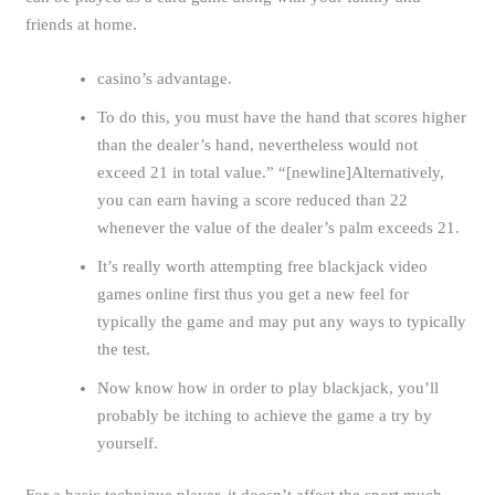
friends at home.
casino’s advantage.
To do this, you must have the hand that scores higher
than the dealer’s hand, nevertheless would not
exceed 21 in total value.” “[newline]Alternatively,
you can earn having a score reduced than 22
whenever the value of the dealer’s palm exceeds 21.
It’s really worth attempting free blackjack video
games online first thus you get a new feel for
typically the game and may put any ways to typically
the test.
Now know how in order to play blackjack, you’ll
probably be itching to achieve the game a try by
yourself.