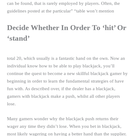
can be found, that is rarely employed by players. Often, the
guidelines posted at the particular” “table won’t mention
Decide Whether In Order To ‘hit’ Or
‘stand’
total 20, which usually is a fantastic hand on the own. Now an
individual know how to be able to play blackjack, you’ll
continue the quest to become a new skillful blackjack gamer by
beginning in order to learn the fundamental strategies of have
fun with. As described over, if the dealer has a blackjack,
gamers with blackjack make a push, whilst all other players
lose.
Many gamers wonder why the blackjack push returns their
wager any time they didn’t lose. When you bet in blackjack,
most likely wagering on having a better hand than the supplier.