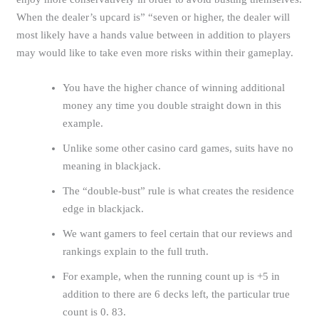
When the dealer’s upcard is” “seven or higher, the dealer will
most likely have a hands value between in addition to players
may would like to take even more risks within their gameplay.
You have the higher chance of winning additional
money any time you double straight down in this
example.
Unlike some other casino card games, suits have no
meaning in blackjack.
The “double-bust” rule is what creates the residence
edge in blackjack.
We want gamers to feel certain that our reviews and
rankings explain to the full truth.
For example, when the running count up is +5 in
addition to there are 6 decks left, the particular true
count is 0. 83.