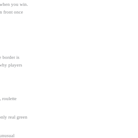
t when you win.
n front once
e border is
 why players
 roulette
nly real green
 unusual