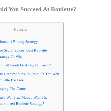
ld You Succeed At Roulette?
Content
ibonacci Betting Strategy
he Secret Spices: Best Roulette
trategy To Win
Small Paroli Or A Big Fat Paroli?
he Greatest Sites To Train On The Web
oulette For Free
laying The Game
an I Win True Money With The
uaranteed Roulette Strategy?