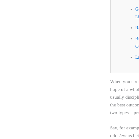
G
L
R
Be
O
L
When you struc
hope of a whol
usually discip
the best outcom
two types – pr
Say, for examp
odds/evens bet 