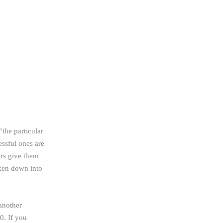
the particular
ssful ones are
rs give them
oken down into
another
0. If you