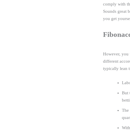
comply with thi
Sounds great b
you get yourse
Fibonacc
However, you wi
different accor
typically lean 
Labo
But 
bett
The 
quan
With