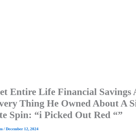
Home
Services
About Us
Contact Us
t Entire Life Financial Savings
very Thing He Owned About A S
te Spin: “i Picked Out Red “”
om
/
December 12, 2024