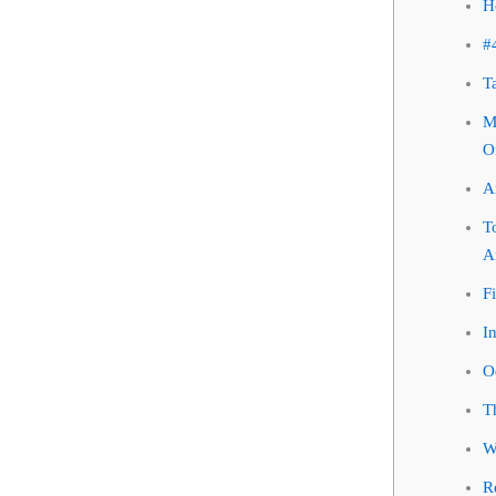
H
#
T
M
O
A
T
A
F
In
O
T
W
R