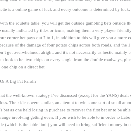
ette is a online game of luck and every outcome is determined by luck.
th the roulette table, you will get the outside gambling bets outside the
 usually indicated by titles or icons, making them a very player-friendl
ur corner bet pays out 7 to 1, in addition to this will give you a more 
 because of the damage of four potato chips across both roads, and the 1
on’t get overwhelmed, alright, and it’s not necessarily as hectic mainly b
an look to bet two chips on every single from the double roadways, plu
 one chip on a direct bet.
Or A Big Fat Paroli?
that the well-known strategy I’ve discussed (except for the YANS) dealt 
loss. Their ideas were similar, an attempt to win some sort of small am
s bet as one held losing in purchase to recover the first bet or to be able 
 range involving getting even. If you wish to be able to in order to Labo
ble (which is the table limit) you will need to bring sufficient money in o