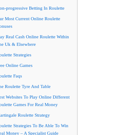
on-progressive Betting In Roulette
ur Most Current Online Roulette
onuses
lay Real Cash Online Roulette Within
he Uk & Elsewhere
ulette Strategies
ree Online Games
oulette Faqs
he Roulette Tyre And Table
est Websites To Play Online Different
oulette Games For Real Money
artingale Roulette Strategy
oulette Strategies To Be Able To Win
eal Money – A Specialist Guide