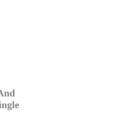
 And
ingle