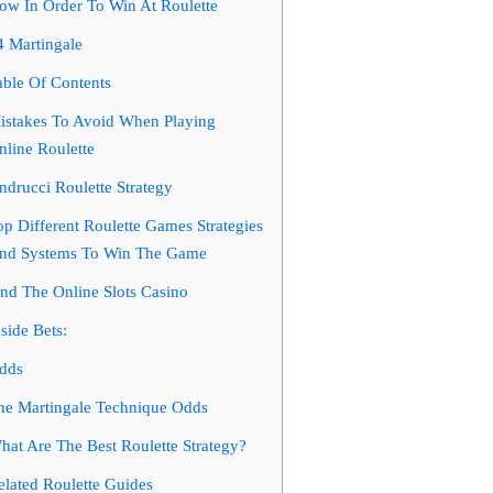
ow In Order To Win At Roulette
4 Martingale
able Of Contents
istakes To Avoid When Playing
nline Roulette
ndrucci Roulette Strategy
op Different Roulette Games Strategies
nd Systems To Win The Game
ind The Online Slots Casino
side Bets:
dds
he Martingale Technique Odds
hat Are The Best Roulette Strategy?
elated Roulette Guides