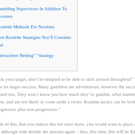
ambling Supervisors In Addition To
icenses
oulette Methods For Newbies
st Roulette Strategies You’ll Consider
ut
abouchere Betting” “strategy
k your target, don’t be tempted to be able to stick around throughout” “
e lot larger success. Many gamblers are adventurous, however the succe
lined too. They won’t know just how much they’ve gamble, what numbe
e, and are not likely to come aside a victor. Roulette tactics can be br
ogressive plus non-progressive.”
le of this, that you reduce this bet once more, you would want to place 
although with double the amount again – thus, this time, this will be $2