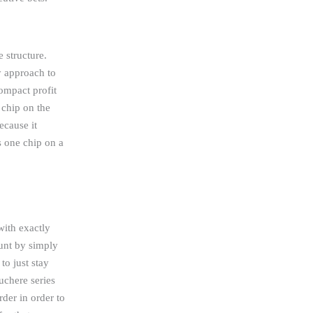
 structure.
y approach to
compact profit
 chip on the
ecause it
s one chip on a
with exactly
ount by simply
to just stay
uchere series
rder in order to