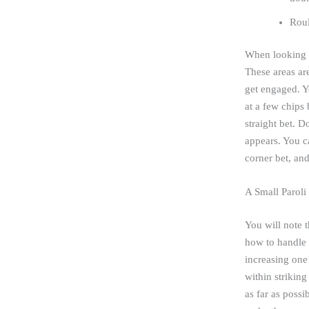
Roul
When looking wi
These areas are
get engaged. Yo
at a few chips
straight bet. D
appears. You c
corner bet, and
A Small Paroli 
You will note 
how to handle 
increasing one’
within striking
as far as possi