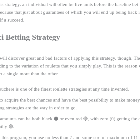
s strategy, an individual will often be five units before the baseline be
ecause that just about guarantees of which you will end up being back i
lf a succeed.
i Betting Strategy
ll discover great and bad factors of applying this strategy, though. Th
ding to the variation of roulette that you simply play. This is the reason
to a single more than the other.
uchere is one of the finest roulette strategies at any time invented.
to acquire the best chances and have the best possibility to make money,
ing strategies are the way in order to go.
amounts can be both black ⚫ or even red 🔴, with zero (0) getting the o
tity 🟢.
 this program, you use no less than 7 and some sort of maximum of 11