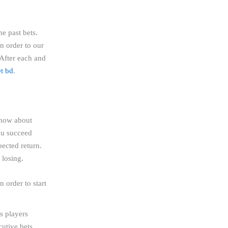
he past bets.
n order to our
 After each and
t bd
.
 know about
you succeed
ected return.
 losing.
 order to start
es players
cutive bets.