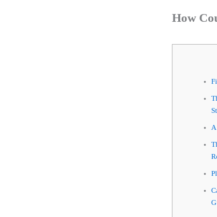
How Cou
F
T
S
A 
T
R
P
C
G