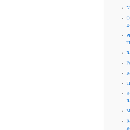
N
O
B
P
T
Ro
F
R
T
B
R
M
R
R