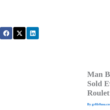
Skip
to
content
F
X
L
a
-
i
c
t
n
e
w
k
b
i
e
o
t
d
o
t
i
k
e
n
Man Be
r
Sold E
Roulet
By
gr8fr8usa.c