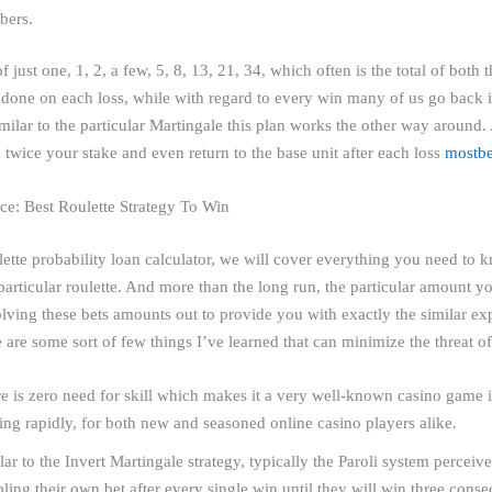
bers.
f just one, 1, 2, a few, 5, 8, 13, 21, 34, which often is the total of both t
y done on each loss, while with regard to every win many of us go back i
imilar to the particular Martingale this plan works the other way around.
twice your stake and even return to the base unit after each loss
mostbe
ce: Best Roulette Strategy To Win
lette probability loan calculator, we will cover everything you need to
particular roulette. And more than the long run, the particular amount 
lving these bets amounts out to provide you with exactly the similar exp
are some sort of few things I’ve learned that can minimize the threat of
e is zero need for skill which makes it a very well-known casino game in
ing rapidly, for both new and seasoned online casino players alike.
lar to the Invert Martingale strategy, typically the Paroli system perceiv
ling their own bet after every single win until they will win three conse