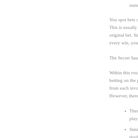
num
You spot bets o
This is usuall
original bet. S
every win, you 
The Secret Sau
Within this rou
betting on the 
from each invo
However, there 
Ther
play
Simi
doub