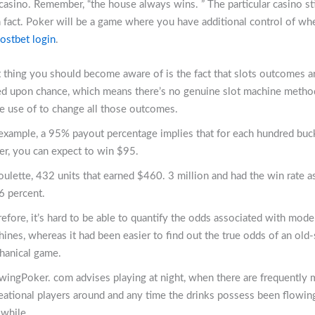
e casino. Remember, “the house always wins. ” The particular casino sti
 fact. Poker will be a game where you have additional control of whe
ostbet login
.
t thing you should become aware of is the fact that slots outcomes a
d upon chance, which means there’s no genuine slot machine metho
 use of to change all those outcomes.
example, a 95% payout percentage implies that for each hundred buc
r, you can expect to win $95.
ulette, 432 units that earned $460. 3 million and had the win rate a
6 percent.
efore, it’s hard to be able to quantify the odds associated with mode
ines, whereas it had been easier to find out the true odds of an old
hanical game.
ingPoker. com advises playing at night, when there are frequently 
eational players around and any time the drinks possess been flowin
 while.