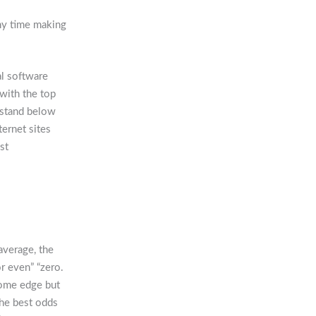
any time making
l software
with the top
 stand below
ernet sites
st
average, the
r even” “zero.
home edge but
the best odds