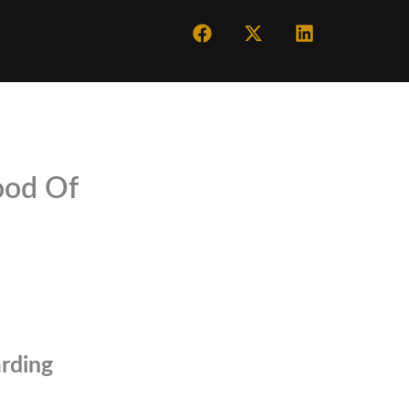
F
X
L
a
-
i
c
t
n
e
w
k
b
i
e
o
t
d
o
t
i
k
e
n
r
ood Of
rding