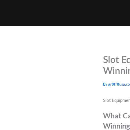
Skip
to
content
Slot E
Winni
By
gr8fr8usa.c
Slot Equipmen
What Ca
Winning