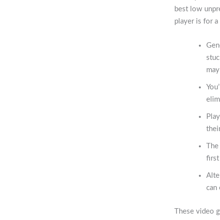
best low unpre
player is for a
Gene
stuc
may 
You’
elim
Play
thei
The 
firs
Alte
can 
These video ga