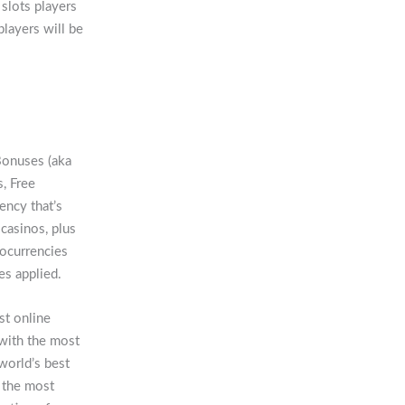
slots players
players will be
Bonuses (aka
, Free
ency that’s
casinos, plus
ocurrencies
es applied.
st online
 with the most
world’s best
y the most