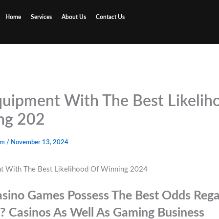
Home
Services
About Us
Contact Us
quipment With The Best Likelih
ng 202
om
/
November 13, 2024
t With The Best Likelihood Of Winning 2024
sino Games Possess The Best Odds Rega
? Casinos As Well As Gaming Business