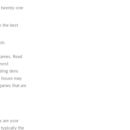
o twenty-one
o the best
sh.
 games. Read
worst
bling dens
he house may
games that are
s are your
typically the