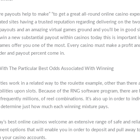
re payouts help to make” “to get a great all-round online casino exper
ated sites having a trusted reputation regarding delivering on the tw
payouts and an amazing virtual games ground and you’ll be in good s
win a new substantial payout within casinos today this is important i
mes offer you one of the most. Every casino must make a profit and
der and payout percent come in.
With The Particular Best Odds Associated With Winning
ities work in a related way to the roulette example, other than there
bilities upon slots. Because of the RNG software program, there are
frequently millions, of reel combinations. It’s also up in order to ind
 determine just how much each winning mixture pays.
y’s best online casinos welcome an extensive range of safe and relia
ent options that will enable you in order to deposit and pull away 
 your casino accounts.