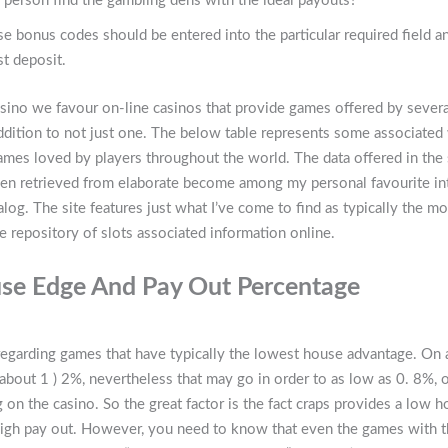
 person find the gambling dens with the ideal payouts?
e bonus codes should be entered into the particular required field 
rst deposit.
sino we favour on-line casinos that provide games offered by severa
ddition to not just one. The below table represents some associated 
ames loved by players throughout the world. The data offered in the
een retrieved from elaborate become among my personal favourite int
alog. The site features just what I’ve come to find as typically the mo
 repository of slots associated information online.
se Edge And Pay Out Percentage
regarding games that have typically the lowest house advantage. On 
bout 1 ) 2%, nevertheless that may go in order to as low as 0. 8%, o
on the casino. So the great factor is the fact craps provides a low 
 high pay out. However, you need to know that even the games with 