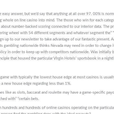
e easy answer, but we’d say that anything at all over 97. 00% is norm
g whole on line casino into mind. The those who win for each catego
about number-backed scoring connected to our interior data. The pri
eering wheel with 54 different segments and whatever segment the” “
Sign up to our newsletter to take advantage of our fantastic present. A
ts gambling nationwide thinks Nevada may need in order to change i
olicy in order to keep up with competitors nationwide. Was initially bil
inciple that housed the particular Virgin Hotels’ sportsbook in a nightl
game with typically the lowest house edge at most casinos is usually
 a new house edge regarding less than 1%.
s like as slots, baccarat and roulette may have a game-specific pay
ched with” “certain bets.
 hundreds and hundreds of online casinos operating on the particula