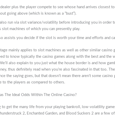
dealer plus the player compete to see whose hand arrives closest t
out going above (which is known as a “bust”).
lso run via slot variance/volatility before introducing you in order t
 slot machines of which you can presently play.
lso assists you decide if the slot is worth your time and efforts and ca
age mainly applies to slot machines as well as other similar casino
eed to know typically the casino games along with the best and the 
 We’ll also explain to you just what the house border is and how gam
ey, thus definitely read when you’re also fascinated in that too. T
nce the saying goes, but that doesn’t mean there aren’t some casino 
 to the players as compared to others.
s The Ideal Odds Within The Online Casino?
ng to get the many life from your playing bankroll, low-volatility game
hunderstruck 2, Enchanted Garden, and Blood Suckers 2 are a few of 