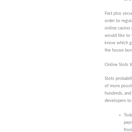
Fast plus secu
order to regul
online casino 
would like to 
know which ga
the house bor
Online Slots 
Slots probabil
of more possi
hundreds, and 
developers to
Toda
paym
from