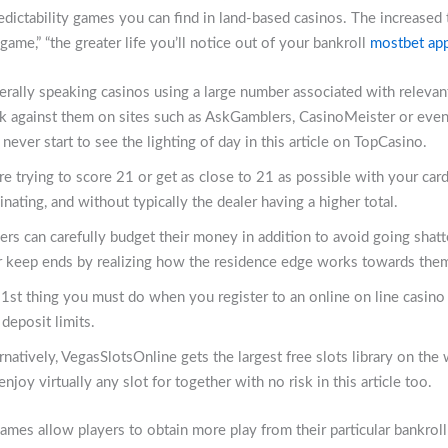
dictability games you can find in land-based casinos. The increased 
 game,” “the greater life you’ll notice out of your bankroll
mostbet ap
rally speaking casinos using a large number associated with relevan
k against them on sites such as AskGamblers, CasinoMeister or even 
never start to see the lighting of day in this article on TopCasino.
re trying to score 21 or get as close to 21 as possible with your car
inating, and without typically the dealer having a higher total.
ers can carefully budget their money in addition to avoid going shat
r keep ends by realizing how the residence edge works towards the
1st thing you must do when you register to an online on line casino 
t deposit limits.
rnatively, VegasSlotsOnline gets the largest free slots library on the
enjoy virtually any slot for together with no risk in this article too.
mes allow players to obtain more play from their particular bankroll