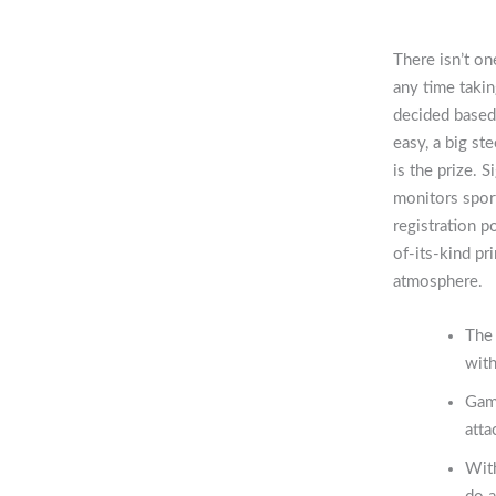
There isn’t on
any time takin
decided based 
easy, a big st
is the prize. 
monitors spor
registration p
of-its-kind pr
atmosphere.
The 
with
Game
atta
With