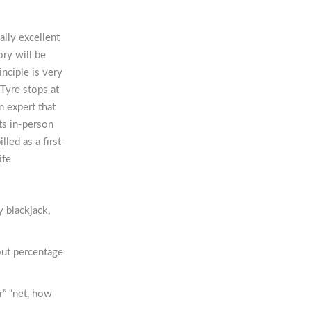
ally excellent
ry will be
nciple is very
Tyre stops at
n expert that
ts in-person
led as a first-
ife
 blackjack,
out percentage
r” “net, how