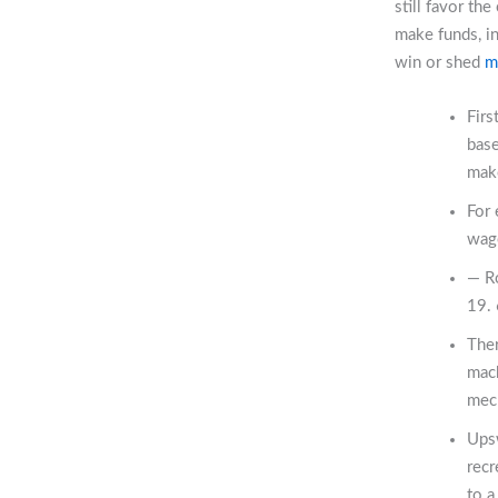
still favor th
make funds, in
win or shed
m
Firs
base
make
For 
wage
— Ro
19. 
Ther
mach
mec
Upsw
recr
to a