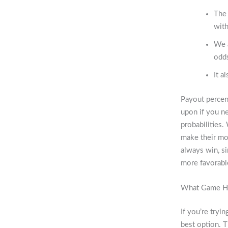
The 
with
We a
odds
It a
Payout percent
upon if you n
probabilities.
make their mon
always win, si
more favorable
What Game Ha
If you’re tryi
best option. T