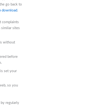
the go back to
p download
.
t complaints
similar sites
ds without
tered before
m.
is set your
 web, so you
 by regularly