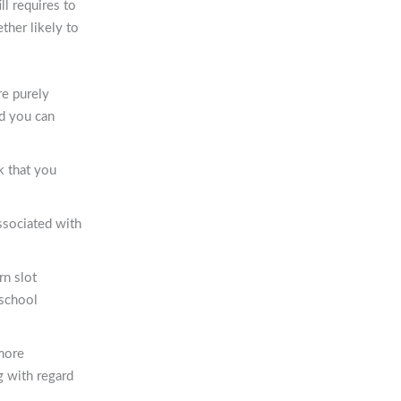
ll requires to
ther likely to
re purely
d you can
k that you
ssociated with
rn slot
-school
more
g with regard