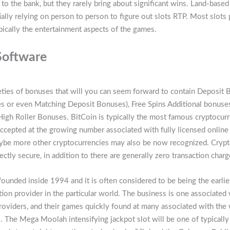
o the bank, but they rarely bring about significant wins. Land-based 
ially relying on person to person to figure out slots RTP. Most slots 
ically the entertainment aspects of the games.
Software
eties of bonuses that will you can seem forward to contain Deposit 
 or even Matching Deposit Bonuses), Free Spins Additional bonuses
igh Roller Bonuses. BitCoin is typically the most famous cryptocurr
cepted at the growing number associated with fully licensed online 
aybe more other cryptocurrencies may also be now recognized. Crypt
fectly secure, in addition to there are generally zero transaction charg
unded inside 1994 and it is often considered to be being the earlie
tion provider in the particular world. The business is one associated
oviders, and their games quickly found at many associated with the 
. The Mega Moolah intensifying jackpot slot will be one of typicall