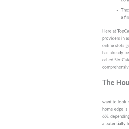
do a
Thes
a fi
Here at TopCa
providers in a
online slots g
has already b
called SlotCat
comprehensive
The Hou
want to look 
home edge is a
6%, depending 
a potentially