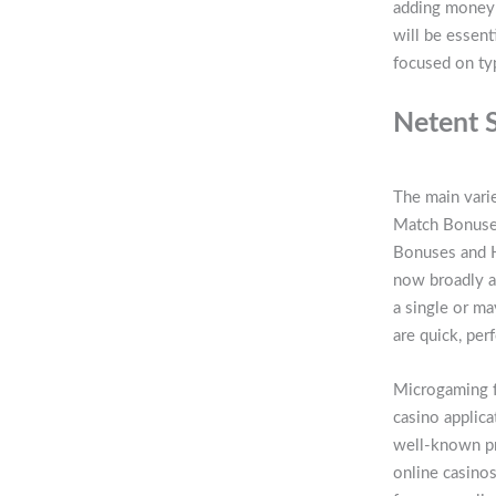
adding money t
will be essent
focused on typ
Netent 
The main vari
Match Bonuses
Bonuses and H
now broadly ac
a single or m
are quick, per
Microgaming fo
casino applica
well-known pr
online casinos