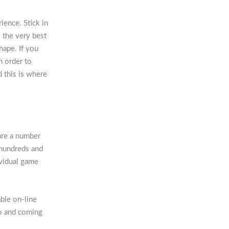
ience. Stick in
o the very best
hape. If you
n order to
 this is where
 are a number
 hundreds and
ividual game
ble on-line
to and coming