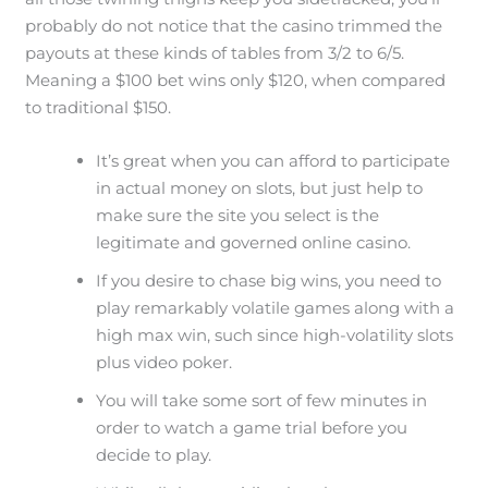
probably do not notice that the casino trimmed the
payouts at these kinds of tables from 3/2 to 6/5.
Meaning a $100 bet wins only $120, when compared
to traditional $150.
It’s great when you can afford to participate
in actual money on slots, but just help to
make sure the site you select is the
legitimate and governed online casino.
If you desire to chase big wins, you need to
play remarkably volatile games along with a
high max win, such since high-volatility slots
plus video poker.
You will take some sort of few minutes in
order to watch a game trial before you
decide to play.