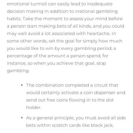
emotional turmoil can easily lead to inadequate
decision making in addition to irrational gambling
habits. Take the moment to assess your mind before
a person start making bets of all kinds, and you could
may well avoid a lot associated with heartache. In
some other words, set the goal for simply how much
you would like to win by every gambling period; a
percentage of the amount a person spend, for
instance, so when you achieve that goal, stop
gambling.
The combination completed a circuit that
would certainly activate a coin dispenser and
send out free coins flowing in to the slot
holder.
As a general principle, you must avoid all side
bets within scratch cards like black jack.