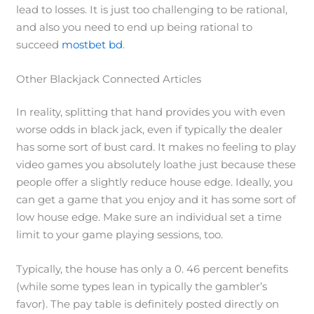
lead to losses. It is just too challenging to be rational,
and also you need to end up being rational to
succeed
mostbet bd
.
Other Blackjack Connected Articles
In reality, splitting that hand provides you with even
worse odds in black jack, even if typically the dealer
has some sort of bust card. It makes no feeling to play
video games you absolutely loathe just because these
people offer a slightly reduce house edge. Ideally, you
can get a game that you enjoy and it has some sort of
low house edge. Make sure an individual set a time
limit to your game playing sessions, too.
Typically, the house has only a 0. 46 percent benefits
(while some types lean in typically the gambler’s
favor). The pay table is definitely posted directly on