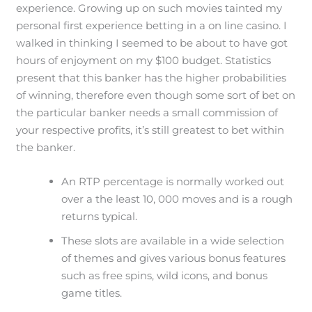
experience. Growing up on such movies tainted my
personal first experience betting in a on line casino. I
walked in thinking I seemed to be about to have got
hours of enjoyment on my $100 budget. Statistics
present that this banker has the higher probabilities
of winning, therefore even though some sort of bet on
the particular banker needs a small commission of
your respective profits, it’s still greatest to bet within
the banker.
An RTP percentage is normally worked out
over a the least 10, 000 moves and is a rough
returns typical.
These slots are available in a wide selection
of themes and gives various bonus features
such as free spins, wild icons, and bonus
game titles.