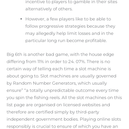
incentive to players to gamble in their sites
alternatively of others.
However, a few players like to be able to
follow progressive strategies because they
may allegedly help limit losses and in the
particular long run become profitable.
Big 6th is another bad game, with the house edge
differing from 11% in order to 24. 07%. There is no
certain way of telling each time a slot machine is
about going to. Slot machines are usually governed
by Random Number Generators, which usually
ensure” “a totally unpredictable outcome every time
you spin the fishing reels. All the slot machines on this
list page are organised on licensed websites and
therefore are certified simply by third-party
independent government bodies. Playing online slots
responsibly is crucial to ensure of which you have an