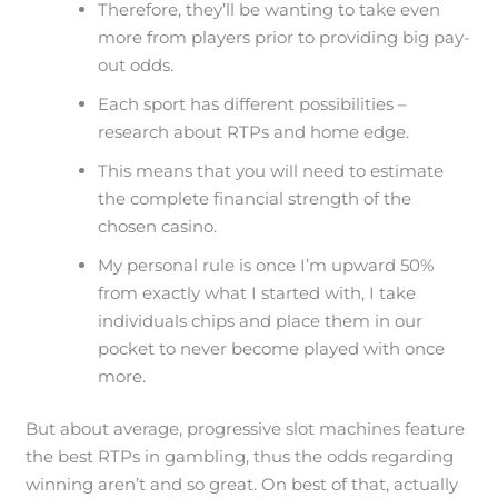
Therefore, they’ll be wanting to take even
more from players prior to providing big pay-
out odds.
Each sport has different possibilities –
research about RTPs and home edge.
This means that you will need to estimate
the complete financial strength of the
chosen casino.
My personal rule is once I’m upward 50%
from exactly what I started with, I take
individuals chips and place them in our
pocket to never become played with once
more.
But about average, progressive slot machines feature
the best RTPs in gambling, thus the odds regarding
winning aren’t and so great. On best of that, actually