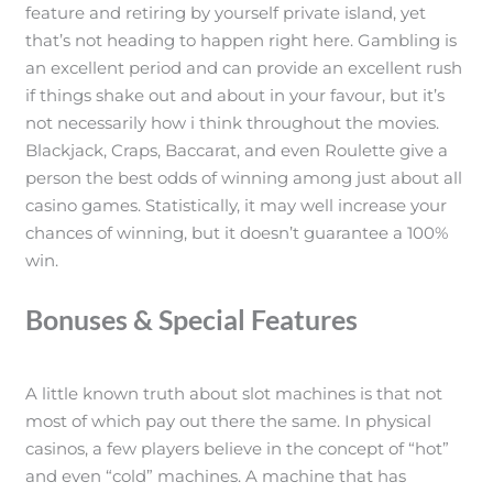
feature and retiring by yourself private island, yet
that’s not heading to happen right here. Gambling is
an excellent period and can provide an excellent rush
if things shake out and about in your favour, but it’s
not necessarily how i think throughout the movies.
Blackjack, Craps, Baccarat, and even Roulette give a
person the best odds of winning among just about all
casino games. Statistically, it may well increase your
chances of winning, but it doesn’t guarantee a 100%
win.
Bonuses & Special Features
A little known truth about slot machines is that not
most of which pay out there the same. In physical
casinos, a few players believe in the concept of “hot”
and even “cold” machines. A machine that has