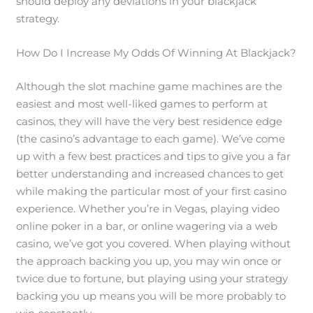
should deploy any deviations in your blackjack
strategy.
How Do I Increase My Odds Of Winning At Blackjack?
Although the slot machine game machines are the
easiest and most well-liked games to perform at
casinos, they will have the very best residence edge
(the casino’s advantage to each game). We’ve come
up with a few best practices and tips to give you a far
better understanding and increased chances to get
while making the particular most of your first casino
experience. Whether you’re in Vegas, playing video
online poker in a bar, or online wagering via a web
casino, we’ve got you covered. When playing without
the approach backing you up, you may win once or
twice due to fortune, but playing using your strategy
backing you up means you will be more probably to