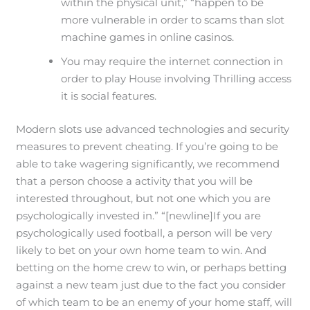
within the physical unit,” “happen to be
more vulnerable in order to scams than slot
machine games in online casinos.
You may require the internet connection in
order to play House involving Thrilling access
it is social features.
Modern slots use advanced technologies and security
measures to prevent cheating. If you’re going to be
able to take wagering significantly, we recommend
that a person choose a activity that you will be
interested throughout, but not one which you are
psychologically invested in.” “[newline]If you are
psychologically used football, a person will be very
likely to bet on your own home team to win. And
betting on the home crew to win, or perhaps betting
against a new team just due to the fact you consider
of which team to be an enemy of your home staff, will