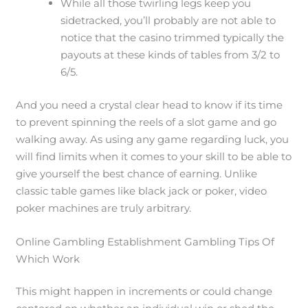
While all those twirling legs keep you
sidetracked, you’ll probably are not able to
notice that the casino trimmed typically the
payouts at these kinds of tables from 3/2 to
6/5.
And you need a crystal clear head to know if its time
to prevent spinning the reels of a slot game and go
walking away. As using any game regarding luck, you
will find limits when it comes to your skill to be able to
give yourself the best chance of earning. Unlike
classic table games like black jack or poker, video
poker machines are truly arbitrary.
Online Gambling Establishment Gambling Tips Of
Which Work
This might happen in increments or could change