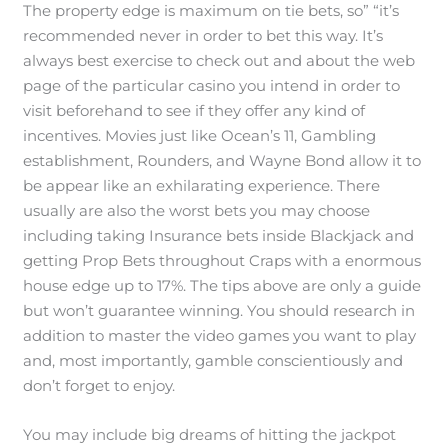
The property edge is maximum on tie bets, so” “it’s
recommended never in order to bet this way. It’s
always best exercise to check out and about the web
page of the particular casino you intend in order to
visit beforehand to see if they offer any kind of
incentives. Movies just like Ocean’s 11, Gambling
establishment, Rounders, and Wayne Bond allow it to
be appear like an exhilarating experience. There
usually are also the worst bets you may choose
including taking Insurance bets inside Blackjack and
getting Prop Bets throughout Craps with a enormous
house edge up to 17%. The tips above are only a guide
but won’t guarantee winning. You should research in
addition to master the video games you want to play
and, most importantly, gamble conscientiously and
don’t forget to enjoy.
You may include big dreams of hitting the jackpot