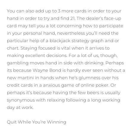
You can also add up to 3 more cards in order to your
hand in order to try and find 21. The dealer’s face-up
card may tell you a lot concerning how to participate
in your personal hand, nevertheless you’ll need the
particular help of a blackjack strategy graph and or
chart. Staying focused is vital when it arrives to
making excellent decisions. For a lot of us, though,
gambling moves hand in side with drinking. Perhaps
its because Wayne Bond is hardly ever seen without a
new martini in hands when he’s glumness over his
credit cards in a anxious game of online poker. Or
perhaps it’s because having the few beers is usually
synonymous with relaxing following a long working
day at work.
Quit While You’re Winning