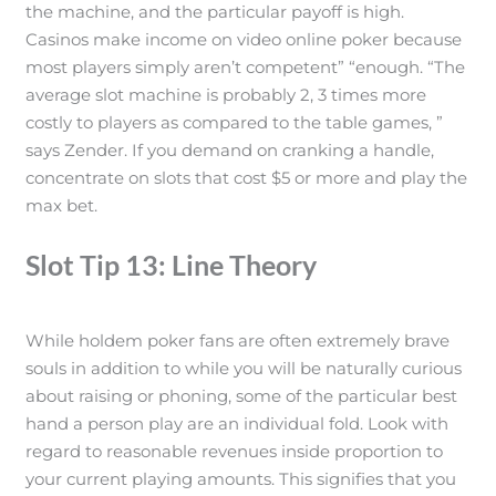
the machine, and the particular payoff is high.
Casinos make income on video online poker because
most players simply aren’t competent” “enough. “The
average slot machine is probably 2, 3 times more
costly to players as compared to the table games, ”
says Zender. If you demand on cranking a handle,
concentrate on slots that cost $5 or more and play the
max bet.
Slot Tip 13: Line Theory
While holdem poker fans are often extremely brave
souls in addition to while you will be naturally curious
about raising or phoning, some of the particular best
hand a person play are an individual fold. Look with
regard to reasonable revenues inside proportion to
your current playing amounts. This signifies that you