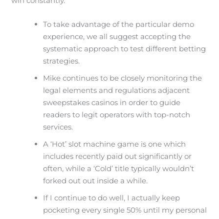
win constantly.
To take advantage of the particular demo
experience, we all suggest accepting the
systematic approach to test different betting
strategies.
Mike continues to be closely monitoring the
legal elements and regulations adjacent
sweepstakes casinos in order to guide
readers to legit operators with top-notch
services.
A ‘Hot’ slot machine game is one which
includes recently paid out significantly or
often, while a ‘Cold’ title typically wouldn’t
forked out out inside a while.
If I continue to do well, I actually keep
pocketing every single 50% until my personal