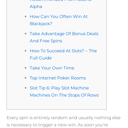
Alpha
How Can You Often Win At
Blackjack?
Take Advantage Of Bonus Deals
And Free Spins
How To Succeed At Slots? – The
Full Guide
Take Your Own Time
Top Internet Poker Rooms
Slot Tip 6: Play Slot Machine
Machines On The Stops Of Rows
Every spin is entirely random and usually nothing else
is necessary to trigger a new win. As soon you’re