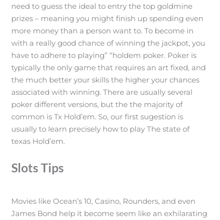
need to guess the ideal to entry the top goldmine
prizes – meaning you might finish up spending even
more money than a person want to. To become in
with a really good chance of winning the jackpot, you
have to adhere to playing” “holdem poker. Poker is
typically the only game that requires an art fixed, and
the much better your skills the higher your chances
associated with winning. There are usually several
poker different versions, but the the majority of
common is Tx Hold’em. So, our first sugestion is
usually to learn precisely how to play The state of
texas Hold’em.
Slots Tips
Movies like Ocean’s 10, Casino, Rounders, and even
James Bond help it become seem like an exhilarating