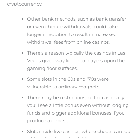
cryptocurrency.
Other bank methods, such as bank transfer
or even cheque withdrawals, could take
longer in addition to result in increased
withdrawal fees from online casinos.
There’s a reason typically the casinos in Las
Vegas give away liquor to players upon the
gaming floor surfaces.
Some slots in the 60s and ‘70s were
vulnerable to ordinary magnets.
There may be restrictions, but occasionally
you’ll see a little bonus even without lodging
funds and bigger additional bonuses if you
produce a deposit.
Slots inside live casinos, where cheats can job