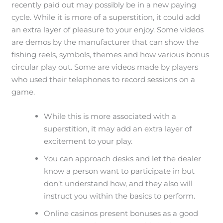
recently paid out may possibly be in a new paying
cycle. While it is more of a superstition, it could add
an extra layer of pleasure to your enjoy. Some videos
are demos by the manufacturer that can show the
fishing reels, symbols, themes and how various bonus
circular play out. Some are videos made by players
who used their telephones to record sessions on a
game.
While this is more associated with a
superstition, it may add an extra layer of
excitement to your play.
You can approach desks and let the dealer
know a person want to participate in but
don’t understand how, and they also will
instruct you within the basics to perform.
Online casinos present bonuses as a good