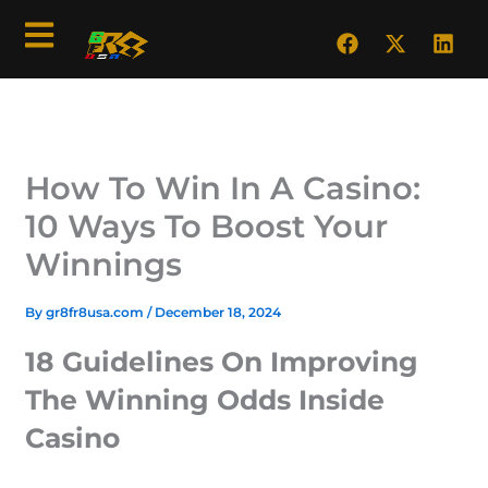
Skip
F
X
L
to
a
-
i
content
c
t
n
e
w
k
b
i
e
o
t
d
o
t
i
How To Win In A Casino:
k
e
n
r
10 Ways To Boost Your
Winnings
By
gr8fr8usa.com
/
December 18, 2024
18 Guidelines On Improving
The Winning Odds Inside
Casino