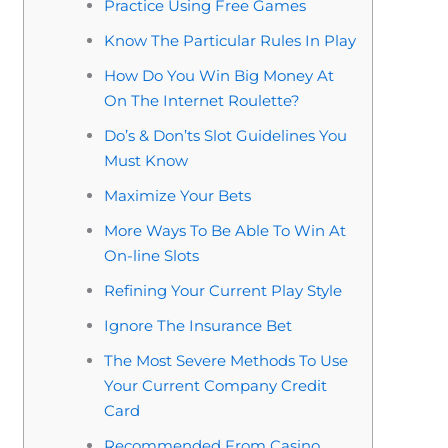
Practice Using Free Games
Know The Particular Rules In Play
How Do You Win Big Money At
On The Internet Roulette?
Do’s & Don’ts Slot Guidelines You
Must Know
Maximize Your Bets
More Ways To Be Able To Win At
On-line Slots
Refining Your Current Play Style
Ignore The Insurance Bet
The Most Severe Methods To Use
Your Current Company Credit
Card
Recommended From Casino