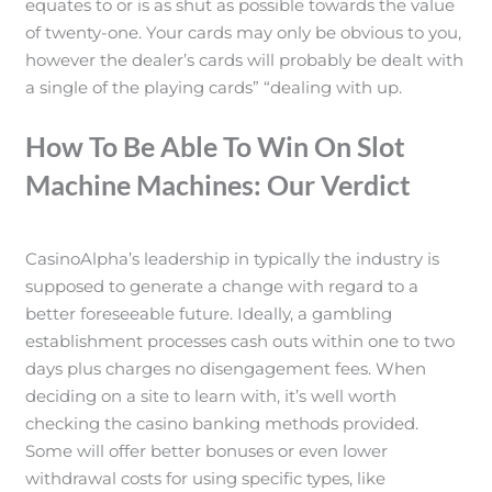
equates to or is as shut as possible towards the value
of twenty-one. Your cards may only be obvious to you,
however the dealer’s cards will probably be dealt with
a single of the playing cards” “dealing with up.
How To Be Able To Win On Slot
Machine Machines: Our Verdict
CasinoAlpha’s leadership in typically the industry is
supposed to generate a change with regard to a
better foreseeable future. Ideally, a gambling
establishment processes cash outs within one to two
days plus charges no disengagement fees. When
deciding on a site to learn with, it’s well worth
checking the casino banking methods provided.
Some will offer better bonuses or even lower
withdrawal costs for using specific types, like