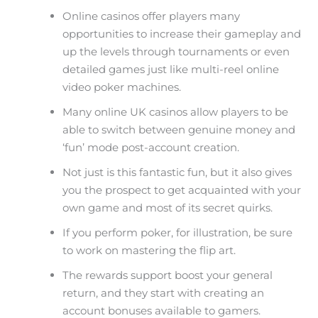
Online casinos offer players many
opportunities to increase their gameplay and
up the levels through tournaments or even
detailed games just like multi-reel online
video poker machines.
Many online UK casinos allow players to be
able to switch between genuine money and
‘fun’ mode post-account creation.
Not just is this fantastic fun, but it also gives
you the prospect to get acquainted with your
own game and most of its secret quirks.
If you perform poker, for illustration, be sure
to work on mastering the flip art.
The rewards support boost your general
return, and they start with creating an
account bonuses available to gamers.