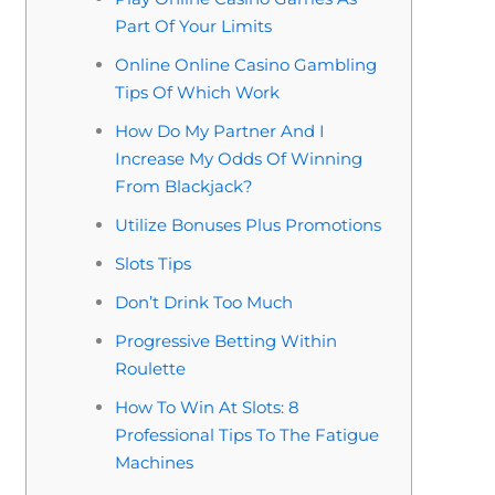
Part Of Your Limits
Online Online Casino Gambling
Tips Of Which Work
How Do My Partner And I
Increase My Odds Of Winning
From Blackjack?
Utilize Bonuses Plus Promotions
Slots Tips
Don’t Drink Too Much
Progressive Betting Within
Roulette
How To Win At Slots: 8
Professional Tips To The Fatigue
Machines