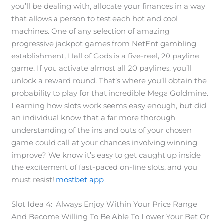
you’ll be dealing with, allocate your finances in a way
that allows a person to test each hot and cool
machines. One of any selection of amazing
progressive jackpot games from NetEnt gambling
establishment, Hall of Gods is a five-reel, 20 payline
game. If you activate almost all 20 paylines, you’ll
unlock a reward round. That’s where you’ll obtain the
probability to play for that incredible Mega Goldmine.
Learning how slots work seems easy enough, but did
an individual know that a far more thorough
understanding of the ins and outs of your chosen
game could call at your chances involving winning
improve? We know it’s easy to get caught up inside
the excitement of fast-paced on-line slots, and you
must resist!
mostbet app
Slot Idea 4: Always Enjoy Within Your Price Range
And Become Willing To Be Able To Lower Your Bet Or