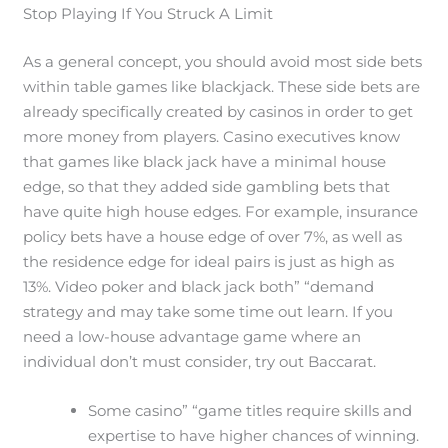
Stop Playing If You Struck A Limit
As a general concept, you should avoid most side bets
within table games like blackjack. These side bets are
already specifically created by casinos in order to get
more money from players. Casino executives know
that games like black jack have a minimal house
edge, so that they added side gambling bets that
have quite high house edges. For example, insurance
policy bets have a house edge of over 7%, as well as
the residence edge for ideal pairs is just as high as
13%. Video poker and black jack both” “demand
strategy and may take some time out learn. If you
need a low-house advantage game where an
individual don’t must consider, try out Baccarat.
Some casino” “game titles require skills and
expertise to have higher chances of winning.