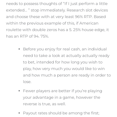
needs to possess thoughts of “If I just perform a little
extended… ” stop immediately. Research slot devices
and choose these with at very least 96% RTP. Based
within the previous example of this, if American
roulette with double zeros has a 5. 25% house edge, it
has an RTP of 94. 75%.
Before you enjoy for real cash, an individual
need to take a look at actually actually ready
to bet, intended for how long you wish to
play, how very much you would like to win
and how much a person are ready in order to
lose.
Fewer players are better if you’re playing
your advantage in a game, however the
reverse is true, as well.
Payout rates should be among the first;