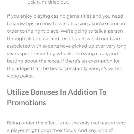
luck runs dried out.
If you enjoy playing casino game titles and you need
to know tips on how to win at casinos, you’ve come in
order to the right place. We’re going to talk a person
through all the tips and techniques which our team
associated with experts have picked up over very long
years spent re-writing wheels, throwing cube, and
betting about the races. If there’s an exemption for
the adage that the house constantly wins, it’s within
video poker.
Utilize Bonuses In Addition To
Promotions
Being under the effect is not the only real reason why
a player might drop their focus. And any kind of