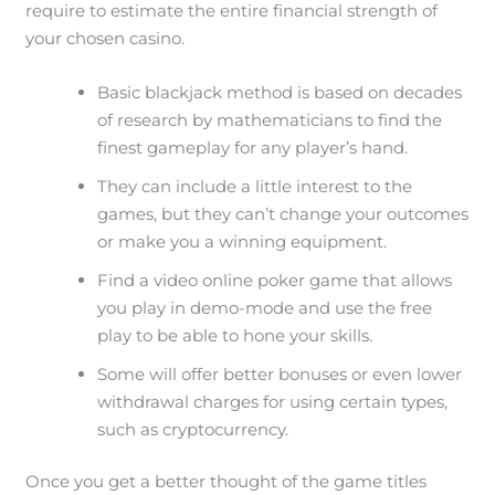
require to estimate the entire financial strength of
your chosen casino.
Basic blackjack method is based on decades
of research by mathematicians to find the
finest gameplay for any player’s hand.
They can include a little interest to the
games, but they can’t change your outcomes
or make you a winning equipment.
Find a video online poker game that allows
you play in demo-mode and use the free
play to be able to hone your skills.
Some will offer better bonuses or even lower
withdrawal charges for using certain types,
such as cryptocurrency.
Once you get a better thought of the game titles