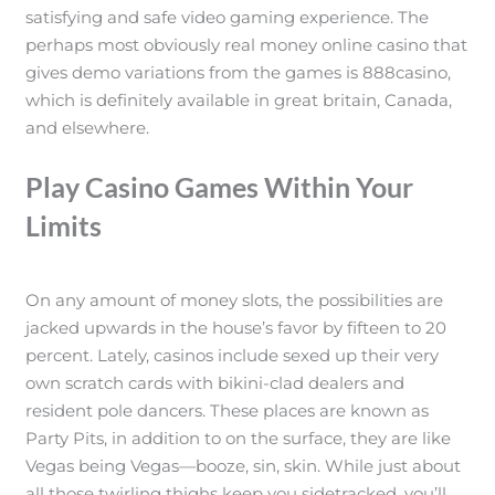
satisfying and safe video gaming experience. The
perhaps most obviously real money online casino that
gives demo variations from the games is 888casino,
which is definitely available in great britain, Canada,
and elsewhere.
Play Casino Games Within Your
Limits
On any amount of money slots, the possibilities are
jacked upwards in the house’s favor by fifteen to 20
percent. Lately, casinos include sexed up their very
own scratch cards with bikini-clad dealers and
resident pole dancers. These places are known as
Party Pits, in addition to on the surface, they are like
Vegas being Vegas—booze, sin, skin. While just about
all those twirling thighs keep you sidetracked, you’ll