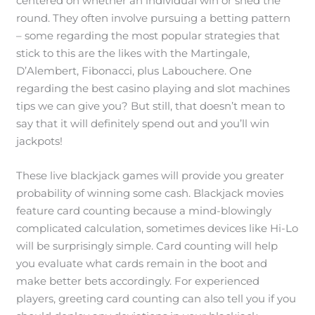
centered on whether an individual win or shed the
round. They often involve pursuing a betting pattern
– some regarding the most popular strategies that
stick to this are the likes with the Martingale,
D’Alembert, Fibonacci, plus Labouchere. One
regarding the best casino playing and slot machines
tips we can give you? But still, that doesn’t mean to
say that it will definitely spend out and you’ll win
jackpots!
These live blackjack games will provide you greater
probability of winning some cash. Blackjack movies
feature card counting because a mind-blowingly
complicated calculation, sometimes devices like Hi-Lo
will be surprisingly simple. Card counting will help
you evaluate what cards remain in the boot and
make better bets accordingly. For experienced
players, greeting card counting can also tell you if you