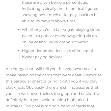
these are given being a percentage,
indicating typically the theoretical figures
showing how much a slot pays back to be
able to its players above time.
Whether you’re in Las vegas, playing video
poker in a pub, or online wagering via an
online casino, we’ve got you covered.
Higher denomination slots often equal
higher paying devices.
A strategy chart will tell you the very best move to
make based on the cards that were dealt. Memorise
this particular chart or bring it with you if you play
black jack. Obviously, there are still no assures that
you can win, nevertheless the graph and or chart will
definitely help you avoid making high priced
mistakes. The goal is to find a hand of cards that