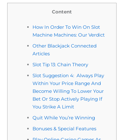
Content
How In Order To Win On Slot
Machine Machines: Our Verdict
Other Blackjack Connected
Articles
Slot Tip 13: Chain Theory
Slot Suggestion 4: Always Play
Within Your Price Range And
Become Willing To Lower Your
Bet Or Stop Actively Playing If
You Strike A Limit
Quit While You’re Winning
Bonuses & Special Features
Play Online Casino Games As