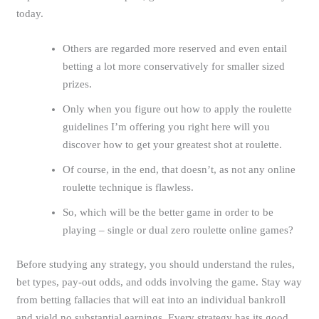
today.
Others are regarded more reserved and even entail
betting a lot more conservatively for smaller sized
prizes.
Only when you figure out how to apply the roulette
guidelines I’m offering you right here will you
discover how to get your greatest shot at roulette.
Of course, in the end, that doesn’t, as not any online
roulette technique is flawless.
So, which will be the better game in order to be
playing – single or dual zero roulette online games?
Before studying any strategy, you should understand the rules,
bet types, pay-out odds, and odds involving the game. Stay way
from betting fallacies that will eat into an individual bankroll
and yield no substantial earnings. Every strategy has its good