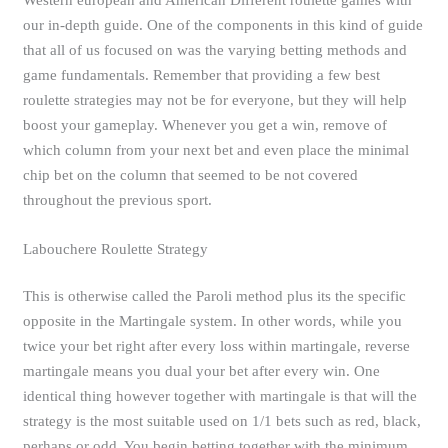
our in-depth guide. One of the components in this kind of guide
that all of us focused on was the varying betting methods and
game fundamentals. Remember that providing a few best
roulette strategies may not be for everyone, but they will help
boost your gameplay. Whenever you get a win, remove of
which column from your next bet and even place the minimal
chip bet on the column that seemed to be not covered
throughout the previous sport.
Labouchere Roulette Strategy
This is otherwise called the Paroli method plus its the specific
opposite in the Martingale system. In other words, while you
twice your bet right after every loss within martingale, reverse
martingale means you dual your bet after every win. One
identical thing however together with martingale is that will the
strategy is the most suitable used on 1/1 bets such as red, black,
perhaps or odd. You begin betting together with the minimum