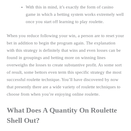
With this in mind, it’s exactly the form of casino
game in which a betting system works extremely well
once you start off learning to play roulette.
When you reduce following your win, a person are to reset your
bet in addition to begin the program again. The explanation
with this strategy is definitely that wins and even losses can be
found in groupings and betting more on winning lines
overweighs the losses to create substantive profit. As some sort
of result, some bettors even term this specific strategy the most
successful roulette technique. You’ll have discovered by now
that presently there are a wide variety of roulette techniques to
choose from when you’re enjoying online roulette.
What Does A Quantity On Roulette
Shell Out?