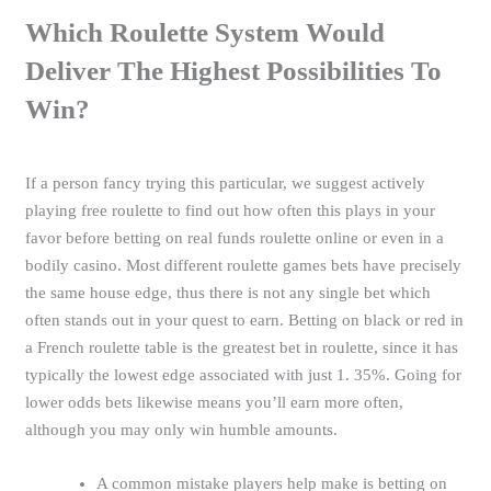
Which Roulette System Would
Deliver The Highest Possibilities To
Win?
If a person fancy trying this particular, we suggest actively
playing free roulette to find out how often this plays in your
favor before betting on real funds roulette online or even in a
bodily casino. Most different roulette games bets have precisely
the same house edge, thus there is not any single bet which
often stands out in your quest to earn. Betting on black or red in
a French roulette table is the greatest bet in roulette, since it has
typically the lowest edge associated with just 1. 35%. Going for
lower odds bets likewise means you’ll earn more often,
although you may only win humble amounts.
A common mistake players help make is betting on