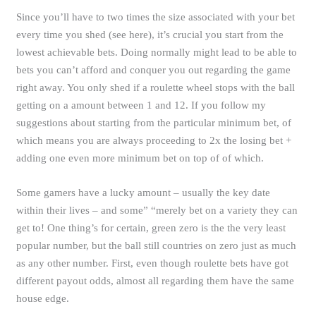
Since you’ll have to two times the size associated with your bet
every time you shed (see here), it’s crucial you start from the
lowest achievable bets. Doing normally might lead to be able to
bets you can’t afford and conquer you out regarding the game
right away. You only shed if a roulette wheel stops with the ball
getting on a amount between 1 and 12. If you follow my
suggestions about starting from the particular minimum bet, of
which means you are always proceeding to 2x the losing bet +
adding one even more minimum bet on top of of which.
Some gamers have a lucky amount – usually the key date
within their lives – and some” “merely bet on a variety they can
get to! One thing’s for certain, green zero is the the very least
popular number, but the ball still countries on zero just as much
as any other number. First, even though roulette bets have got
different payout odds, almost all regarding them have the same
house edge.