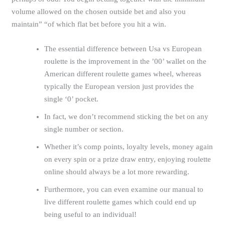
volume allowed on the chosen outside bet and also you
maintain” “of which flat bet before you hit a win.
The essential difference between Usa vs European
roulette is the improvement in the ’00’ wallet on the
American different roulette games wheel, whereas
typically the European version just provides the
single ‘0’ pocket.
In fact, we don’t recommend sticking the bet on any
single number or section.
Whether it’s comp points, loyalty levels, money again
on every spin or a prize draw entry, enjoying roulette
online should always be a lot more rewarding.
Furthermore, you can even examine our manual to
live different roulette games which could end up
being useful to an individual!