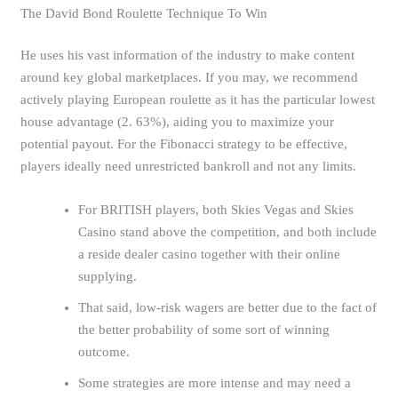
The David Bond Roulette Technique To Win
He uses his vast information of the industry to make content
around key global marketplaces. If you may, we recommend
actively playing European roulette as it has the particular lowest
house advantage (2. 63%), aiding you to maximize your
potential payout. For the Fibonacci strategy to be effective,
players ideally need unrestricted bankroll and not any limits.
For BRITISH players, both Skies Vegas and Skies
Casino stand above the competition, and both include
a reside dealer casino together with their online
supplying.
That said, low-risk wagers are better due to the fact of
the better probability of some sort of winning
outcome.
Some strategies are more intense and may need a