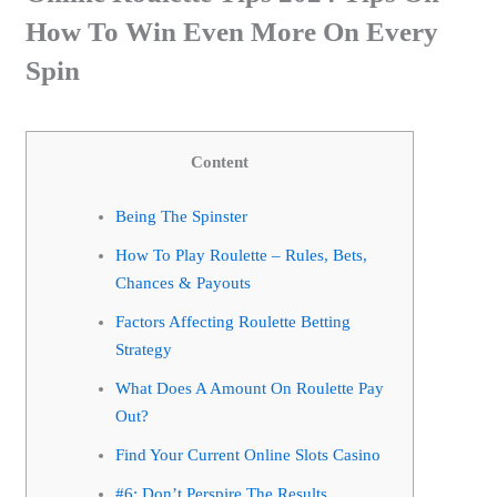
How To Win Even More On Every
Spin
Content
Being The Spinster
How To Play Roulette – Rules, Bets,
Chances & Payouts
Factors Affecting Roulette Betting
Strategy
What Does A Amount On Roulette Pay
Out?
Find Your Current Online Slots Casino
#6: Don’t Perspire The Results