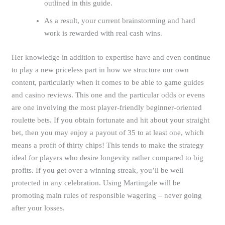
outlined in this guide.
As a result, your current brainstorming and hard
work is rewarded with real cash wins.
Her knowledge in addition to expertise have and even continue
to play a new priceless part in how we structure our own
content, particularly when it comes to be able to game guides
and casino reviews. This one and the particular odds or evens
are one involving the most player-friendly beginner-oriented
roulette bets. If you obtain fortunate and hit about your straight
bet, then you may enjoy a payout of 35 to at least one, which
means a profit of thirty chips! This tends to make the strategy
ideal for players who desire longevity rather compared to big
profits. If you get over a winning streak, you’ll be well
protected in any celebration. Using Martingale will be
promoting main rules of responsible wagering – never going
after your losses.