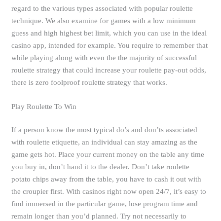
regard to the various types associated with popular roulette
technique. We also examine for games with a low minimum
guess and high highest bet limit, which you can use in the ideal
casino app, intended for example. You require to remember that
while playing along with even the the majority of successful
roulette strategy that could increase your roulette pay-out odds,
there is zero foolproof roulette strategy that works.
Play Roulette To Win
If a person know the most typical do’s and don’ts associated
with roulette etiquette, an individual can stay amazing as the
game gets hot. Place your current money on the table any time
you buy in, don’t hand it to the dealer. Don’t take roulette
potato chips away from the table, you have to cash it out with
the croupier first. With casinos right now open 24/7, it’s easy to
find immersed in the particular game, lose program time and
remain longer than you’d planned. Try not necessarily to