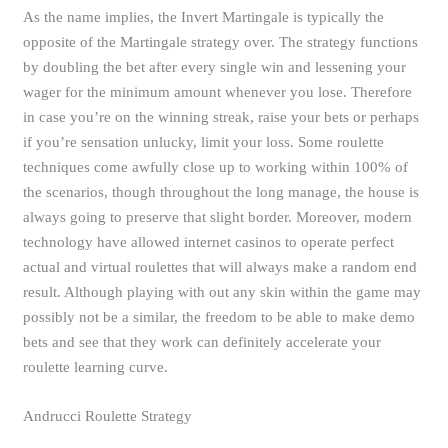
As the name implies, the Invert Martingale is typically the
opposite of the Martingale strategy over. The strategy functions
by doubling the bet after every single win and lessening your
wager for the minimum amount whenever you lose. Therefore
in case you’re on the winning streak, raise your bets or perhaps
if you’re sensation unlucky, limit your loss. Some roulette
techniques come awfully close up to working within 100% of
the scenarios, though throughout the long manage, the house is
always going to preserve that slight border. Moreover, modern
technology have allowed internet casinos to operate perfect
actual and virtual roulettes that will always make a random end
result. Although playing with out any skin within the game may
possibly not be a similar, the freedom to be able to make demo
bets and see that they work can definitely accelerate your
roulette learning curve.
Andrucci Roulette Strategy