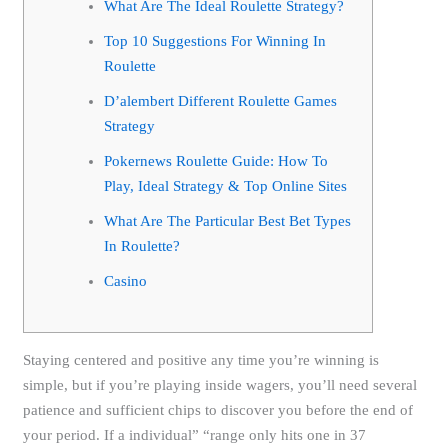
What Are The Ideal Roulette Strategy?
Top 10 Suggestions For Winning In
Roulette
D’alembert Different Roulette Games
Strategy
Pokernews Roulette Guide: How To
Play, Ideal Strategy & Top Online Sites
What Are The Particular Best Bet Types
In Roulette?
Casino
Staying centered and positive any time you’re winning is
simple, but if you’re playing inside wagers, you’ll need several
patience and sufficient chips to discover you before the end of
your period. If a individual” “range only hits one in 37