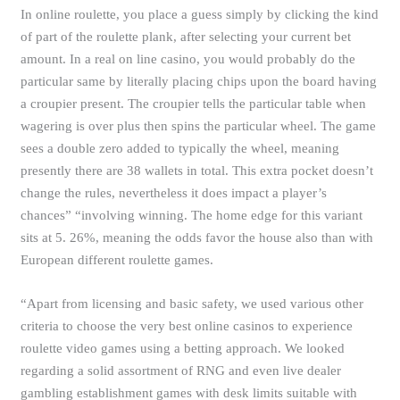
In online roulette, you place a guess simply by clicking the kind
of part of the roulette plank, after selecting your current bet
amount. In a real on line casino, you would probably do the
particular same by literally placing chips upon the board having
a croupier present. The croupier tells the particular table when
wagering is over plus then spins the particular wheel. The game
sees a double zero added to typically the wheel, meaning
presently there are 38 wallets in total. This extra pocket doesn’t
change the rules, nevertheless it does impact a player’s
chances” “involving winning. The home edge for this variant
sits at 5. 26%, meaning the odds favor the house also than with
European different roulette games.
“Apart from licensing and basic safety, we used various other
criteria to choose the very best online casinos to experience
roulette video games using a betting approach. We looked
regarding a solid assortment of RNG and even live dealer
gambling establishment games with desk limits suitable with