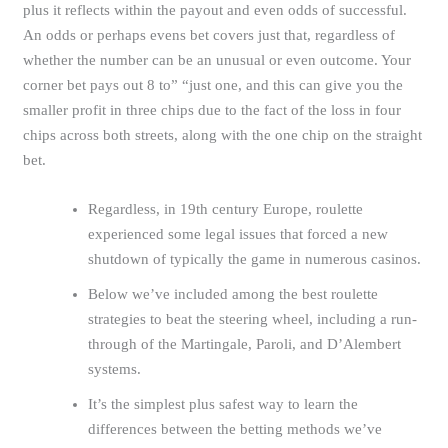
plus it reflects within the payout and even odds of successful.
An odds or perhaps evens bet covers just that, regardless of
whether the number can be an unusual or even outcome. Your
corner bet pays out 8 to” “just one, and this can give you the
smaller profit in three chips due to the fact of the loss in four
chips across both streets, along with the one chip on the straight
bet.
Regardless, in 19th century Europe, roulette
experienced some legal issues that forced a new
shutdown of typically the game in numerous casinos.
Below we’ve included among the best roulette
strategies to beat the steering wheel, including a run-
through of the Martingale, Paroli, and D’Alembert
systems.
It’s the simplest plus safest way to learn the
differences between the betting methods we’ve