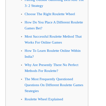
3: 2 Strategy
Choose The Right Roulette Wheel
How Do You Place A Different Roulette
Games Bet?
Most Successful Roulette Method That
Works For Online Games
How To Learn Roulette Online Within
India?
Why Are Presently There No Perfect
Methods For Roulette?
The Most Frequently Questioned
Questions On Different Roulette Games
Strategies
Roulette Wheel Explained