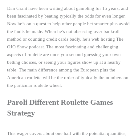
Dan Grant have been writing about gambling for 15 years, and
been fascinated by beating typically the odds for even longer.
Now he’s on a quest to help other people bet smarter plus avoid
the faults he made. When he’s not obsessing over bankroll
method or counting credit cards badly, he’s web hosting The
OJO Show podcast. The most fascinating and challenging
aspects of roulette are once you second guessing your own
betting choices, or seeing your figures show up at a nearby
table. The main difference among the European plus the
American roulette will be the order of typically the numbers on
the particular roulette wheel.
Paroli Different Roulette Games
Strategy
This wager covers about one half with the potential quantities,