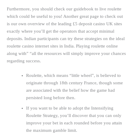
Furthermore, you should check our guidebook to live roulette
which could be useful to you! Another great page to check out
is our own overview of the leading £5 deposit casino UK sites
exactly where you’ll get the operators that accept minimal
deposits. Indian participants can try these strategies on the ideal
roulette casino internet sites in India. Playing roulette online
along with” “all the resources will simply improve your chances
regarding success.
Roulette, which means “little wheel”, is believed to
originate through 18th century France, though some
are associated with the belief how the game had
persisted long before then.
If you want to be able to adopt the Intensifying
Roulette Strategy, you’ll discover that you can only
improve your bet in each rounded before you attain
the maximum gamble limit.