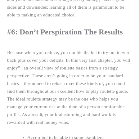
sides and downsides; learning all of them is paramount to be
able to making an educated choice.
#6: Don’t Perspiration The Results
Because when you reduce, you double the bet to try out to win
back plus cover your deficits. In this very first chapter, you will
enjoy” “an overall view of roulette basics from a strategy
perspective. These aren’t going in order to be your standard
basics – if you need to rehash over these kinds of, you could
find them throughout our excellent how to play roulette guide.
The ideal roulette strategy may be the one who helps you
manage your current risk at the time of a person comfortable
profits. As a result, your brainstorming and hard work is
rewarded with real money wins.
According to be able to some gamblers,