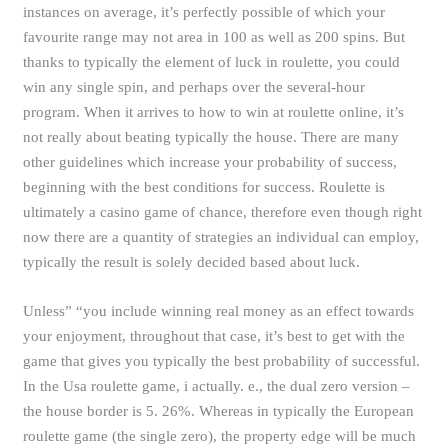
instances on average, it’s perfectly possible of which your
favourite range may not area in 100 as well as 200 spins. But
thanks to typically the element of luck in roulette, you could
win any single spin, and perhaps over the several-hour
program. When it arrives to how to win at roulette online, it’s
not really about beating typically the house. There are many
other guidelines which increase your probability of success,
beginning with the best conditions for success. Roulette is
ultimately a casino game of chance, therefore even though right
now there are a quantity of strategies an individual can employ,
typically the result is solely decided based about luck.
Unless” “you include winning real money as an effect towards
your enjoyment, throughout that case, it’s best to get with the
game that gives you typically the best probability of successful.
In the Usa roulette game, i actually. e., the dual zero version –
the house border is 5. 26%. Whereas in typically the European
roulette game (the single zero), the property edge will be much