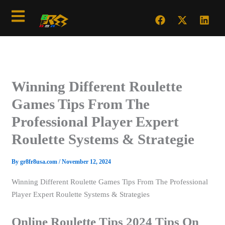
Skip
F
X
L
to
a
-
i
content
c
t
n
e
w
k
b
i
e
o
t
d
o
t
i
Winning Different Roulette
k
e
n
r
Games Tips From The
Professional Player Expert
Roulette Systems & Strategie
By
gr8fr8usa.com
/
November 12, 2024
Winning Different Roulette Games Tips From The Professional
Player Expert Roulette Systems & Strategies
Online Roulette Tips 2024 Tips On