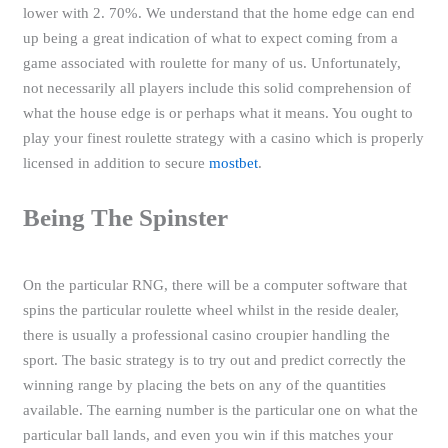
lower with 2. 70%. We understand that the home edge can end
up being a great indication of what to expect coming from a
game associated with roulette for many of us. Unfortunately,
not necessarily all players include this solid comprehension of
what the house edge is or perhaps what it means. You ought to
play your finest roulette strategy with a casino which is properly
licensed in addition to secure
mostbet
.
Being The Spinster
On the particular RNG, there will be a computer software that
spins the particular roulette wheel whilst in the reside dealer,
there is usually a professional casino croupier handling the
sport. The basic strategy is to try out and predict correctly the
winning range by placing the bets on any of the quantities
available. The earning number is the particular one on what the
particular ball lands, and even you win if this matches your