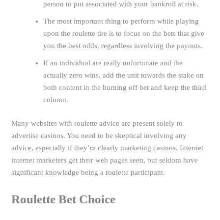
person to put associated with your bankroll at risk.
The most important thing to perform while playing
upon the roulette tire is to focus on the bets that give
you the best odds, regardless involving the payouts.
If an individual are really unfortunate and the
actually zero wins, add the unit towards the stake on
both content in the burning off bet and keep the third
column.
Many websites with roulette advice are present solely to
advertise casinos. You need to be skeptical involving any
advice, especially if they’re clearly marketing casinos. Internet
internet marketers get their web pages seen, but seldom have
significant knowledge being a roulette participant.
Roulette Bet Choice