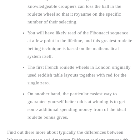
knowledgeable croupiers can toss the ball in the
roulette wheel so that it royaume on the specific
number of their selecting.
You will have likely read of the Fibonacci sequence
at a few point in the lifetime, and this greatest roulette
betting technique is based on the mathematical
system itself.
The first French roulette wheels in London originally
used reddish table layouts together with red for the
single zero.
On another hand, the particular easiest way to
guarantee yourself better odds at winning is to get
some additional spending money from of the ideal
roulette bonus gives.
Find out there more about typically the differences between
Western european and American Different roulette games with