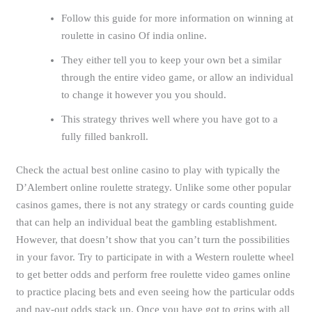
Follow this guide for more information on winning at
roulette in casino Of india online.
They either tell you to keep your own bet a similar
through the entire video game, or allow an individual
to change it however you you should.
This strategy thrives well where you have got to a
fully filled bankroll.
Check the actual best online casino to play with typically the
D’Alembert online roulette strategy. Unlike some other popular
casinos games, there is not any strategy or cards counting guide
that can help an individual beat the gambling establishment.
However, that doesn’t show that you can’t turn the possibilities
in your favor. Try to participate in with a Western roulette wheel
to get better odds and perform free roulette video games online
to practice placing bets and even seeing how the particular odds
and pay-out odds stack up. Once you have got to grips with all