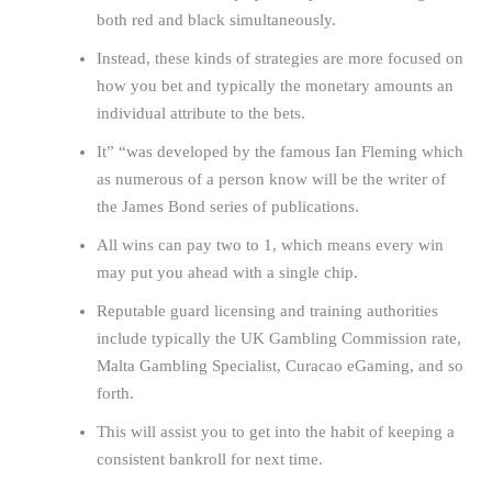
both red and black simultaneously.
Instead, these kinds of strategies are more focused on
how you bet and typically the monetary amounts an
individual attribute to the bets.
It” “was developed by the famous Ian Fleming which
as numerous of a person know will be the writer of
the James Bond series of publications.
All wins can pay two to 1, which means every win
may put you ahead with a single chip.
Reputable guard licensing and training authorities
include typically the UK Gambling Commission rate,
Malta Gambling Specialist, Curacao eGaming, and so
forth.
This will assist you to get into the habit of keeping a
consistent bankroll for next time.