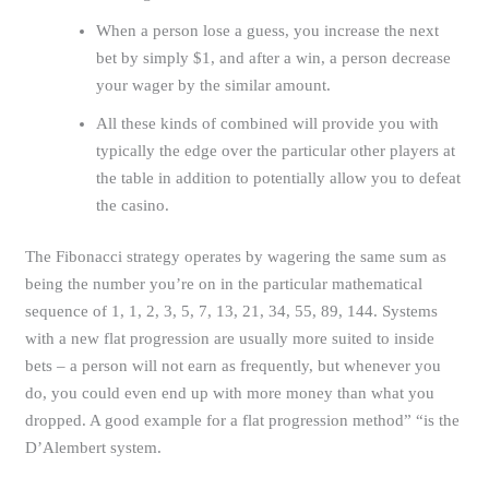
When a person lose a guess, you increase the next
bet by simply $1, and after a win, a person decrease
your wager by the similar amount.
All these kinds of combined will provide you with
typically the edge over the particular other players at
the table in addition to potentially allow you to defeat
the casino.
The Fibonacci strategy operates by wagering the same sum as
being the number you’re on in the particular mathematical
sequence of 1, 1, 2, 3, 5, 7, 13, 21, 34, 55, 89, 144. Systems
with a new flat progression are usually more suited to inside
bets – a person will not earn as frequently, but whenever you
do, you could even end up with more money than what you
dropped. A good example for a flat progression method” “is the
D’Alembert system.