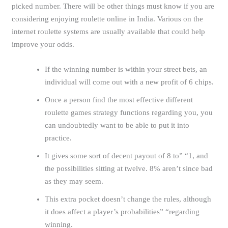
picked number. There will be other things must know if you are
considering enjoying roulette online in India. Various on the
internet roulette systems are usually available that could help
improve your odds.
If the winning number is within your street bets, an
individual will come out with a new profit of 6 chips.
Once a person find the most effective different
roulette games strategy functions regarding you, you
can undoubtedly want to be able to put it into
practice.
It gives some sort of decent payout of 8 to” “1, and
the possibilities sitting at twelve. 8% aren’t since bad
as they may seem.
This extra pocket doesn’t change the rules, although
it does affect a player’s probabilities” “regarding
winning.