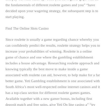
the fundamentals of different roulette games and you” “have
decided upon your wagering strategy, the subsequent step is to
start playing.
Find The Online Slots Casino
Since roulette is usually a game regarding chance whereby you
can confidently predict the results, roulette strategy helps you to
increase your probabilities of winning. Roulette is a online
game of chance and one where the gambling establishment
includes a house advantage. Researching roulette approach and
knowing typically the best move to make inside a game
associated with roulette can aid, however, to help make for a far
better game. Yeti Gambling establishment is one associated with
South Africa’s most well-respected online internet casinos and it
has a top-class section for different roulette games games.
Available together with a new gamer bonus, including first
deposit match and free spins, give Yeti On line casino a” “try