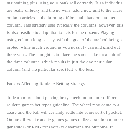
maintaining plus using your bank roll correctly. If an individual
are really unlucky and the no wins, add a new unit to the share
on both articles in the burning off bet and abandon another
column. This strategy uses typically the columns; however, this
is also feasible to adapt that to bets for the dozens. Playing
using column king is easy, with the goal of the method being to
protect while much ground as you possibly can and grind out
there wins. The thought is to place the same stake on a pair of
the three columns, which results in just the one particular
column (and the particular zero) left to the loss.
Factors Affecting Roulette Betting Strategy
To learn more about placing bets, check out out our different
roulette games bet types guideline. The wheel may come to a
cease and the ball will certainly settle into some sort of pocket.
Online different roulette games games utilize a random number
generator (or RNG for short) to determine the outcome. If