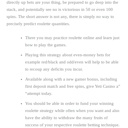
directly up bets are your thing, be prepared to go deep into the
stack, and potentially see no is victorious in 50 or even 100
spins. The short answer is not any, there is simply no way to
precisely predict roulette quantities.
There you may practice roulette online and learn just
how to play the games.
Playing this strategy about even-money bets for
example red/black and odd/even will help to be able
to recoup any deficits you incur.
Available along with a new gamer bonus, including
first deposit match and free spins, give Yeti Casino a”
“attempt today.
You should be able in order to fund your winning
roulette strategy while often when you want and also
have the ability to withdraw the many fruits of
success of your respective roulette betting technique.