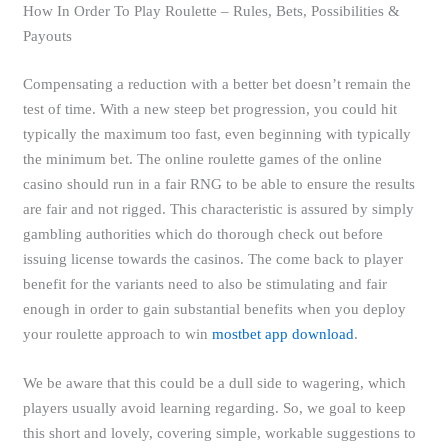
How In Order To Play Roulette – Rules, Bets, Possibilities &
Payouts
Compensating a reduction with a better bet doesn’t remain the
test of time. With a new steep bet progression, you could hit
typically the maximum too fast, even beginning with typically
the minimum bet. The online roulette games of the online
casino should run in a fair RNG to be able to ensure the results
are fair and not rigged. This characteristic is assured by simply
gambling authorities which do thorough check out before
issuing license towards the casinos. The come back to player
benefit for the variants need to also be stimulating and fair
enough in order to gain substantial benefits when you deploy
your roulette approach to win
mostbet app download
.
We be aware that this could be a dull side to wagering, which
players usually avoid learning regarding. So, we goal to keep
this short and lovely, covering simple, workable suggestions to