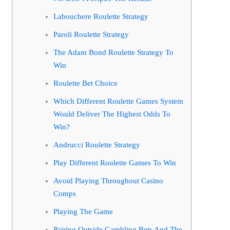
Labouchere Roulette Strategy
Paroli Roulette Strategy
The Adam Bond Roulette Strategy To
Win
Roulette Bet Choice
Which Different Roulette Games System
Would Deliver The Highest Odds To
Win?
Andrucci Roulette Strategy
Play Different Roulette Games To Win
Avoid Playing Throughout Casino
Comps
Playing The Game
Pairing Outside Gambling Bets And The